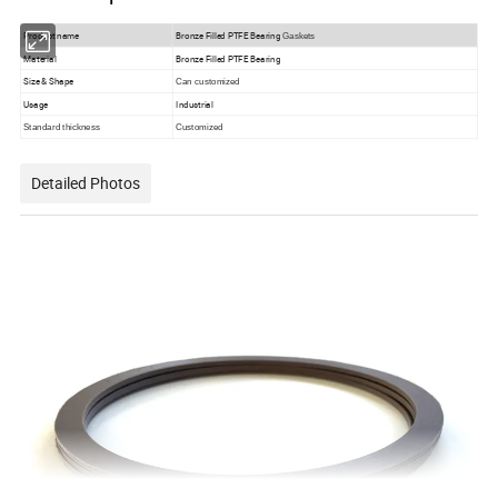
Product name
Bronze Filled PTFE Bearing
Gaskets
Material
Bronze Filled PTFE Bearing
Size & Shape
Can customized
Usage
Industrial
Standard thickness
Customized
Detailed Photos