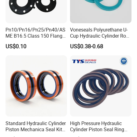
Pn10/Pn16/Pn25/Pn40/AS
Voneseals Polyurethane U-
ME B16.5 Class 150 Flange
Cup Hydraulic Cylinder Rod
Gasket
Seal, Wear-Resistant
US$0.10
US$0.38-0.68
Durable Custom PU Seal for
Excavator OEM ODM
Wholesale Supplier
Standard Hydraulic Cylinder
High Pressure Hydraulic
Piston Mechanica Seal Kit
Cylinder Piston Seal Ring
Kdas Rubber Piston Engine
Spgo