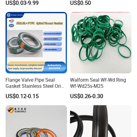
US$0.03-9.99
US$0.50
Gasket
Flange Valve Pipe Seal
Walform Seal Wf-Wd Ring
Gasket Stainless Steel Oring
Wf-Wd25s-M25
PTFE Spiral Wound Gasket
US$0.12-0.15
US$0.26-0.30
Corrosion-Resistant Seal
Gasket