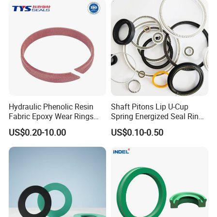
Hydraulic Phenolic Resin
Shaft Pitons Lip U-Cup
Fabric Epoxy Wear Rings
Spring Energized Seal Ring
Seals Wr
PTFE with Spring
US$0.20-10.00
US$0.10-0.50