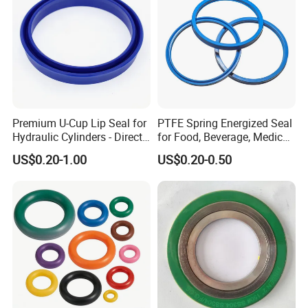
Premium U-Cup Lip Seal for
PTFE Spring Energized Seal
Hydraulic Cylinders - Direct
for Food, Beverage, Medical,
Manufacturer
Pump, Hydraulic
US$0.20-1.00
US$0.20-0.50