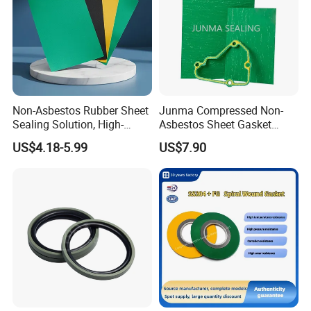
Non-Asbestos Rubber Sheet
Junma Compressed Non-
Sealing Solution, High-
Asbestos Sheet Gasket
Quality Compression Gasket
Material Non-Metallic
US$4.18-5.99
US$7.90
Sheet
Sealing Material