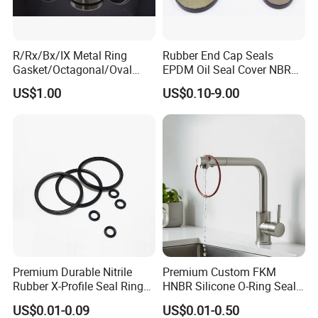
R/Rx/Bx/IX Metal Ring
Rubber End Cap Seals
Gasket/Octagonal/Oval
EPDM Oil Seal Cover NBR
Ring Joint Gasket
EC VK end cap cover seal
US$1.00
US$0.10-9.00
Premium Durable Nitrile
Premium Custom FKM
Rubber X-Profile Seal Ring
HNBR Silicone O-Ring Seals
for Long-Lasting
for Hydraulic Applications
US$0.01-0.09
US$0.01-0.50
Performance