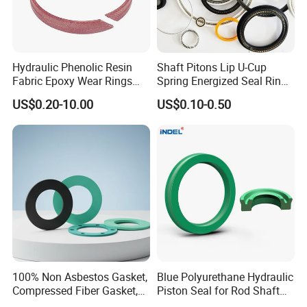
Answer: FCQ DDP, if the usually take 7-10 days
If the total weight of the goods is up to ten tons, the
required transport time is approximately 7-10 days
Hydraulic Phenolic Resin
Shaft Pitons Lip U-Cup
Fabric Epoxy Wear Rings
Spring Energized Seal Ring
Q3:How about customized service
Seals Wr
PTFE with Spring
US$0.20-10.00
US$0.10-0.50
The demand for product customization is Available
Our customized service can provide unique and
personalized plastic parts
100% Non Asbestos Gasket,
Blue Polyurethane Hydraulic
Compressed Fiber Gasket,
Piston Seal for Rod Shaft
Aramid Fiber Gasket, Rubber
Uhs