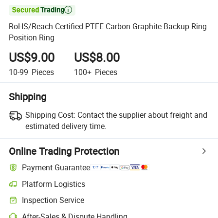

RoHS/Reach Certified PTFE Carbon Graphite Backup Ring
Position Ring
US$9.00
US$8.00
10-99
Pieces
100+
Pieces
Shipping
Shipping Cost:
Contact the supplier about freight and
estimated delivery time.
Online Trading Protection
Payment Guarantee
Platform Logistics
Inspection Service
After-Sales & Dispute Handling