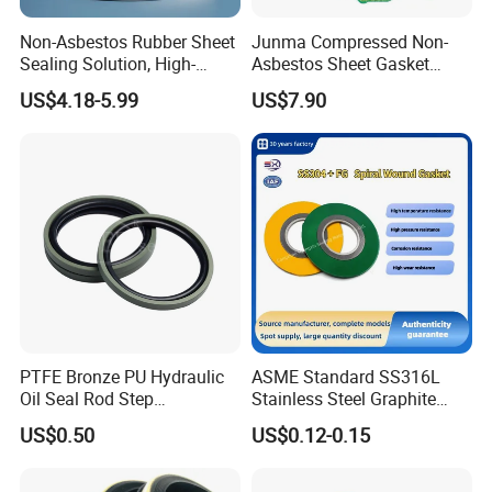
embedding logos, affixing labels, or implementing
Non-Asbestos Rubber Sheet
Junma Compressed Non-
other branding elements, we tailor our offerings to
Sealing Solution, High-
Asbestos Sheet Gasket
align seamlessly with customer specifications,
Quality Compression Gasket
Material Non-Metallic
US$4.18-5.99
US$7.90
Sheet
Sealing Material
ensuring a personalized and branded experience.
PTFE Bronze PU Hydraulic
ASME Standard SS316L
Oil Seal Rod Step
Stainless Steel Graphite
Mechanical Rubber Gasket
Spiral Wound Gasket Flange
US$0.50
US$0.12-0.15
Oring Seal Gasket