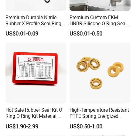
Premium Durable Nitrile
Premium Custom FKM
Rubber X-Profile Seal Ring
HNBR Silicone O-Ring Seals
for Long-Lasting
for Hydraulic Applications
US$0.01-0.09
US$0.01-0.50
Performance
Hot Sale Rubber Seal Kit O
High-Temperature Resistant
Ring O Ring Kit Material
PTFE Spring Energized
NBR70 Red Yellow Blue Box
Rubber Oil Seal for Rod Hub
US$1.90-2.99
US$0.50-1.00
Oring Kit Box