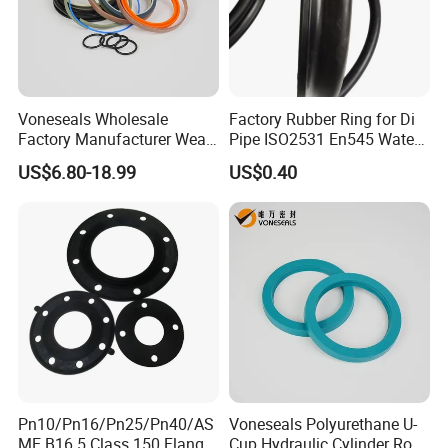
Voneseals Wholesale
Factory Rubber Ring for Di
Factory Manufacturer Wear-
Pipe ISO2531 En545 Water
Resistant Hydraulic
Sewage Pipeline
US$6.80-18.99
US$0.40
Hammer Seal Kit Pneumatic
Air Cylinder Excavator
Rubber Repair Kit OEM ODM
Pn10/Pn16/Pn25/Pn40/AS
Voneseals Polyurethane U-
ME B16.5 Class 150 Flange
Cup Hydraulic Cylinder Rod