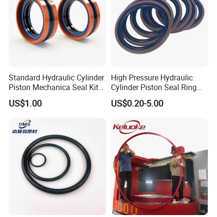
Standard Hydraulic Cylinder
High Pressure Hydraulic
Appilication
Piston Mechanica Seal Kit
Cylinder Piston Seal Ring
Kdas Rubber Piston Engine
Spgo
US$1.00
US$0.20-5.00
Oil Seal
Unique Advantage About PTFE
Thanks to their
remarkable and distinctive properties, PTFE
gaskets are a top choice for situations where
conventional gasket materials might not withstand
the challenge, providing reliability where others
falter.