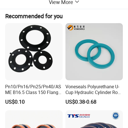
View More
Recommended for you
Pn10/Pn16/Pn25/Pn40/AS
Voneseals Polyurethane U-
ME B16.5 Class 150 Flange
Cup Hydraulic Cylinder Rod
Gasket
Seal, Wear-Resistant
US$0.10
US$0.38-0.68
Durable Custom PU Seal for
Excavator OEM ODM
Wholesale Supplier