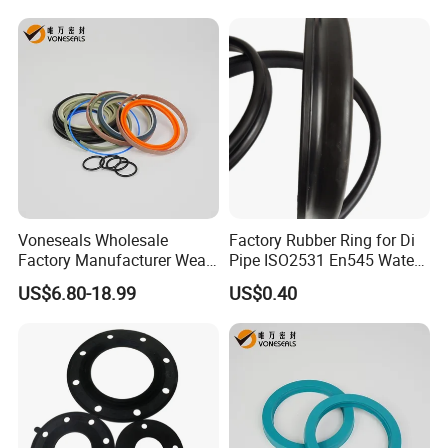
Gasket
Voneseals Wholesale
Factory Rubber Ring for Di
Factory Manufacturer Wear-
Pipe ISO2531 En545 Water
Resistant Hydraulic
Sewage Pipeline
US$6.80-18.99
US$0.40
Hammer Seal Kit Pneumatic
Air Cylinder Excavator
Rubber Repair Kit OEM ODM