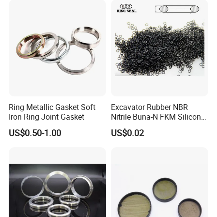
Ring Metallic Gasket Soft
Excavator Rubber NBR
Iron Ring Joint Gasket
Nitrile Buna-N FKM Silicone
Vmq EPDM O-Ring Oring O
US$0.50-1.00
US$0.02
Ring