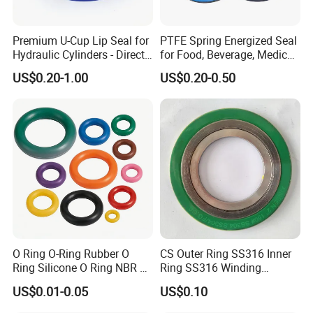
Premium U-Cup Lip Seal for
PTFE Spring Energized Seal
Hydraulic Cylinders - Direct
for Food, Beverage, Medical,
Manufacturer
Pump, Hydraulic
US$0.20-1.00
US$0.20-0.50
O Ring O-Ring Rubber O
CS Outer Ring SS316 Inner
Ring Silicone O Ring NBR O
Ring SS316 Winding
Ring Rubber Seal Vt O Ring
Graphite Filler Spiralwound
US$0.01-0.05
US$0.10
SBR O Ring EPDM Rubber
Gasket
Seal