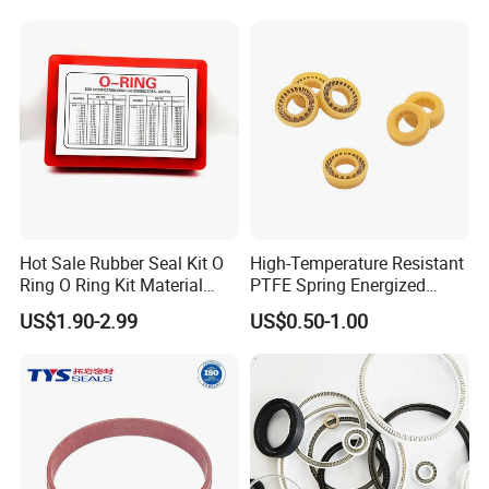
FAQ
Q1.What is your terms of packing
Hot Sale Rubber Seal Kit O
High-Temperature Resistant
Ring O Ring Kit Material
PTFE Spring Energized
Answer : Generally, we use carbon boxes with
NBR70 Red Yellow Blue Box
Rubber Oil Seal for Rod Hub
US$1.90-2.99
US$0.50-1.00
wooden boxes outside ,to ensure our products
has
Oring Kit Box
been safely delivered
Q2.What is your term of delivery