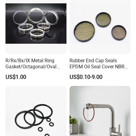
R/Rx/Bx/IX Metal Ring
Rubber End Cap Seals
Gasket/Octagonal/Oval
EPDM Oil Seal Cover NBR
Ring Joint Gasket
EC VK end cap cover seal
US$1.00
US$0.10-9.00