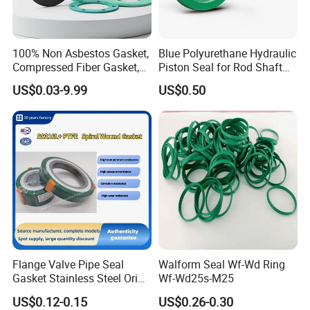
100% Non Asbestos Gasket,
Blue Polyurethane Hydraulic
Compressed Fiber Gasket,
Piston Seal for Rod Shaft
Aramid Fiber Gasket, Rubber
Uhs
US$0.03-9.99
US$0.50
Gasket
Flange Valve Pipe Seal
Walform Seal Wf-Wd Ring
Gasket Stainless Steel Oring
Wf-Wd25s-M25
PTFE Spiral Wound Gasket
US$0.12-0.15
US$0.26-0.30
Corrosion-Resistant Seal