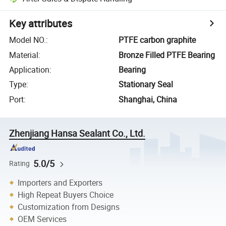
Key attributes
Model NO.
:
PTFE carbon graphite
Material
:
Bronze Filled PTFE Bearing
Application
:
Bearing
Type
:
Stationary Seal
Port
:
Shanghai, China
Zhenjiang Hansa Sealant Co., Ltd.
5.0/5
Rating
Importers and Exporters
High Repeat Buyers Choice
Customization from Designs
OEM Services