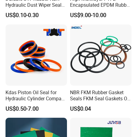
Hydraulic Dust Wiper Seal
Encapsulated EPDM Rubber
for Hydraulic Cylinder
Seal Ring for Anti-Corrosion
US$0.10-0.30
US$9.00-10.00
Chemical Industrial Tank
Manhole Pipeline Facilities
Kdas Piston Oil Seal for
NBR FKM Rubber Gasket
Hydraulic Cylinder Compact
Seals FKM Seal Gaskets O
Double Acting Seal Kit
Ring O Seal Ring Sealing
US$0.50-7.00
US$0.04
Ring