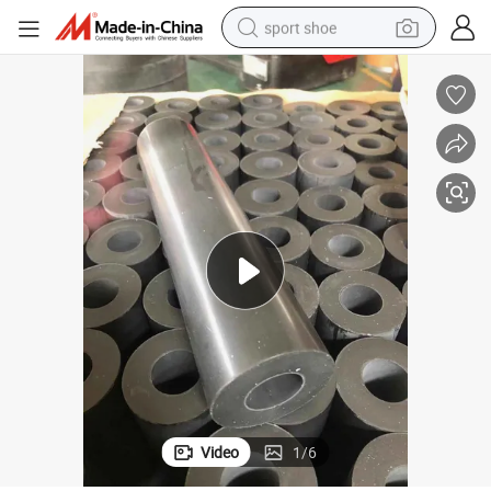
sport shoe
earbud
reagent
man watch
container house
electric tricycle
living room sofa
electric car
Video
1
/
6