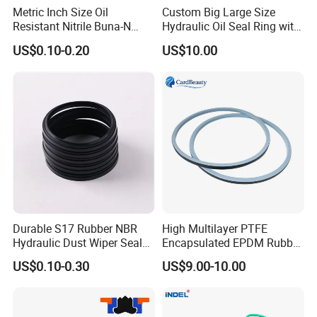
Metric Inch Size Oil
Custom Big Large Size
Resistant Nitrile Buna-N
Hydraulic Oil Seal Ring with
NBR NBR70 NBR90 FKM
Fast Delivery
US$0.10-0.20
US$10.00
Ffkm EPDM Silicone Rubber
Seal O Ring O-Ring
Durable S17 Rubber NBR
High Multilayer PTFE
Hydraulic Dust Wiper Seal
Encapsulated EPDM Rubber
for Hydraulic Cylinder
Seal Ring for Anti-Corrosion
US$0.10-0.30
US$9.00-10.00
Chemical Industrial Tank
Manhole Pipeline Facilities