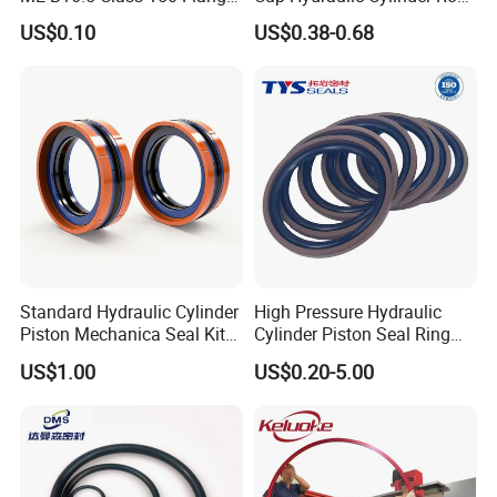
Gasket
Seal, Wear-Resistant
US$0.10
US$0.38-0.68
Durable Custom PU Seal for
Excavator OEM ODM
Wholesale Supplier
Standard Hydraulic Cylinder
High Pressure Hydraulic
Piston Mechanica Seal Kit
Cylinder Piston Seal Ring
Kdas Rubber Piston Engine
Spgo
US$1.00
US$0.20-5.00
Oil Seal