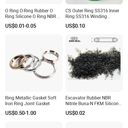
O Ring O-Ring Rubber O
CS Outer Ring SS316 Inner
Ring Silicone O Ring NBR O
Ring SS316 Winding
Ring Rubber Seal Vt O Ring
Graphite Filler Spiralwound
US$0.01-0.05
US$0.10
SBR O Ring EPDM Rubber
Gasket
Seal
Ring Metallic Gasket Soft
Excavator Rubber NBR
Iron Ring Joint Gasket
Nitrile Buna-N FKM Silicone
Vmq EPDM O-Ring Oring O
US$0.50-1.00
US$0.02
Ring