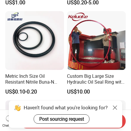
US$1.00
US$0.20-5.00
Oil Seal
Metric Inch Size Oil
Custom Big Large Size
Resistant Nitrile Buna-N
Hydraulic Oil Seal Ring with
NBR NBR70 NBR90 FKM
Fast Delivery
US$0.10-0.20
US$10.00
Ffkm EPDM Silicone Rubber
Seal O Ring O-Ring
Haven't found what you're looking for?
Post sourcing request
Send Inquiry
Chat Now