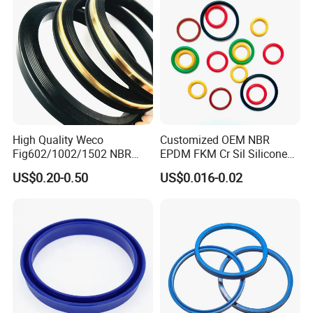
High Quality Weco
Customized OEM NBR
Fig602/1002/1502 NBR
EPDM FKM Cr Sil Silicone
Buna Nitrile Rubber
Rubber Seal Part Rubber O
US$0.20-0.50
US$0.016-0.02
Hammer Union Seal
Ring