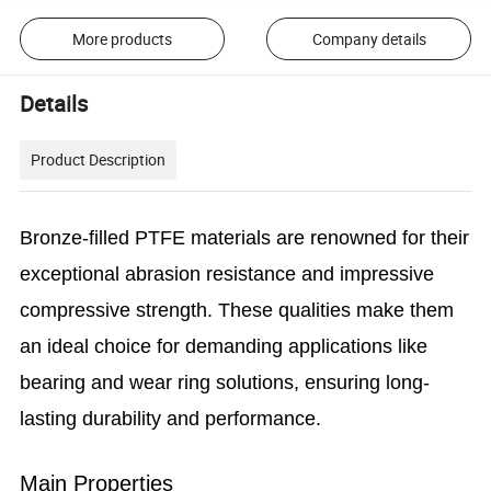
More products
Company details
Details
Product Description
Bronze-filled PTFE materials are renowned for their
exceptional abrasion resistance and impressive
compressive strength. These qualities make them
an ideal choice for demanding applications like
bearing and wear ring solutions, ensuring long-
lasting durability and performance.
Main Properties