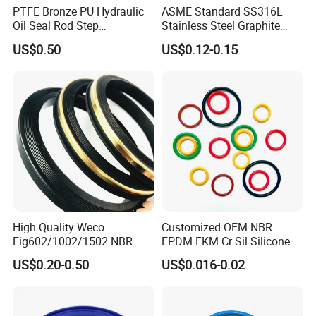
PTFE Bronze PU Hydraulic
ASME Standard SS316L
Oil Seal Rod Step
Stainless Steel Graphite
Mechanical Rubber Gasket
Spiral Wound Gasket Flange
US$0.50
US$0.12-0.15
Oring Seal Gasket
High Quality Weco
Customized OEM NBR
Fig602/1002/1502 NBR
EPDM FKM Cr Sil Silicone
Buna Nitrile Rubber
Rubber Seal Part Rubber O
US$0.20-0.50
US$0.016-0.02
Hammer Union Seal
Ring