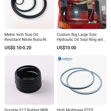
Metric Inch Size Oil
Custom Big Large Size
Resistant Nitrile Buna-N
Hydraulic Oil Seal Ring with
NBR NBR70 NBR90 FKM
Fast Delivery
US$0.10-0.20
US$10.00
Ffkm EPDM Silicone Rubber
Seal O Ring O-Ring
Durable S17 Rubber NBR
High Multilayer PTFE