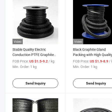
Video
Video
Stable Quality Electric
Black Graphite Gland
Conduction PTFE Graphite
Packing with High Qualit
Gland Braided Packing for
with Cusomized Size
FOB Price:
/ kg
FOB Price:
/
US $1.5-9.2
US $1.9-8.9
Valve Pump Sealing
Min. Order:
1 kg
Min. Order:
1 kg
Send Inquiry
Send Inquiry