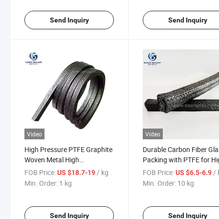
Send Inquiry
Send Inquiry
Video
Video
High Pressure PTFE Graphite
Durable Carbon Fiber Gl
Woven Metal High
Packing with PTFE for Hi
Performance Graphite Gland
Performance Sealing
FOB Price:
/ kg
FOB Price:
/
US $18.7-19
US $6.5-6.9
Packing
Min. Order:
1 kg
Min. Order:
10 kg
Send Inquiry
Send Inquiry