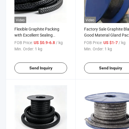
Video
Video
Flexible Graphite Packing
Factory Sale Graphite Bl
with Excellent Sealing
Good Material Gland Pac
Performance
4-25mm
FOB Price:
/ kg
FOB Price:
/ kg
US $0.9-6.8
US $1-7
Min. Order:
1 kg
Min. Order:
1 kg
Send Inquiry
Send Inquiry