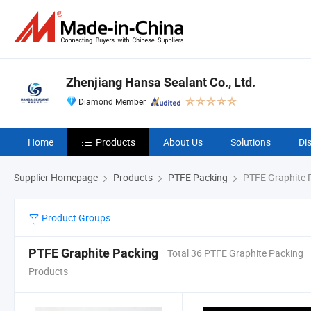
Zhenjiang Hansa Sealant Co., Ltd.
Diamond Member
Home
Products
About Us
Solutions
Di
Supplier Homepage
Products
PTFE Packing
PTFE Graphite 
Product Groups
PTFE Graphite Packing
Total 36 PTFE Graphite Packing
Products