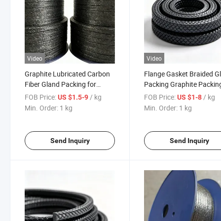
Video
Video
Graphite Lubricated Carbon
Flange Gasket Braided G
Fiber Gland Packing for
Packing Graphite Packing
Sealing Packing
Sealing Systems
FOB Price:
/ kg
FOB Price:
/ kg
US $1.5-9
US $1-8
Min. Order:
1 kg
Min. Order:
1 kg
Send Inquiry
Send Inquiry