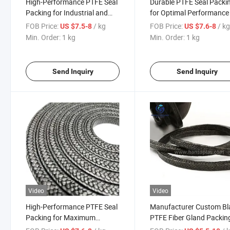
High-Performance PTFE Seal
Durable PTFE Seal Packi
Packing for Industrial and
for Optimal Performance
Commercial Applications
Reliability
FOB Price:
/ kg
FOB Price:
/ k
US $7.5-8
US $7.6-8
Min. Order:
1 kg
Min. Order:
1 kg
Send Inquiry
Send Inquiry
Video
Video
High-Performance PTFE Seal
Manufacturer Custom Bl
Packing for Maximum
PTFE Fiber Gland Packin
Durability and Leak
with Graphite Lubricant