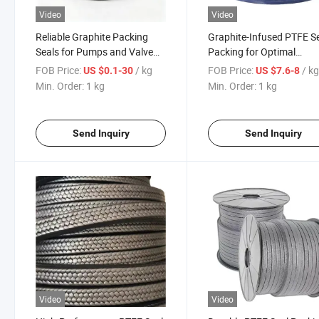
Video
Video
Reliable Graphite Packing
Graphite-Infused PTFE S
Seals for Pumps and Valve
Packing for Optimal
Systems PTFE Packing
Efficiency and Durability
FOB Price:
/ kg
FOB Price:
/ k
US $0.1-30
US $7.6-8
Min. Order:
1 kg
Min. Order:
1 kg
Send Inquiry
Send Inquiry
Video
Video