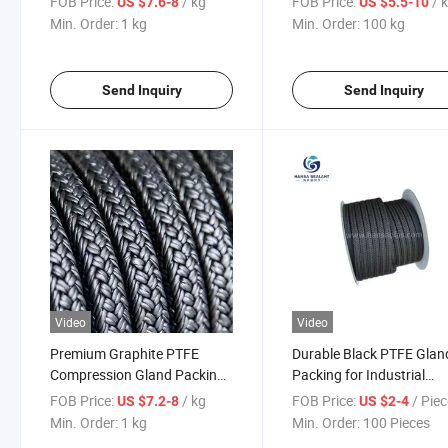
FOB Price:
/ kg
FOB Price:
/ 
US $7.6-8
US $5.5-10
Prevention
Min. Order:
1 kg
Min. Order:
100 kg
Send Inquiry
Send Inquiry
Video
Video
Premium Graphite PTFE
Durable Black PTFE Glan
Compression Gland Packing
Packing for Industrial
for Industrial Use
Applications
FOB Price:
/ kg
FOB Price:
/ Pie
US $7.2-8
US $2-4
Min. Order:
1 kg
Min. Order:
100 Pieces