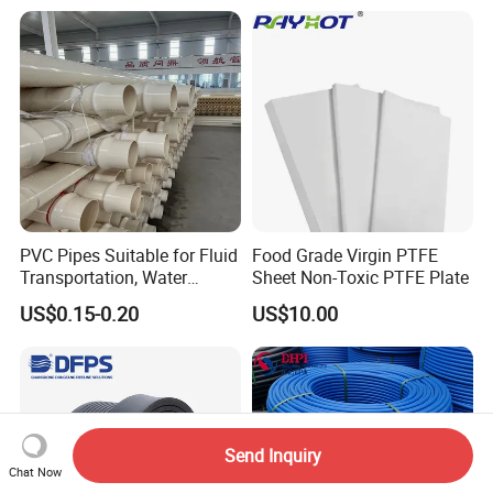
Tubing
Hose PVC Hose
PVC Pipes Suitable for Fluid
Food Grade Virgin PTFE
Transportation, Water
Sheet Non-Toxic PTFE Plate
Supply, Drainage, Chemical
US$0.15-0.20
US$10.00
Industry
Send Inquiry
Chat Now