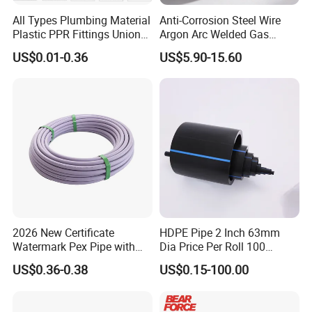
All Types Plumbing Material
Anti-Corrosion Steel Wire
Plastic PPR Fittings Union
Argon Arc Welded Gas
Elbow Tee PPR Pipe Fitting
Plumbing Multilayer Pipe
US$0.01-0.36
US$5.90-15.60
for Water Supply
EPDM Hose
2026 New Certificate
HDPE Pipe 2 Inch 63mm
Watermark Pex Pipe with
Dia Price Per Roll 100
Anti-UV for Underfloor
Meters
US$0.36-0.38
US$0.15-100.00
Heating