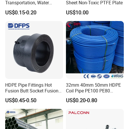
Transportation, Water
Sheet Non-Toxic PTFE Plate
Supply, Drainage, Chemical
US$0.15-0.20
US$10.00
Industry
HDPE Pipe Fittings Hot
32mm 40mm 50mm HDPE
Fusion Butt Socket Fusion
Coil Pipe PE100 PE80
Electrofusion Flange Plate
Irrigation Pipe Drip Irrigation
US$0.45-0.50
US$0.20-0.80
Dfps
Water Supply Pipe
Agricultural Flexible Pipe
Communication Cable
Protect Duct Tube