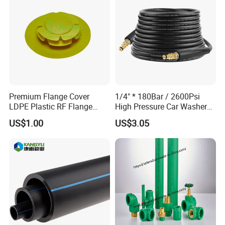
Premium Flange Cover
1/4" * 180Bar / 2600Psi
LDPE Plastic RF Flange
High Pressure Car Washer
Protector Plug ISO9001
Plastic Hose for Karchers K
US$1.00
US$3.05
Certified Flange Cap
Series Pressure Washers
Flexible PVC Hose Hydraulic
Jet Water Hose