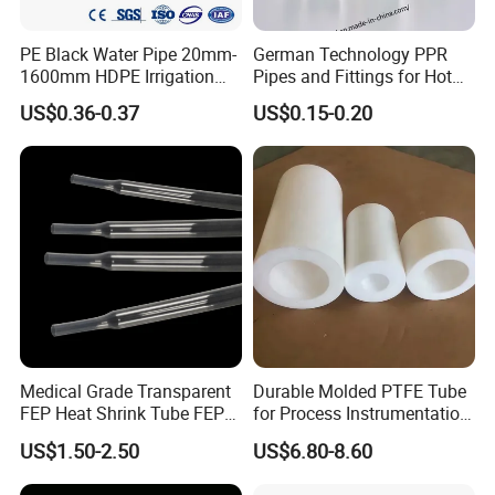
PE Black Water Pipe 20mm-
German Technology PPR
1600mm HDPE Irrigation
Pipes and Fittings for Hot
Pipe
and Cold Systems
US$0.36-0.37
US$0.15-0.20
Medical Grade Transparent
Durable Molded PTFE Tube
FEP Heat Shrink Tube FEP
for Process Instrumentation
Heat Shrinkable Tube
with Chemical Inertness
US$1.50-2.50
US$6.80-8.60