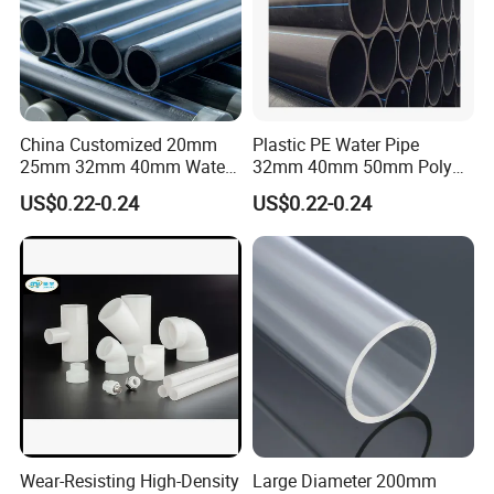
China Customized 20mm
Plastic PE Water Pipe
25mm 32mm 40mm Water
32mm 40mm 50mm Poly
Supply HDPE Pipe for
PE100 Pipes Price HDPE
US$0.22-0.24
US$0.22-0.24
Flexible PE Threading Tube
Pipe for Water Supply
DN20-1600 Sizing
Irrigation
Wear-Resisting High-Density
Large Diameter 200mm