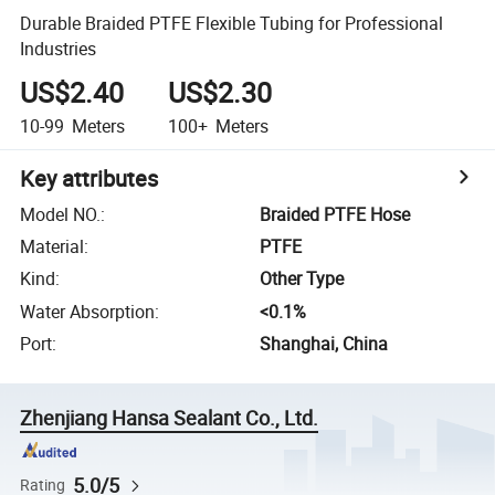
Durable Braided PTFE Flexible Tubing for Professional
Industries
US$2.40
US$2.30
10-99
Meters
100+
Meters
Key attributes
Model NO.
:
Braided PTFE Hose
Material
:
PTFE
Kind
:
Other Type
Water Absorption
:
<0.1%
Port
:
Shanghai, China
Zhenjiang Hansa Sealant Co., Ltd.
5.0/5
Rating