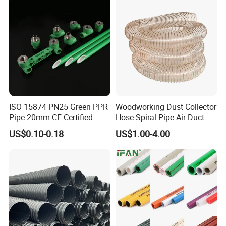
ISO 15874 PN25 Green PPR
Woodworking Dust Collector
Pipe 20mm CE Certified
Hose Spiral Pipe Air Duct
Hose Soft PU and Steel Wire
US$0.10-0.18
US$1.00-4.00
Polyurethane Pipe PU
Ventilation Vacuum