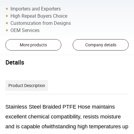
Importers and Exporters
High Repeat Buyers Choice
Customization from Designs
OEM Services
More products
Company details
Details
Product Description
Stainless Steel Braided PTFE Hose maintains
excellent chemical compatibility, resists moisture
and is capable ofwithstanding high temperatures up