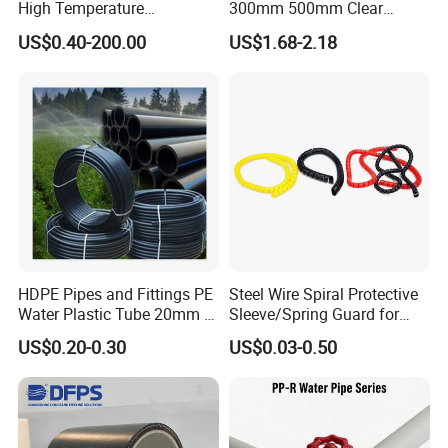
High Temperature
300mm 500mm Clear
Resistance PE-Rt Pipe
Plastic Acrylic Cylinder
US$0.40-200.00
US$1.68-2.18
Fittings, Plastic Pipe Fitting,
Transparent Cast Acrylic
Application to Domestic
Round Tube
Water etc
HDPE Pipes and Fittings PE
Steel Wire Spiral Protective
Water Plastic Tube 20mm to
Sleeve/Spring Guard for
1200mm Size Polyethylene
Hydraulic Protection Hose
US$0.20-0.30
US$0.03-0.50
HDPE Pipe Tube
Pipe