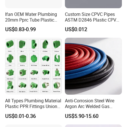
Ifan OEM Water Plumbing
Custom Size CPVC Pipes
20mm Pprc Tube Plastic
ASTM D2846 Plastic CPVC
PPR Pipe
Water Pipes and Fittings
US$0.83-0.99
US$0.012
All Types Plumbing Material
Anti-Corrosion Steel Wire
Plastic PPR Fittings Union
Argon Arc Welded Gas
Elbow Tee PPR Pipe Fitting
Plumbing Multilayer Pipe
US$0.01-0.36
US$5.90-15.60
for Water Supply
EPDM Hose