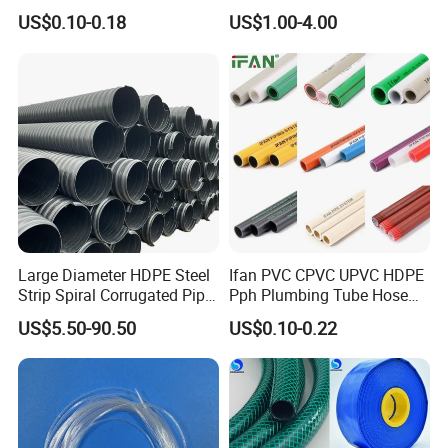
Hose Soft PU and Steel Wire
US$0.10-0.18
US$1.00-4.00
Polyurethane Pipe PU
Ventilation Vacuum
Large Diameter HDPE Steel
Ifan PVC CPVC UPVC HDPE
Strip Spiral Corrugated Pipe
Pph Plumbing Tube Hose
Detailed Photos
Manufacturer in China
Aluminum Al Plastic
US$5.50-90.50
US$0.10-0.22
Corrugated Composite Floor
Heating Pex PPR Pipe for
Water Gas Irrigation