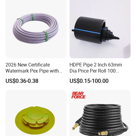
2026 New Certificate
HDPE Pipe 2 Inch 63mm
Watermark Pex Pipe with
Dia Price Per Roll 100
Anti-UV for Underfloor
Meters
US$0.36-0.38
US$0.15-100.00
Heating