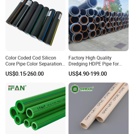
Color Coded Cod Silicon
Factory High Quality
Core Pipe Color Separation
Dredging HDPE Pipe for
Duct for Optical Cable
Dredger with Pipe Dredging
US$0.15-260.00
US$4.90-199.00
Classification
Float