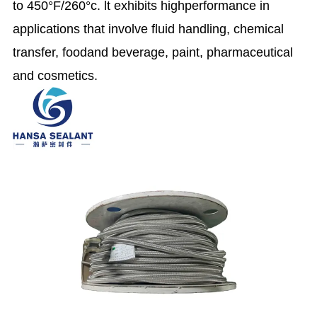
to 450°F/260°c. lt exhibits highperformance in
applications that involve fluid handling, chemical
transfer, foodand beverage, paint, pharmaceutical
and cosmetics.