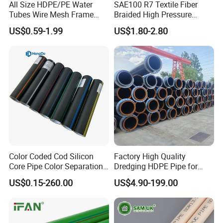
All Size HDPE/PE Water
SAE100 R7 Textile Fiber
Tubes Wire Mesh Frame
Braided High Pressure
Winding Plastic Pipe DN20-
Thermoplastic Insulation
US$0.59-1.99
US$1.80-2.80
DN1200 Pn16 HDPE/PE
Industrial Hydraulic Hose
Composite Pipe for
Domestic Water Supply
Color Coded Cod Silicon
Factory High Quality
Core Pipe Color Separation
Dredging HDPE Pipe for
Duct for Optical Cable
Dredger with Pipe Dredging
US$0.15-260.00
US$4.90-199.00
Classification
Float