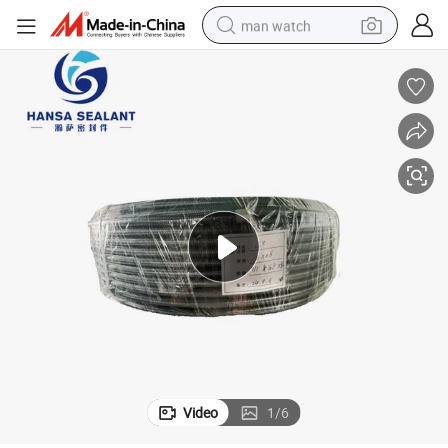
man watch
electric bike
farm tractor
earbud
motorcycle
electric tricycle
weight loss capsule
living room sofa
Video
1
/
6