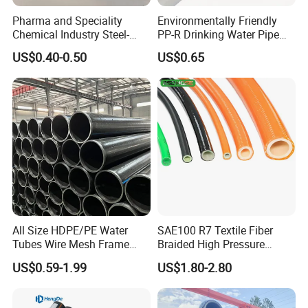
Pharma and Speciality
Environmentally Friendly
Chemical Industry Steel-
PP-R Drinking Water Pipe
Wire Reinforced PE
for Hot and Cold Water
US$0.40-0.50
US$0.65
Composite Pipe Srcp
Dongfang Pipeline
All Size HDPE/PE Water
SAE100 R7 Textile Fiber
Tubes Wire Mesh Frame
Braided High Pressure
Winding Plastic Pipe DN20-
Thermoplastic Insulation
US$0.59-1.99
US$1.80-2.80
DN1200 Pn16 HDPE/PE
Industrial Hydraulic Hose
Composite Pipe for
Domestic Water Supply