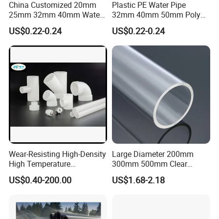
China Customized 20mm
Plastic PE Water Pipe
25mm 32mm 40mm Water
32mm 40mm 50mm Poly
Supply HDPE Pipe for
PE100 Pipes Price HDPE
US$0.22-0.24
US$0.22-0.24
Flexible PE Threading Tube
Pipe for Water Supply
DN20-1600 Sizing
Irrigation
Wear-Resisting High-Density
Large Diameter 200mm
High Temperature
300mm 500mm Clear
Resistance PE-Rt Pipe
Plastic Acrylic Cylinder
Company Profile
US$0.40-200.00
US$1.68-2.18
Fittings, Plastic Pipe Fitting,
Transparent Cast Acrylic
Application to Domestic
Round Tube
Water etc
Zhenjiang Hansa Sealant Co., Ltd. is a