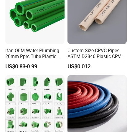
Ifan OEM Water Plumbing
Custom Size CPVC Pipes
20mm Pprc Tube Plastic
ASTM D2846 Plastic CPVC
PPR Pipe
Water Pipes and Fittings
US$0.83-0.99
US$0.012