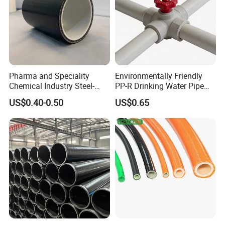
Pharma and Speciality
Environmentally Friendly
Chemical Industry Steel-
PP-R Drinking Water Pipe
Wire Reinforced PE
for Hot and Cold Water
US$0.40-0.50
US$0.65
Composite Pipe Srcp
Dongfang Pipeline