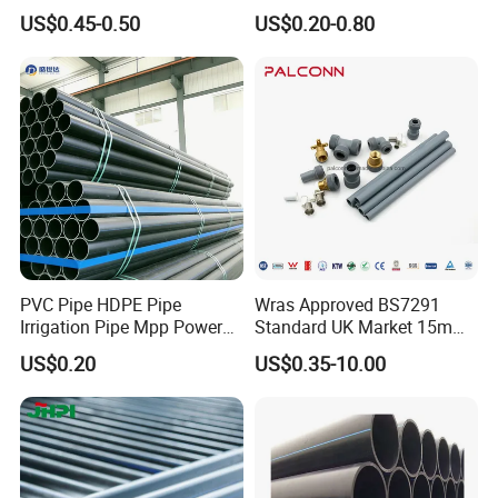
Electrofusion Flange Plate
Irrigation Pipe Drip Irrigation
US$0.45-0.50
US$0.20-0.80
Dfps
Water Supply Pipe
Agricultural Flexible Pipe
Communication Cable
Protect Duct Tube
PVC Pipe HDPE Pipe
Wras Approved BS7291
Irrigation Pipe Mpp Power
Standard UK Market 15mm
Engineering Plastic Pipeline
22mm Pb Pipe
US$0.20
US$0.35-10.00
Used for Water Supply Gas
Network and Green Area
Irrigation Infrastructure
HDPE Pipe