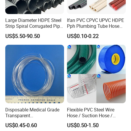
Large Diameter HDPE Steel
Ifan PVC CPVC UPVC HDPE
Strip Spiral Corrugated Pipe
Pph Plumbing Tube Hose
Manufacturer in China
Aluminum Al Plastic
US$5.50-90.50
US$0.10-0.22
Corrugated Composite Floor
Heating Pex PPR Pipe for
Water Gas Irrigation
Disposable Medical Grade
Flexible PVC Steel Wire
Transparent
Hose / Suction Hose /
PVC/PP/TPU/Pebax
Garden Hose / Layflat Hose
US$0.45-0.60
US$0.50-1.50
Catheter with Single Lumen
Irrigation Pipe Water Supply