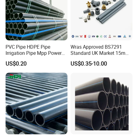
Appilication
PVC Pipe HDPE Pipe
Wras Approved BS7291
PTFE can operate across a broad temperature
Irrigation Pipe Mpp Power
Standard UK Market 15mm
range, typically from about -200°C to +260°C,
Engineering Plastic Pipeline
22mm Pb Pipe
US$0.20
US$0.35-10.00
Used for Water Supply Gas
making it suitable for a variety of applications from
Network and Green Area
Irrigation Infrastructure
cryogenics to high-temperature environments.
HDPE Pipe