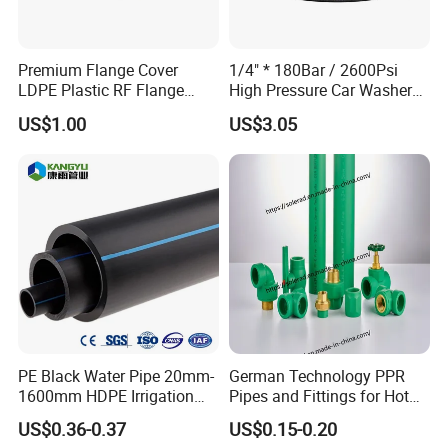
Premium Flange Cover
1/4" * 180Bar / 2600Psi
LDPE Plastic RF Flange
High Pressure Car Washer
Protector Plug ISO9001
Plastic Hose for Karchers K
US$1.00
US$3.05
Certified Flange Cap
Series Pressure Washers
Flexible PVC Hose Hydraulic
Jet Water Hose
FAQ
PE Black Water Pipe 20mm-
German Technology PPR
Q1.What is your terms of packing
1600mm HDPE Irrigation
Pipes and Fittings for Hot
Pipe
and Cold Systems
Answer : Generally, we use carbon boxes with wooden boxes
US$0.36-0.37
US$0.15-0.20
outside ,to ensure our products
has been safely delivered