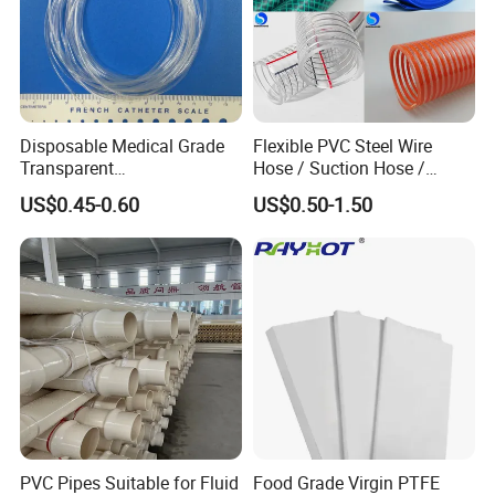
Disposable Medical Grade
Flexible PVC Steel Wire
Transparent
Hose / Suction Hose /
PVC/PP/TPU/Pebax
Garden Hose / Layflat Hose
US$0.45-0.60
US$0.50-1.50
Catheter with Single Lumen
Irrigation Pipe Water Supply
Tubing
Hose PVC Hose
PVC Pipes Suitable for Fluid
Food Grade Virgin PTFE