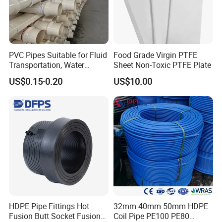
PVC Pipes Suitable for Fluid
Food Grade Virgin PTFE
Transportation, Water
Sheet Non-Toxic PTFE Plate
Supply, Drainage, Chemical
US$0.15-0.20
US$10.00
Industry
HDPE Pipe Fittings Hot
32mm 40mm 50mm HDPE
Fusion Butt Socket Fusion
Coil Pipe PE100 PE80