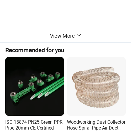
View More
Main properties
Recommended for you
Property
Unit of measure
Result
Appatent density
--
2.10-2.30
Tensile strength
Mpa
18.0
Crack elongation
%
230
Dielectric strength (min)
kv/mm
10
ISO 15874 PN25 Green PPR
Woodworking Dust Collector
Pipe 20mm CE Certified
Hose Spiral Pipe Air Duct