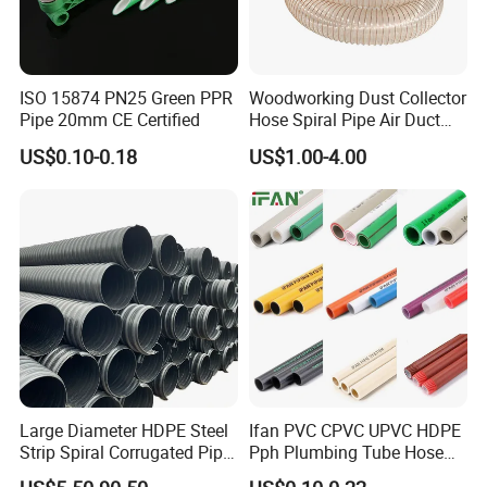
ISO 15874 PN25 Green PPR
Woodworking Dust Collector
Pipe 20mm CE Certified
Hose Spiral Pipe Air Duct
Hose Soft PU and Steel Wire
US$0.10-0.18
US$1.00-4.00
Polyurethane Pipe PU
Ventilation Vacuum
Large Diameter HDPE Steel
Ifan PVC CPVC UPVC HDPE
Strip Spiral Corrugated Pipe
Pph Plumbing Tube Hose
Manufacturer in China
Aluminum Al Plastic