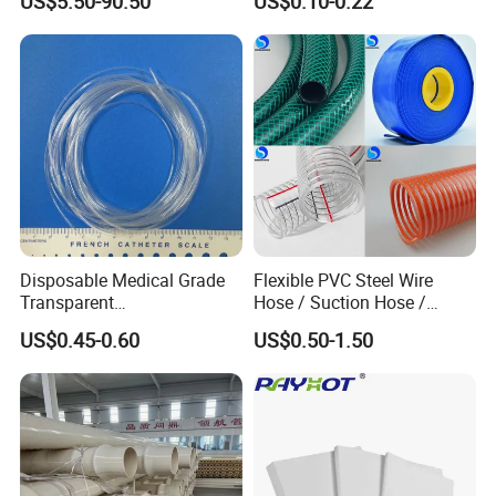
US$5.50-90.50
US$0.10-0.22
Corrugated Composite Floor
Heating Pex PPR Pipe for
Water Gas Irrigation
Disposable Medical Grade
Flexible PVC Steel Wire
Transparent
Hose / Suction Hose /
PVC/PP/TPU/Pebax
Garden Hose / Layflat Hose
US$0.45-0.60
US$0.50-1.50
Catheter with Single Lumen
Irrigation Pipe Water Supply
Tubing
Hose PVC Hose