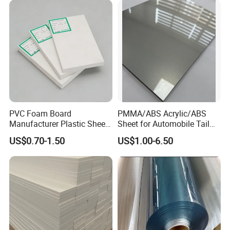
Stand Exhibition
advantageous.
PVC Foam Board
PMMA/ABS Acrylic/ABS
Manufacturer Plastic Sheet
Sheet for Automobile Tail
Waterproof Durable for
Wing Exterior Decoration
US$0.70-1.50
US$1.00-6.50
Furniture/Cabinet/Advertisi
ng/Decoration
Company Profile
Zhenjiang Hansa Sealing Materials Co., Ltd.
,
we are primarily an export-oriented company