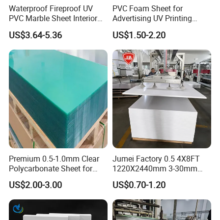
Features oF PEEK products
Waterproof Fireproof UV
PVC Foam Sheet for
PVC Marble Sheet Interior
Advertising UV Printing
Polyetheretherketone (PEEK) resin is an excellent
Exterior Decorative Wall
Engraving Forex Expanded
US$3.64-5.36
US$1.50-2.20
Panel
PVC
special engineering plastic with numerous
significant advantages over other special
engineering plastics. It is heat-resistant, has
superior mechanical properties, good self-
lubricating characteristics, chemical corrosion
resistance, flame retardancy, peel resistance,
radiation resistance, stable insulation, hydrolysis
Premium 0.5-1.0mm Clear
Jumei Factory 0.5 4X8FT
resistance, and ease of processing. It is widely
Polycarbonate Sheet for
1220X2440mm 3-30mm
Versatile Applications
Waterproof Expanded PVC
used in aerospace, automotive manufacturing,
US$2.00-3.00
US$0.70-1.20
Foam Board for Furniture &
Advertising
electronics and electrical applications, medical
fields, and food processing.