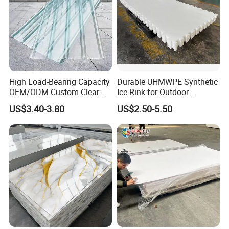
divided into a variety of types, common ones are
Pure PEEK
Glass Fiber Reinforced
,
PEEK
Carbon Fiber Reinforced PEEK
,
,
etc.
High Load-Bearing Capacity
Durable UHMWPE Synthetic
OEM/ODM Custom Clear PC
Ice Rink for Outdoor
Detailed Photos
Corrugated Sheet for
Recreation
US$3.40-3.80
US$2.50-5.50
Charging Station