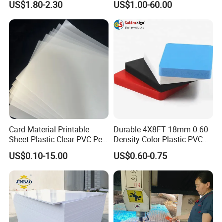
US$1.80-2.30
US$1.00-60.00
Organic Glassfactory Sale
Cabinet
Card Material Printable
Durable 4X8FT 18mm 0.60
Sheet Plastic Clear PVC Pet
Density Color Plastic PVC
Our workhouse for Customized PEEK Parts,
Overlay for Cards
Foam Board for Cabinet
US$0.10-15.00
US$0.60-0.75
Construction
we have Turning Lathe,Milling
Machine,Carving Machine,Laser Engraving
Machine,CNC,CNC Milling Compound
Machine,which Can meet all your machining