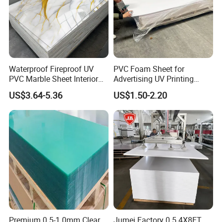
Waterproof Fireproof UV
PVC Foam Sheet for
PVC Marble Sheet Interior
Advertising UV Printing
Exterior Decorative Wall
Engraving Forex Expanded
US$3.64-5.36
US$1.50-2.20
Panel
PVC
Premium 0.5-1.0mm Clear
Jumei Factory 0.5 4X8FT