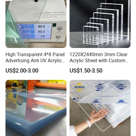
High Transparent 4*8 Panel
1220X2440mm 3mm Clear
Advertising Anti UV Acrylic
Acrylic Sheet with Custom
Sheet
Size and Thickness
US$2.00-3.00
US$1.50-3.50