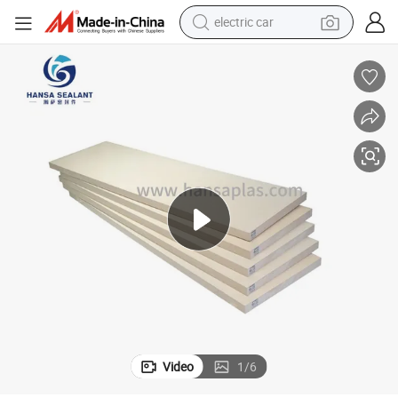
electric car
wheel loader
motorcycle
pullover hoody
running shoe
dirt bike
electric bike
smart phone
Video
1
/
6