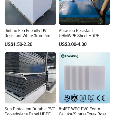
requirements.
Jinbao Eco-Friendly UV
Abrasion Resistant
Resistant White 3mm 5mm
UHMWPE Sheet HDPE
Sintra Forex Foamex
Sheet Engineering Plastic
US$1.50-2.20
US$3.00-4.00
1220X2440mm Lightweight
China Manufacturer
PVC Foam Board for UV
Printing Outdoor Advertising
Signage
FAQ
Q1.What is your terms of packing
Sun Protection Durable PVC
8*4FT WPC PVC Foam
Polyethylene Panel HDPE
Celluka/Sintra/Forex Board