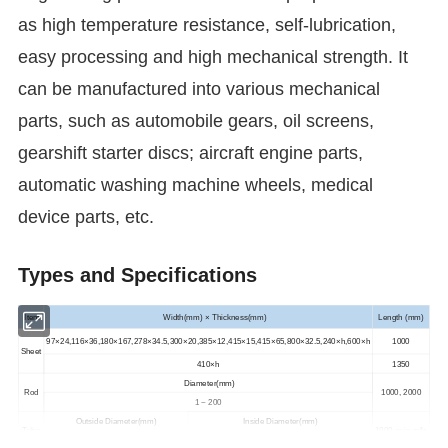
as high temperature resistance, self-lubrication,
easy processing and high mechanical strength. It
can be manufactured into various mechanical
parts, such as automobile gears, oil screens,
gearshift starter discs; aircraft engine parts,
automatic washing machine wheels, medical
device parts, etc.
Types and Specifications
Item
Width(mm) × Thickness(mm)
Length (mm)
97×24,116×36,180×167,278×34.5,300×20,385×12,415×15,415×65,800×32.5,240×h,600×h
1000
Sheet
410×h
1350
Diameter(mm)
Rod
1000, 2000
1 ~ 200
Outside Diameter(mm)
Inside Diameter(mm)
Tube
1000 or in rolls
1.6 ~ 580
0.13 ~ 450