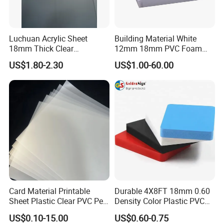
Luchuan Acrylic Sheet
Building Material White
18mm Thick Clear
12mm 18mm PVC Foam
Transparent Acrylic Board
Celuka Board for Kitchen
US$1.80-2.30
US$1.00-60.00
Organic Glassfactory Sale
Cabinet
Card Material Printable
Durable 4X8FT 18mm 0.60
Sheet Plastic Clear PVC Pet
Density Color Plastic PVC
Overlay for Cards
Foam Board for Cabinet
US$0.10-15.00
US$0.60-0.75
Construction