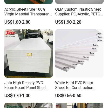
Acrylic Sheet Pure 100%
OEM Custom Plastic Sheet
Virgin Material Transparent
Supplier: PC, Acrylic, PETG,
Plastic PMMA Clear
ABS, HDPE, PP, PVC
US$1.80-2.80
US$1.90-2.20
Packaging & Shipping
Jutu High Density PVC
White Hard PVC Foam
Foam Board Panel Sheet
Sheet for Construction
3mm, 5mm Furniture
1.22m PVC Foam Board
US$0.70-1.00
US$0.56-0.60
Manufacturer