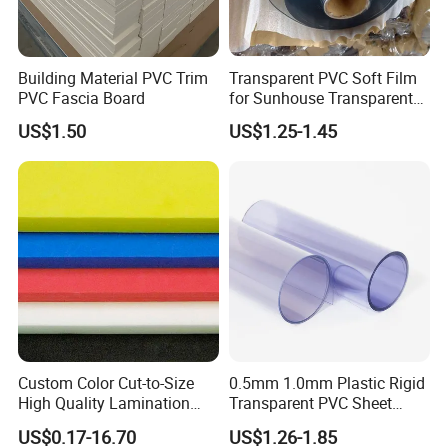
dedicated to providing customers with high-quality
products and superior service. Our factory mainly
produces a variety of plastic profiles including PTFE,
Building Material PVC Trim
Transparent PVC Soft Film
PVC Fascia Board
for Sunhouse Transparent
UHMW-PE, nylon, PP, POM, PEEK and so on, as well
Plastic Film
US$1.50
US$1.25-1.45
as custom-made products based on samples or
drawings.
Our export advantages:
1. Rich export experience: We are familiar with
export processes, regulations and standards, and
can provide professional export consulting and
support to customers.
2. Quality Products: We have our own factory,
Custom Color Cut-to-Size
0.5mm 1.0mm Plastic Rigid
strictly controlling the production process and
High Quality Lamination
Transparent PVC Sheet
Closed Cell Conductive
Rigid PVC Film for Printing
quality inspection to ensure that our export
US$0.17-16.70
US$1.26-1.85
Crosslinked Waterproof