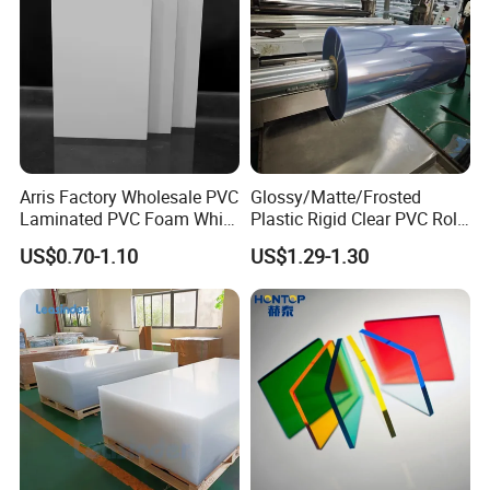
Arris Factory Wholesale PVC
Glossy/Matte/Frosted
Laminated PVC Foam White
Plastic Rigid Clear PVC Roll
Foam Board for Kitchen and
Film Plastic PVC Sheet Pet
US$0.70-1.10
US$1.29-1.30
Home Decoration
Sheet for Blister
Thermoforming
We Also can offer PEEK CUSTOM PART
according to your drawings or samples, MOQ
1pieces .
Various Customized processed parts are
shown below: