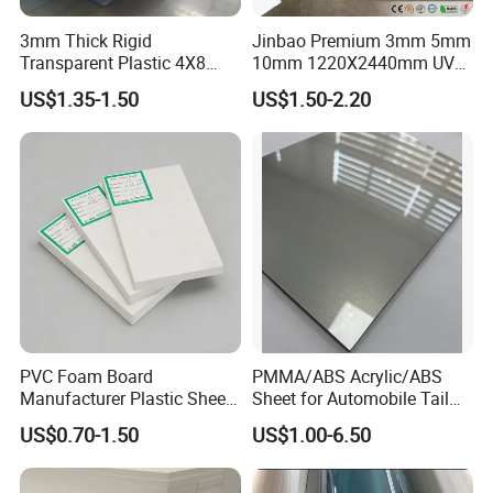
3mm Thick Rigid
Jinbao Premium 3mm 5mm
Transparent Plastic 4X8
10mm 1220X2440mm UV
PVC Sheet
Resistant High
US$1.35-1.50
US$1.50-2.20
Transparency Cast Clear
Acrylic Sheet for Display
Stand Exhibition
PVC Foam Board
PMMA/ABS Acrylic/ABS
Manufacturer Plastic Sheet
Sheet for Automobile Tail
Waterproof Durable for
Wing Exterior Decoration
US$0.70-1.50
US$1.00-6.50
Furniture/Cabinet/Advertisi
ng/Decoration