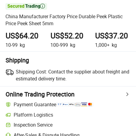

China Manufacturer Factory Price Durable Peek Plastic
Price Peek Sheet 5mm
US$64.20
US$52.20
US$37.20
10-99
kg
100-999
kg
1,000+
kg
Shipping
Shipping Cost:
Contact the supplier about freight and
estimated delivery time.
Online Trading Protection
Payment Guarantee
Platform Logistics
Inspection Service
After-Sales & Dispute Handling