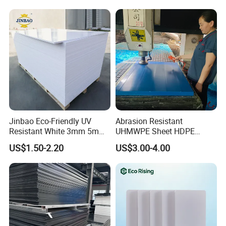
Jinbao Eco-Friendly UV
Abrasion Resistant
Resistant White 3mm 5mm
UHMWPE Sheet HDPE
Sintra Forex Foamex
Sheet Engineering Plastic
US$1.50-2.20
US$3.00-4.00
1220X2440mm Lightweight
China Manufacturer
PVC Foam Board for UV
Printing Outdoor Advertising
Signage