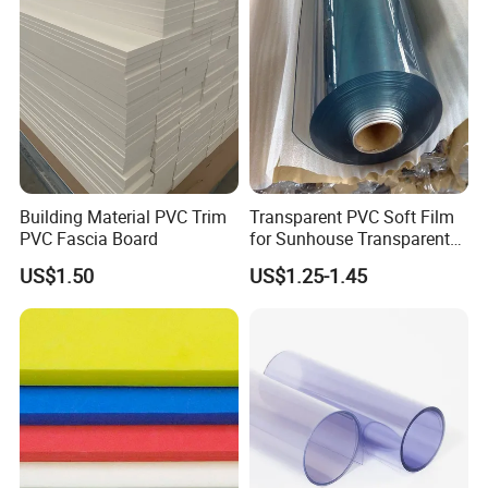
Building Material PVC Trim
Transparent PVC Soft Film
PVC Fascia Board
for Sunhouse Transparent
Plastic Film
US$1.50
US$1.25-1.45