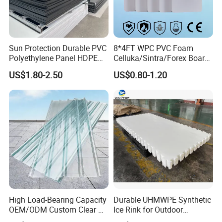
Sun Protection Durable PVC
8*4FT WPC PVC Foam
Polyethylene Panel HDPE
Celluka/Sintra/Forex Board
Plastic Sheet
Sheet for
US$1.80-2.50
US$0.80-1.20
Furniture/Cabinet/Signage/
Displays with High Density
High Load-Bearing Capacity
Durable UHMWPE Synthetic
OEM/ODM Custom Clear PC
Ice Rink for Outdoor
Corrugated Sheet for
Recreation