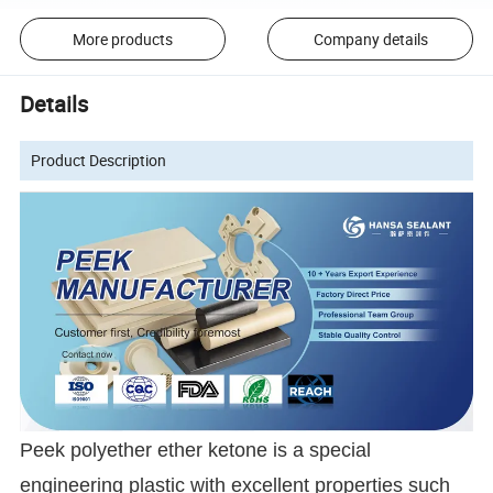
More products
Company details
Details
Product Description
Peek polyether ether ketone is a special
engineering plastic with excellent properties such