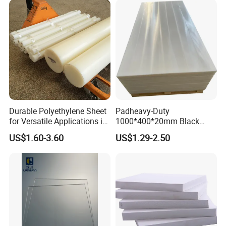
Durable Polyethylene Sheet
Padheavy-Duty
for Versatile Applications in
1000*400*20mm Black
Construction
HDPE Football Rebound
US$1.60-3.60
US$1.29-2.50
Crane Outrigger Sheet PVC
Sheet PP Sheet UHMWPE
Sheet HDPE Sheet