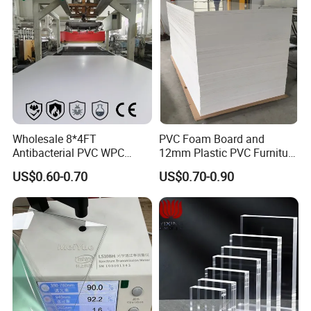
Wholesale 8*4FT
PVC Foam Board and
Antibacterial PVC WPC
12mm Plastic PVC Furniture
Foam Board Sheet Building
Foam Board
US$0.60-0.70
US$0.70-0.90
Material for Kitchen Cabinet
Appilication
Peek Custom Parts applications
1.
include
automotive (including aviation) transportation