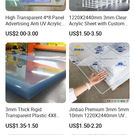
market accounting for about 50% of PEEK resin
consumption, semiconductor manufacturing
High Transparent 4*8 Panel
1220X2440mm 3mm Clear
Advertising Anti UV Acrylic
Acrylic Sheet with Custom
equipment accounting for 20%, compressor valve
Sheet
Size and Thickness
US$2.00-3.00
US$1.50-3.50
sheet and other general mechanical parts products
accounting for 20%, medical devices and analytical
instruments and other markets accounting for 10%.
2.
PEEK Plate Sheets and PEEK bar rODS
fields:
PEEK often encounters the phenomenon of
a small quantity but many varieties during its
application in some special fields. In such cases,
3mm Thick Rigid
Jinbao Premium 3mm 5mm
Transparent Plastic 4X8
10mm 1220X2440mm UV
mechanical processing and manufacturing using
PVC Sheet
Resistant High
US$1.35-1.50
US$1.50-2.20
Transparency Cast Clear
rods, plates, and other profiles is highly
Acrylic Sheet for Display