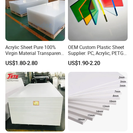
Acrylic Sheet Pure 100%
OEM Custom Plastic Sheet
Virgin Material Transparent
Supplier: PC, Acrylic, PETG,
Plastic PMMA Clear
ABS, HDPE, PP, PVC
US$1.80-2.80
US$1.90-2.20