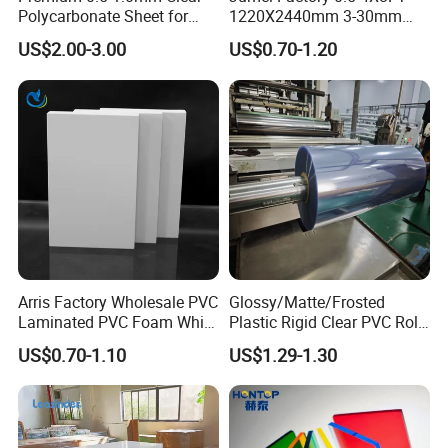
Polycarbonate Sheet for
1220X2440mm 3-30mm
Versatile Applications
Waterproof Expanded PVC
US$2.00-3.00
US$0.70-1.20
Foam Board for Furniture &
Advertising
Arris Factory Wholesale PVC
Glossy/Matte/Frosted
Laminated PVC Foam White
Plastic Rigid Clear PVC Roll
Foam Board for Kitchen and
Film Plastic PVC Sheet Pet
US$0.70-1.10
US$1.29-1.30
Home Decoration
Sheet for Blister
Thermoforming