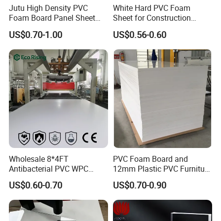
Jutu High Density PVC
White Hard PVC Foam
Foam Board Panel Sheet
Sheet for Construction
3mm, 5mm Furniture
1.22m PVC Foam Board
US$0.70-1.00
US$0.56-0.60
Manufacturer
Wholesale 8*4FT
PVC Foam Board and
Antibacterial PVC WPC
12mm Plastic PVC Furniture
Foam Board Sheet Building
Foam Board
US$0.60-0.70
US$0.70-0.90
Material for Kitchen Cabinet