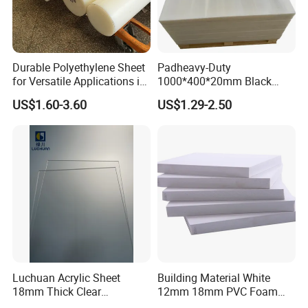
importance of after-sales service, we believe that
careful after-sales service will add to our
cooperation.
Durable Polyethylene Sheet
Padheavy-Duty
Customer first, integrity foremost,win-win
for Versatile Applications in
1000*400*20mm Black
cooperation and joint progress
is our corporate
Construction
HDPE Football Rebound
US$1.60-3.60
US$1.29-2.50
Crane Outrigger Sheet PVC
culture. If you have any requirements or questions
Sheet PP Sheet UHMWPE
Sheet HDPE Sheet
about our products or services, please contact us at
any time.
Luchuan Acrylic Sheet
Building Material White
18mm Thick Clear
12mm 18mm PVC Foam
Transparent Acrylic Board
Celuka Board for Kitchen