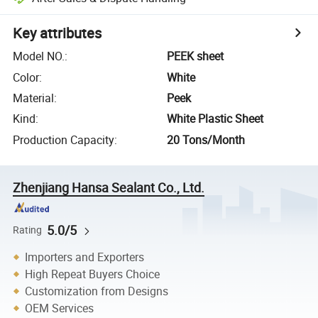
Key attributes
Model NO.
:
PEEK sheet
Color
:
White
Material
:
Peek
Kind
:
White Plastic Sheet
Production Capacity
:
20 Tons/Month
Zhenjiang Hansa Sealant Co., Ltd.
5.0/5
Rating
Importers and Exporters
High Repeat Buyers Choice
Customization from Designs
OEM Services