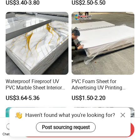
US$3.40-3.80
US$2.50-5.50
Charging Station
Waterproof Fireproof UV
PVC Foam Sheet for
PVC Marble Sheet Interior
Advertising UV Printing
Exterior Decorative Wall
Engraving Forex Expanded
US$3.64-5.36
US$1.50-2.20
Panel
PVC
Haven't found what you're looking for?
Post sourcing request
Send Inquiry
Chat Now