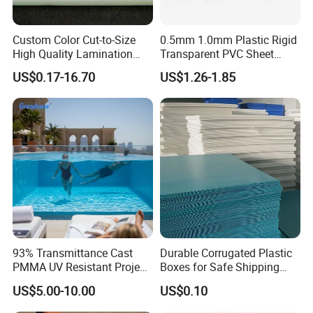
Custom Color Cut-to-Size
0.5mm 1.0mm Plastic Rigid
High Quality Lamination
Transparent PVC Sheet
Closed Cell Conductive
Rigid PVC Film for Printing
US$0.17-16.70
US$1.26-1.85
Crosslinked Waterproof
Colorful Polyethylene Foam
for Case Insert
93% Transmittance Cast
Durable Corrugated Plastic
PMMA UV Resistant Project
Boxes for Safe Shipping
Engineering Manufacturer
Solutions
US$5.00-10.00
US$0.10
Clear Acrylic Swimming
Pool Sheet