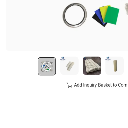
Add Inquiry Basket to Com