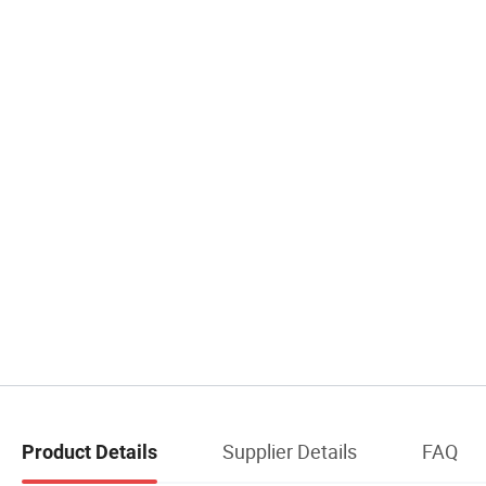
Supplier Details
FAQ
Product Details