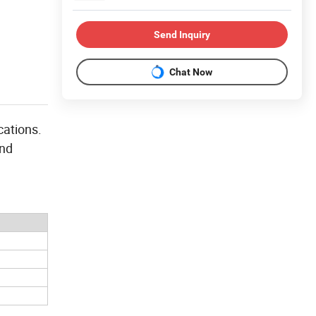
Send Inquiry
Chat Now
cations.
and