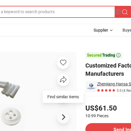
Supplier
Buye
eek Rod Manufacturers

Customized Facto
Manufacturers
Zhenjiang Hansa Se
5.0
(4 Re
Find similar items
Pricing
US$61.50
10-99
Pieces
Contact Supplier
Send In