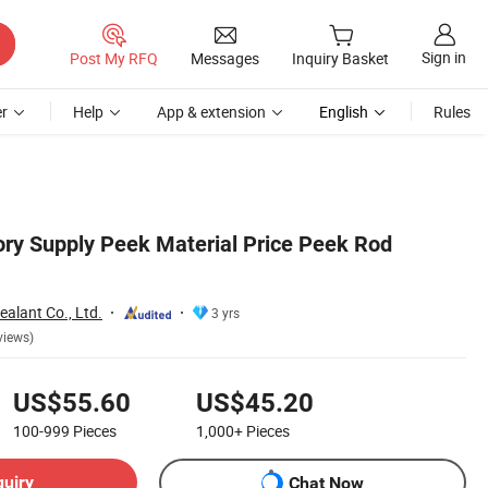
Sign in
Post My RFQ
Messages
Inquiry Basket
r
Help
App & extension
English
Rules
ry Supply Peek Material Price Peek Rod
alant Co., Ltd.
3 yrs
views)
US$55.60
US$45.20
100-999
Pieces
1,000+
Pieces
quiry
Chat Now