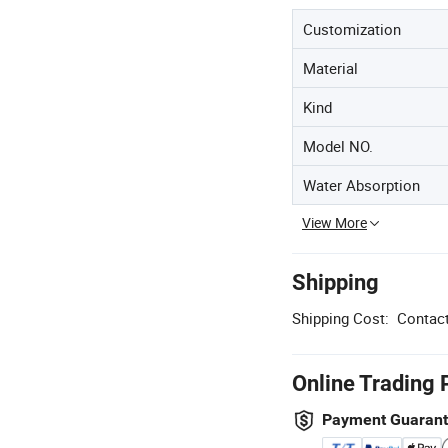
Customization
Material
Kind
Model NO.
Water Absorption
View More
Shipping
Shipping Cost:
Contact
Online Trading 
Payment Guaran