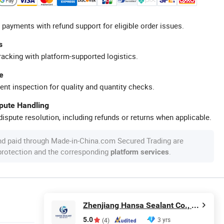
 payments with refund support for eligible order issues.
s
racking with platform-supported logistics.
e
ent inspection for quality and quantity checks.
spute Handling
ispute resolution, including refunds or returns when applicable.
nd paid through Made-in-China.com Secured Trading are
 protection and the corresponding
.
platform services
Zhenjiang Hansa Sealant Co., Ltd.
5.0
3 yrs
(4)