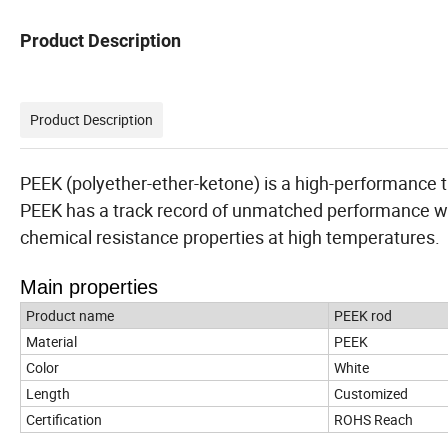
Product Description
Product Description
PEEK (polyether-ether-ketone) is a high-performance 
PEEK has a track record of unmatched performance w
chemical resistance properties at high temperatures.
Main properties
Product name
PEEK rod
Material
PEEK
Color
White
Length
Customized
Certification
ROHS Reach