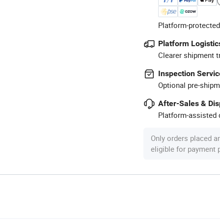
Platform-protected
Platform Logistic
Clearer shipment t
Inspection Servic
Optional pre-shipm
After-Sales & Di
Platform-assisted d
Only orders placed a
eligible for payment