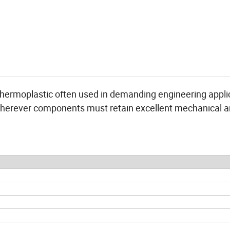
thermoplastic often used in demanding engineering appli
herever components must retain excellent mechanical 