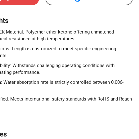
hts
K Material: Polyether-ether-ketone offering unmatched
cal resistance at high temperatures.
ons: Length is customized to meet specific engineering
nts.
bility: Withstands challenging operating conditions with
lasting performance.
 Water absorption rate is strictly controlled between 0.006-
fied: Meets international safety standards with RoHS and Reach
tes