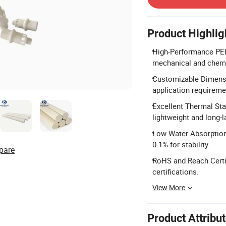
Product Highlig
High-Performance PEE
mechanical and chemi
Customizable Dimensi
application requireme
Excellent Thermal Sta
lightweight and long-
Low Water Absorption:
0.1% for stability.
pare
RoHS and Reach Certi
certifications.
View More
Product Attribu