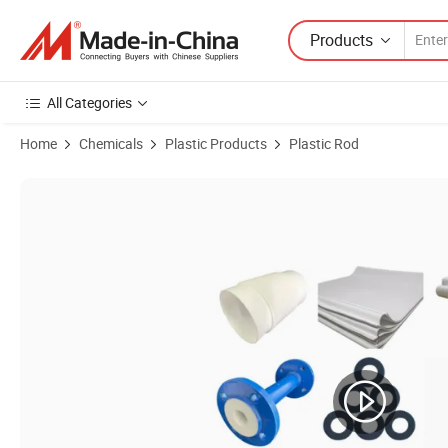
Products
All Categories
Home
Chemicals
Plastic Products
Plastic Rod
Product Images of Customized Factory Supply Peek Material Price P