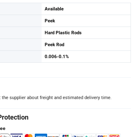
Available
Peek
Hard Plastic Rods
Peek Rod
0.006-0.1%
 the supplier about freight and estimated delivery time.
Protection
tee