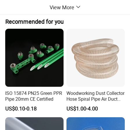
wear resistance, minimal friction, and impeccable
View More
electrical insulation properties, PTFE tubing is the
Recommended for you
epitome of reliability in extreme conditions.
Main properties
Property
Unit of measure
Result
Appatent density
--
2.10-2.30
Tensile strength
Mpa
18.0
ISO 15874 PN25 Green PPR
Woodworking Dust Collector
Crack elongation
%
230
Pipe 20mm CE Certified
Hose Spiral Pipe Air Duct
Hose Soft PU and Steel Wire
Dielectric strength (min)
kv/mm
10
US$0.10-0.18
US$1.00-4.00
Polyurethane Pipe PU
Ventilation Vacuum
Type And Specifications