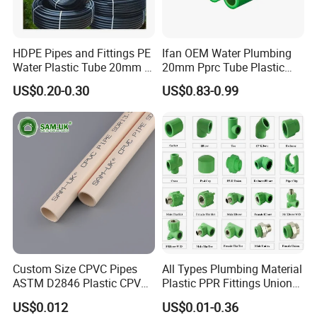
HDPE Pipes and Fittings PE
Ifan OEM Water Plumbing
Water Plastic Tube 20mm to
20mm Pprc Tube Plastic
1200mm Size Polyethylene
PPR Pipe
US$0.20-0.30
US$0.83-0.99
HDPE Pipe Tube
Custom Size CPVC Pipes
All Types Plumbing Material
ASTM D2846 Plastic CPVC
Plastic PPR Fittings Union
Water Pipes and Fittings
Elbow Tee PPR Pipe Fitting
US$0.012
US$0.01-0.36
for Water Supply