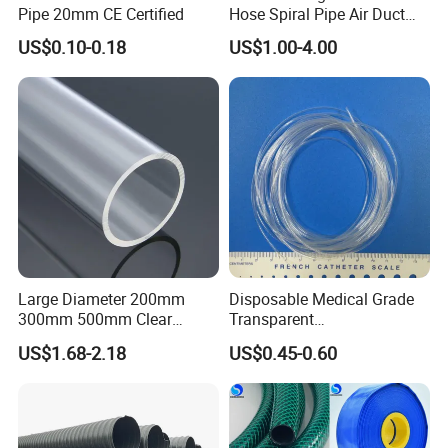
Pipe 20mm CE Certified
Hose Spiral Pipe Air Duct
Hose Soft PU and Steel Wire
US$0.10-0.18
US$1.00-4.00
Polyurethane Pipe PU
Ventilation Vacuum
Large Diameter 200mm
Disposable Medical Grade
300mm 500mm Clear
Transparent
Plastic Acrylic Cylinder
PVC/PP/TPU/Pebax
US$1.68-2.18
US$0.45-0.60
Transparent Cast Acrylic
Catheter with Single Lumen
Round Tube
Tubing