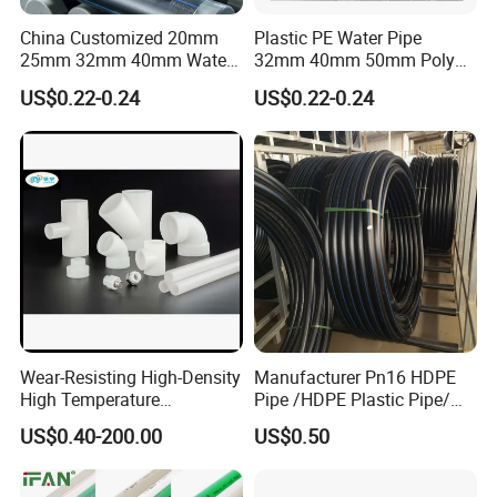
China Customized 20mm
Plastic PE Water Pipe
25mm 32mm 40mm Water
32mm 40mm 50mm Poly
Supply HDPE Pipe for
PE100 Pipes Price HDPE
US$0.22-0.24
US$0.22-0.24
Flexible PE Threading Tube
Pipe for Water Supply
DN20-1600 Sizing
Irrigation
Wear-Resisting High-Density
Manufacturer Pn16 HDPE
High Temperature
Pipe /HDPE Plastic Pipe/
Resistance PE-Rt Pipe
HDPE Drip Irrigation Pipe for
US$0.40-200.00
US$0.50
Fittings, Plastic Pipe Fitting,
Water Supply
Application to Domestic
Water etc