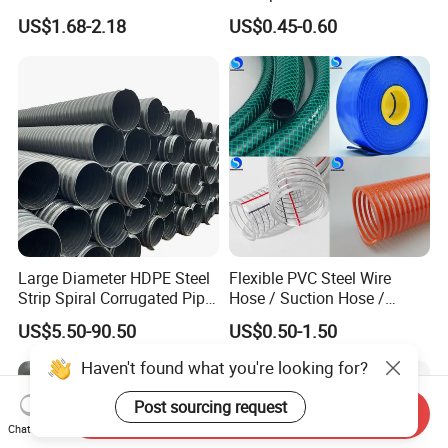
Plastic Acrylic Cylinder
PVC/PP/TPU/Pebax
US$1.68-2.18
US$0.45-0.60
Transparent Cast Acrylic
Catheter with Single Lumen
Round Tube
Tubing
Large Diameter HDPE Steel
Flexible PVC Steel Wire
Strip Spiral Corrugated Pipe
Hose / Suction Hose /
Manufacturer in China
Garden Hose / Layflat Hose
US$5.50-90.50
US$0.50-1.50
Irrigation Pipe Water Supply
Hose PVC Hose
Haven't found what you're looking for?
Post sourcing request
Send Inquiry
Chat Now