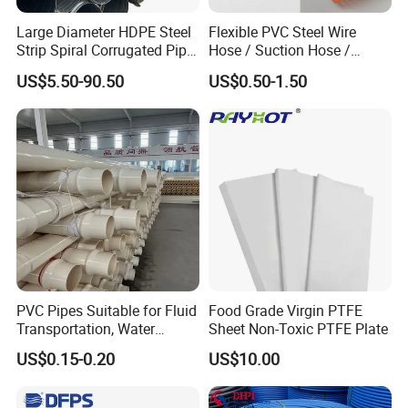
Large Diameter HDPE Steel
Flexible PVC Steel Wire
Strip Spiral Corrugated Pipe
Hose / Suction Hose /
Manufacturer in China
Garden Hose / Layflat Hose
US$5.50-90.50
US$0.50-1.50
Irrigation Pipe Water Supply
Hose PVC Hose
Quality control is an indispensable
step FOR EACH ORDER to ensure
uncompromising excellence and
reliability in every product we
deliver.
PVC Pipes Suitable for Fluid
Food Grade Virgin PTFE
Transportation, Water
Sheet Non-Toxic PTFE Plate
Supply, Drainage, Chemical
US$0.15-0.20
US$10.00
Industry