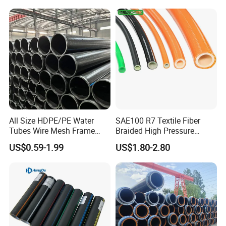
Dongfang Pipeline
Food and beverage manufacturing:
4.
On food
contact surfaces, PTFE pipes are unmatched for
transporting food-grade materials, thanks to their
non-toxic, odorless nature, and ease of cleaning,
ensuring uncompromising hygiene and safety.
All Size HDPE/PE Water
SAE100 R7 Textile Fiber
Tubes Wire Mesh Frame
Braided High Pressure
Winding Plastic Pipe DN20-
Thermoplastic Insulation
US$0.59-1.99
US$1.80-2.80
DN1200 Pn16 HDPE/PE
Industrial Hydraulic Hose
Composite Pipe for
Domestic Water Supply