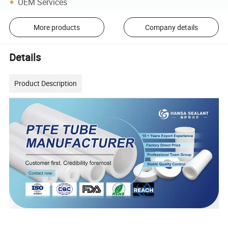
OEM Services
More products
Company details
Details
Product Description