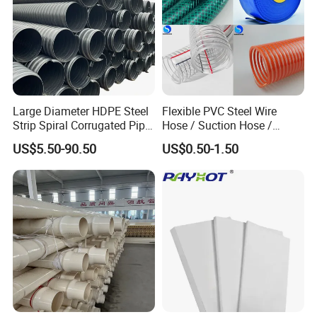
Large Diameter HDPE Steel
Flexible PVC Steel Wire
Strip Spiral Corrugated Pipe
Hose / Suction Hose /
Manufacturer in China
Garden Hose / Layflat Hose
US$5.50-90.50
US$0.50-1.50
Irrigation Pipe Water Supply
Hose PVC Hose