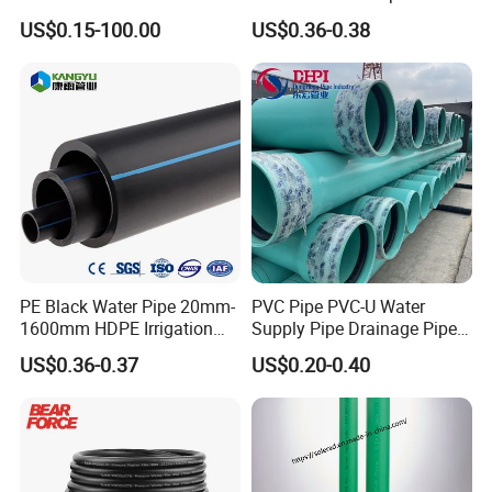
Meters
Anti-UV for Underfloor
plastic parts
US$0.15-100.00
US$0.36-0.38
Heating
PE Black Water Pipe 20mm-
PVC Pipe PVC-U Water
1600mm HDPE Irrigation
Supply Pipe Drainage Pipe
Pipe
Electrical Conduit PVC
US$0.36-0.37
US$0.20-0.40
Plastic Pipe UPVC Pipe
Pressure Pipe Manufacturer
ISO Certified Electrical
Conduit Pipe