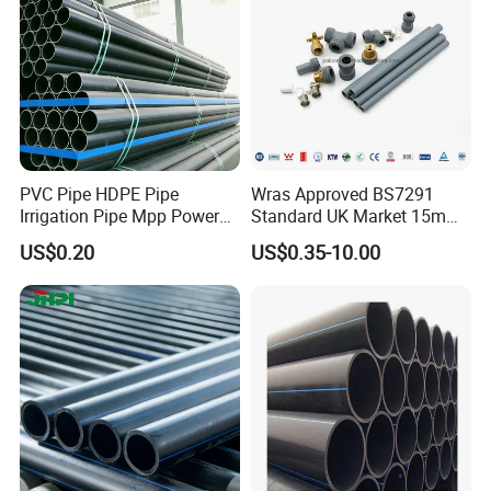
PVC Pipe HDPE Pipe
Wras Approved BS7291
Irrigation Pipe Mpp Power
Standard UK Market 15mm
Engineering Plastic Pipeline
22mm Pb Pipe
US$0.20
US$0.35-10.00
Used for Water Supply Gas
Network and Green Area
Irrigation Infrastructure
HDPE Pipe