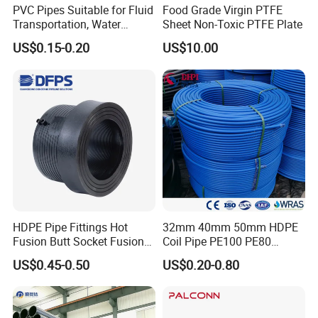
PVC Pipes Suitable for Fluid
Food Grade Virgin PTFE
Transportation, Water
Sheet Non-Toxic PTFE Plate
Supply, Drainage, Chemical
US$0.15-0.20
US$10.00
Industry
HDPE Pipe Fittings Hot
32mm 40mm 50mm HDPE
Fusion Butt Socket Fusion
Coil Pipe PE100 PE80
Electrofusion Flange Plate
Irrigation Pipe Drip Irrigation
US$0.45-0.50
US$0.20-0.80
Dfps
Water Supply Pipe
Agricultural Flexible Pipe
Communication Cable
Protect Duct Tube