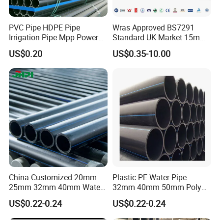
PVC Pipe HDPE Pipe
Wras Approved BS7291
Irrigation Pipe Mpp Power
Standard UK Market 15mm
Engineering Plastic Pipeline
22mm Pb Pipe
US$0.20
US$0.35-10.00
Used for Water Supply Gas
Network and Green Area
Packaging & Shipping
Irrigation Infrastructure
HDPE Pipe
China Customized 20mm
Plastic PE Water Pipe
25mm 32mm 40mm Water
32mm 40mm 50mm Poly
Supply HDPE Pipe for
PE100 Pipes Price HDPE
US$0.22-0.24
US$0.22-0.24
Flexible PE Threading Tube
Pipe for Water Supply
DN20-1600 Sizing
Irrigation