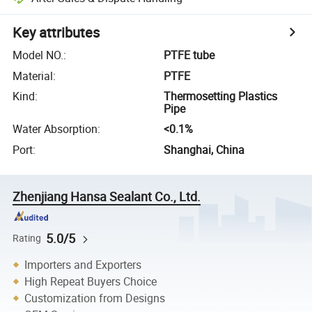
Key attributes
Model NO.
:
PTFE tube
Material
:
PTFE
Kind
:
Thermosetting Plastics
Pipe
Water Absorption
:
<0.1%
Port
:
Shanghai, China
Zhenjiang Hansa Sealant Co., Ltd.
5.0/5
Rating
Importers and Exporters
High Repeat Buyers Choice
Customization from Designs