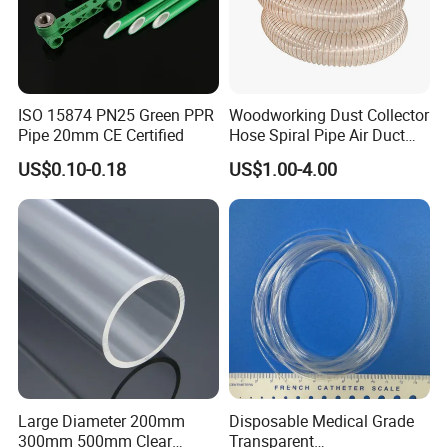
ISO 15874 PN25 Green PPR
Woodworking Dust Collector
Pipe 20mm CE Certified
Hose Spiral Pipe Air Duct
Hose Soft PU and Steel Wire
US$0.10-0.18
US$1.00-4.00
Polyurethane Pipe PU
Ventilation Vacuum
Large Diameter 200mm
Disposable Medical Grade
300mm 500mm Clear
Transparent