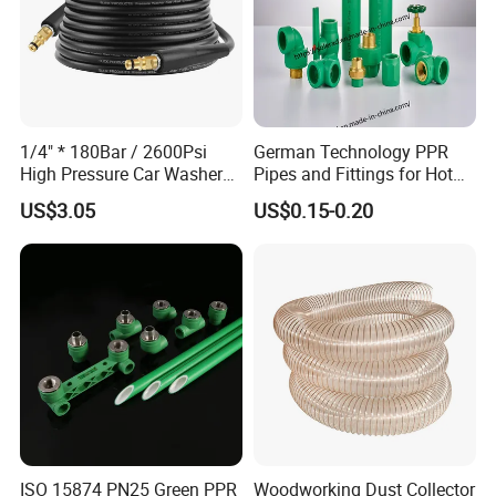
1/4" * 180Bar / 2600Psi
German Technology PPR
High Pressure Car Washer
Pipes and Fittings for Hot
Plastic Hose for Karchers K
and Cold Systems
US$3.05
US$0.15-0.20
Series Pressure Washers
Flexible PVC Hose Hydraulic
Jet Water Hose
ISO 15874 PN25 Green PPR
Woodworking Dust Collector