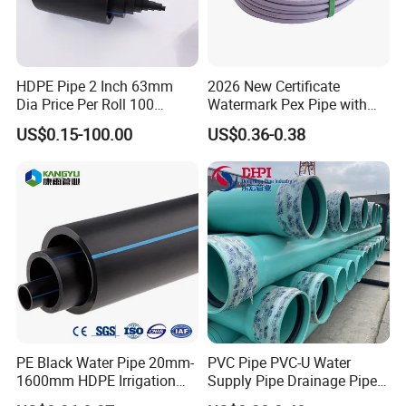
HDPE Pipe 2 Inch 63mm
2026 New Certificate
Dia Price Per Roll 100
Watermark Pex Pipe with
Meters
Anti-UV for Underfloor
US$0.15-100.00
US$0.36-0.38
Heating
PE Black Water Pipe 20mm-
PVC Pipe PVC-U Water
1600mm HDPE Irrigation
Supply Pipe Drainage Pipe
Pipe
Electrical Conduit PVC