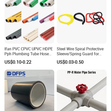
Ifan PVC CPVC UPVC HDPE
Steel Wire Spiral Protective
Pph Plumbing Tube Hose
Sleeve/Spring Guard for
Aluminum Al Plastic
Hydraulic Protection Hose
US$0.10-0.22
US$0.03-0.50
Corrugated Composite Floor
Pipe
Heating Pex PPR Pipe for
Water Gas Irrigation