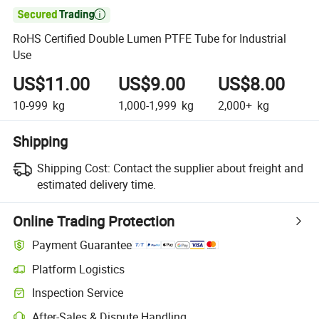

RoHS Certified Double Lumen PTFE Tube for Industrial
Use
US$11.00
US$9.00
US$8.00
10-999
kg
1,000-1,999
kg
2,000+
kg
Shipping
Shipping Cost:
Contact the supplier about freight and
estimated delivery time.
Online Trading Protection
Payment Guarantee
Platform Logistics
Inspection Service
After-Sales & Dispute Handling