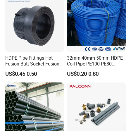
HDPE Pipe Fittings Hot
32mm 40mm 50mm HDPE
Production Process for PTFE Rod
Fusion Butt Socket Fusion
Coil Pipe PE100 PE80
Electrofusion Flange Plate
Irrigation Pipe Drip Irrigation
As Following Steps:
US$0.45-0.50
US$0.20-0.80
Dfps
Water Supply Pipe
Agricultural Flexible Pipe
Communication Cable
Protect Duct Tube