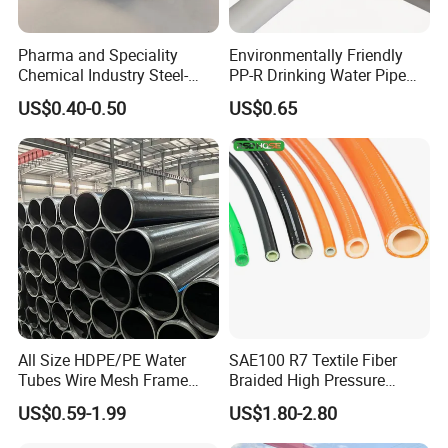
Pharma and Speciality
Environmentally Friendly
Chemical Industry Steel-
PP-R Drinking Water Pipe
Wire Reinforced PE
for Hot and Cold Water
US$0.40-0.50
US$0.65
Composite Pipe Srcp
Dongfang Pipeline
All Size HDPE/PE Water
SAE100 R7 Textile Fiber
Tubes Wire Mesh Frame
Braided High Pressure
Winding Plastic Pipe DN20-
Thermoplastic Insulation
US$0.59-1.99
US$1.80-2.80
DN1200 Pn16 HDPE/PE
Industrial Hydraulic Hose
Composite Pipe for