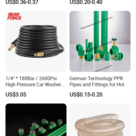
US$0.36-0.37
US$0.20-0.40
Plastic Pipe UPVC Pipe
Pressure Pipe Manufacturer
ISO Certified Electrical
Conduit Pipe
1/4" * 180Bar / 2600Psi
German Technology PPR
High Pressure Car Washer
Pipes and Fittings for Hot
Plastic Hose for Karchers K
and Cold Systems
US$3.05
US$0.15-0.20
Series Pressure Washers
Flexible PVC Hose Hydraulic
Jet Water Hose