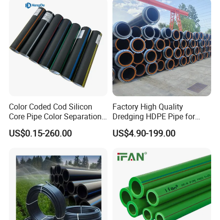
Domestic Water Supply
Color Coded Cod Silicon
Factory High Quality
Core Pipe Color Separation
Dredging HDPE Pipe for
Duct for Optical Cable
Dredger with Pipe Dredging
US$0.15-260.00
US$4.90-199.00
Classification
Float