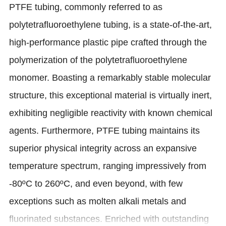
PTFE tubing, commonly referred to as
polytetrafluoroethylene tubing, is a state-of-the-art,
high-performance plastic pipe crafted through the
polymerization of the polytetrafluoroethylene
monomer. Boasting a remarkably stable molecular
structure, this exceptional material is virtually inert,
exhibiting negligible reactivity with known chemical
agents. Furthermore, PTFE tubing maintains its
superior physical integrity across an expansive
temperature spectrum, ranging impressively from
-80ºC to 260ºC, and even beyond, with few
exceptions such as molten alkali metals and
fluorinated substances. Enriched with outstanding