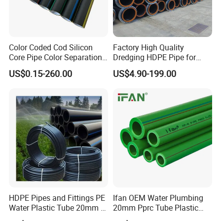
Company Profile
Color Coded Cod Silicon
Factory High Quality
Zhenjiang Hansa Sealant Co., Ltd. stands as a
Core Pipe Color Separation
Dredging HDPE Pipe for
Duct for Optical Cable
Dredger with Pipe Dredging
beacon of excellence in the realm of plastic
US$0.15-260.00
US$4.90-199.00
Classification
Float
component manufacturing. Our facility is equipped
with cutting-edge machinery and advanced
technology, ensuring the production of top-tier
plastic parts. Beyond manufacturing, we offer
comprehensive services, including assembly,
finishing, and customization, tailoring each part to
your specifications. From integrating logos to
adding labels, our customization services ensure
HDPE Pipes and Fittings PE
Ifan OEM Water Plumbing
Water Plastic Tube 20mm to
20mm Pprc Tube Plastic
your brand's vision is realized to perfection.
1200mm Size Polyethylene
PPR Pipe