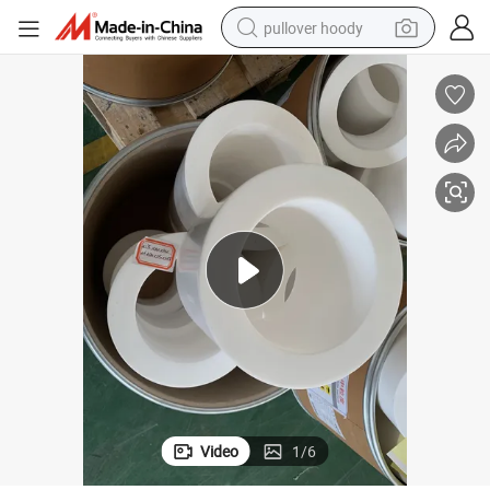
pullover hoody
smart phone
dirt bike
electric car
container house
earbud
weight loss capsule
powder
Video
1
/
6