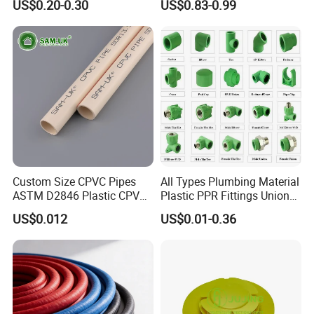
US$0.20-0.30
US$0.83-0.99
HDPE Pipe Tube
Custom Size CPVC Pipes
All Types Plumbing Material
ASTM D2846 Plastic CPVC
Plastic PPR Fittings Union
Water Pipes and Fittings
Elbow Tee PPR Pipe Fitting
US$0.012
US$0.01-0.36
for Water Supply