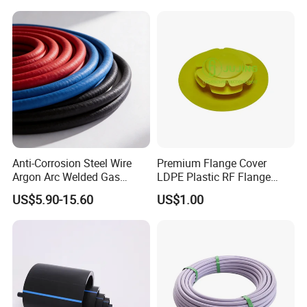
Anti-Corrosion Steel Wire
Premium Flange Cover
Argon Arc Welded Gas
LDPE Plastic RF Flange
Plumbing Multilayer Pipe
Protector Plug ISO9001
US$5.90-15.60
US$1.00
EPDM Hose
Certified Flange Cap