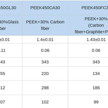
450GL30
PEEK450CA30
PEEK450FC
PEEK+30%
30%Glass
PEEK+30% Carbon
(Carbon
iber
fiber
fiber+Graphite+
±0.01
1.4±0.01
1.43±0.01
.11
0.06
0.06
343
343
343
155
220
134
212
298
186
107
102
99