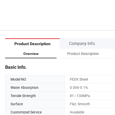
Company Info.
Product Description
Product Description
Overview
Basic Info.
Model NO.
PEEK Sheet
Water Absorption
0.006-0.1%
Tensile Strength
81~130MPa
Surface
Flat, Smooth
Customized Service
Available