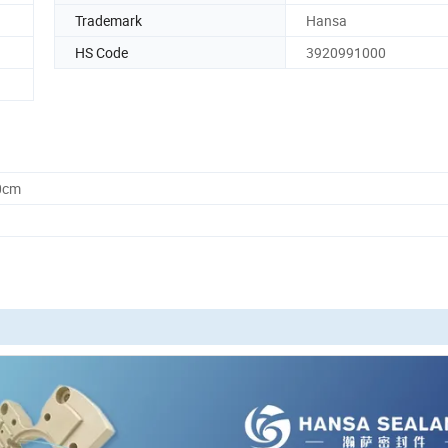
Trademark
Hansa
HS Code
3920991000
0cm