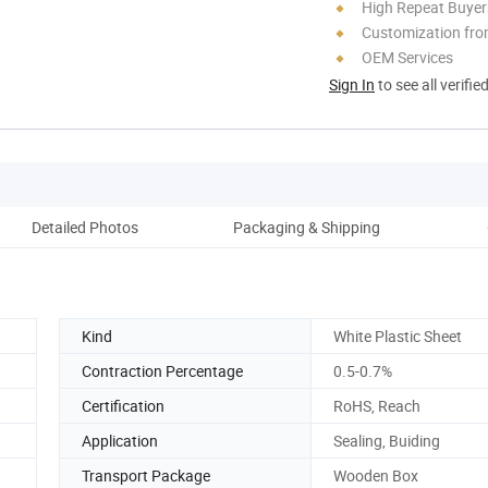
High Repeat Buyer
Customization fro
OEM Services
Sign In
to see all verifie
Detailed Photos
Packaging & Shipping
Kind
White Plastic Sheet
Contraction Percentage
0.5-0.7%
Certification
RoHS, Reach
Application
Sealing, Buiding
Transport Package
Wooden Box