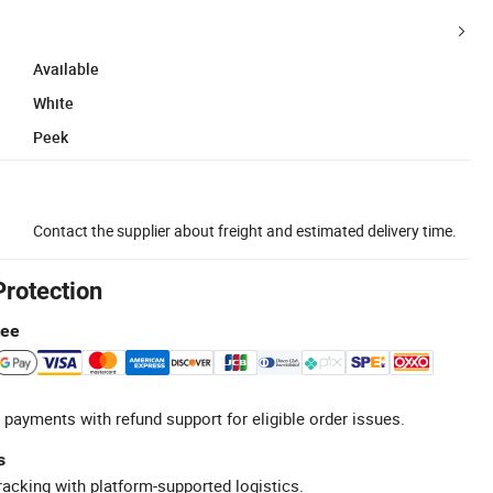
Available
White
Peek
Contact the supplier about freight and estimated delivery time.
Protection
tee
 payments with refund support for eligible order issues.
s
racking with platform-supported logistics.