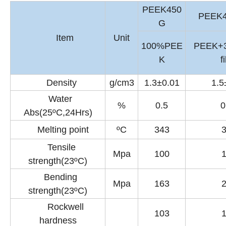
PEEK450
PEEK
G
Item
Unit
100%PEE
PEEK+
K
f
Density
g/cm3
1.3±0.01
1.5
Water
%
0.5
0
Abs(25ºC,24Hrs)
Melting point
ºC
343
Tensile
Mpa
100
strength(23ºC)
Bending
Mpa
163
strength(23ºC)
Rockwell
103
hardness