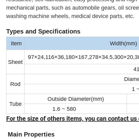
mechanical parts, such as automobile gears, oil screens
washing machine wheels, medical device parts, etc.
Types and Specifications
Item
Width(mm) ×
97×24,116×36,180×167,278×34.5,300×20,3
Sheet
4
Diame
Rod
1 
Outside Diameter(mm)
Tube
1.6 ~ 580
0
For the size of others items, you can contact us 
Main Properties