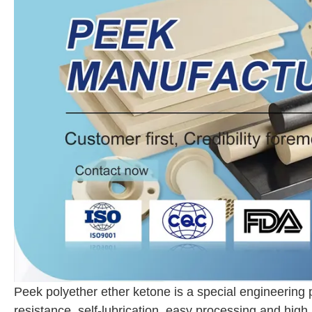
Peek polyether ether ketone is a special engineering 
resistance, self-lubrication, easy processing and high