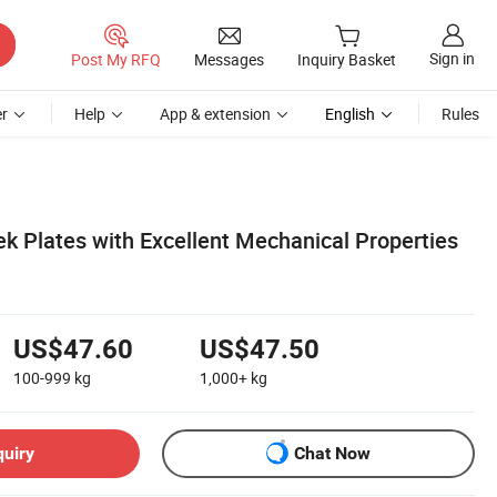
Sign in
Post My RFQ
Messages
Inquiry Basket
r
Help
App & extension
English
Rules
k Plates with Excellent Mechanical Properties
US$47.60
US$47.50
100-999
kg
1,000+
kg
quiry
Chat Now