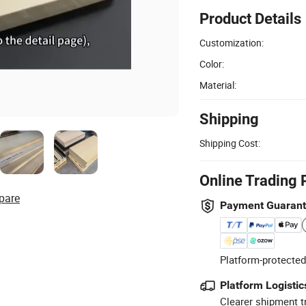
Product Details
Customization:
Color:
Material:
Shipping
Shipping Cost:
Online Trading 
pare
Payment Guaran
Platform-protected
Platform Logistic
Clearer shipment t