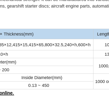
, gearshift starter discs; aircraft engine parts, automat
 Thickness(mm)
Lengt
85×12,415×15,415×65,800×32.5,240×h,600×h
1
10×h
1
ter(mm)
1000
~ 200
Inside Diameter(mm)
1000 or
.13 ~ 450
online.