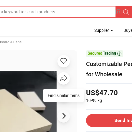
Supplier
Buye
, Board & Panel

Customizable Pee
for Wholesale
US$47.70
Find similar items
10-99
kg
Send In