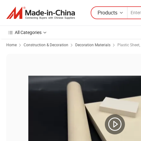
Products
All Categories
Home
Construction & Decoration
Decoration Materials
Plastic Sheet