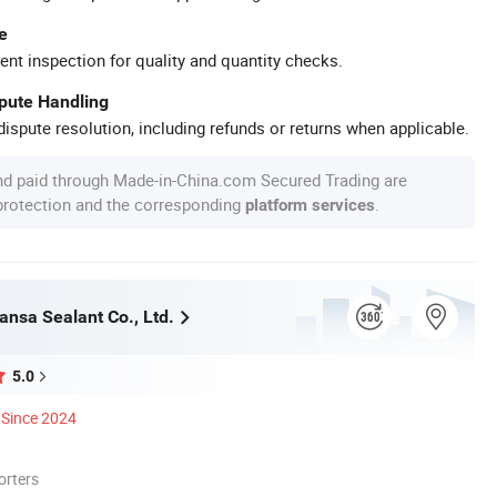
e
ent inspection for quality and quantity checks.
spute Handling
ispute resolution, including refunds or returns when applicable.
nd paid through Made-in-China.com Secured Trading are
 protection and the corresponding
.
platform services
ansa Sealant Co., Ltd.
5.0
Since 2024
orters