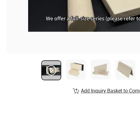
Add Inquiry Basket to Com