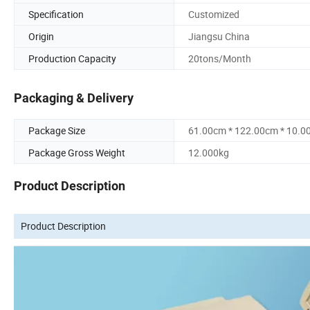
Specification
Customized
Origin
Jiangsu China
Production Capacity
20tons/Month
Packaging & Delivery
Package Size
61.00cm * 122.00cm * 10.0
Package Gross Weight
12.000kg
Product Description
Product Description