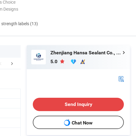
s Choice
m Designs
d strength labels (13)
Zhenjiang Hansa Sealant Co., Ltd.
5.0
Appilication
Company Profile
FA
Send Inquiry
Chat Now