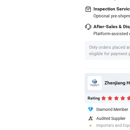
Inspection Servic
Optional pre-shipm
After-Sales & Di
Platform-assisted d
Only orders placed a
eligible for payment
Zhenjiang H
Rating
Diamond Member
Audited Supplier
Importers and Exp