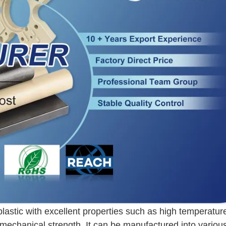
plastic with excellent properties such as high temperatur
 mechanical strength. It can be manufactured into variou