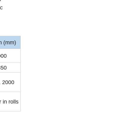
ic
h (mm)
000
350
, 2000
 in rolls