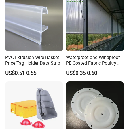
PVC Extrusion Wire Basket
Waterproof and Windproof
Price Tag Holder Data Strip
PE Coated Fabric Poultry
House Curtain
US$0.51-0.55
US$0.35-0.60