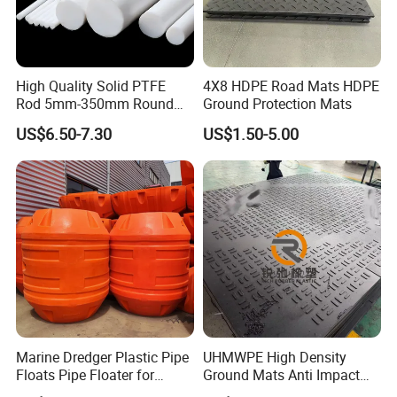
High Quality Solid PTFE
4X8 HDPE Road Mats HDPE
Rod 5mm-350mm Round
Ground Protection Mats
Plastic Bar White PTFE
US$6.50-7.30
US$1.50-5.00
Product
Marine Dredger Plastic Pipe
UHMWPE High Density
Floats Pipe Floater for
Ground Mats Anti Impact
Dredging HDPE Pipeline
Ground Protection Mats