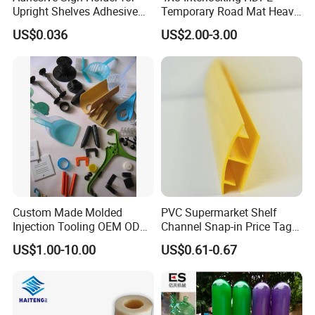
Upright Shelves Adhesive
Temporary Road Mat Heavy
Price Shelf Label Tag Holder
Load Capacity Plastic
US$0.036
US$2.00-3.00
Data Strip for Supermarket
Ground Protection Mat for
Shelf
Construction Site
Custom Made Molded
PVC Supermarket Shelf
Injection Tooling OEM ODM
Channel Snap-in Price Tag
Silicone Rubber Plastic Part
Label Holder
US$1.00-10.00
US$0.61-0.67