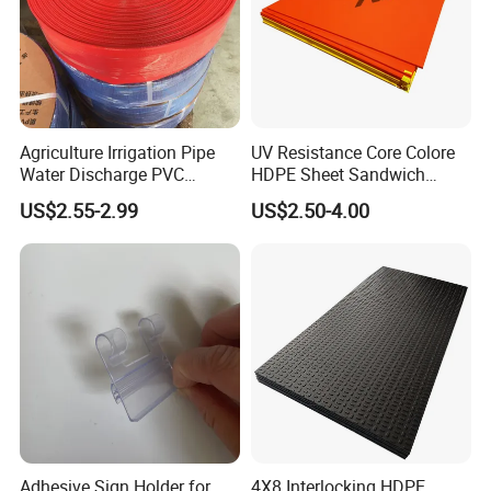
Agriculture Irrigation Pipe
UV Resistance Core Colore
Water Discharge PVC
HDPE Sheet Sandwich
Layflat Hose
Board
US$2.55-2.99
US$2.50-4.00
Adhesive Sign Holder for
4X8 Interlocking HDPE