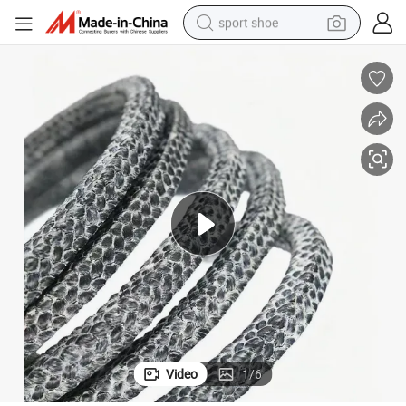
sport shoe
dirt bike
electric motorcycle
powder
pullover hoody
basketball shoe
wheel loader
electric tricycle
Video
1
/
6