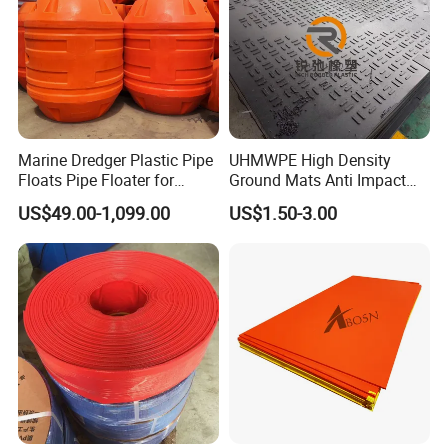
Marine Dredger Plastic Pipe
UHMWPE High Density
Floats Pipe Floater for
Ground Mats Anti Impact
Dredging HDPE Pipeline
Ground Protection Mats
US$49.00-1,099.00
US$1.50-3.00
Heavy Equipment Road
Mats
Regular Types Of
Gland Packing Dispaly as below