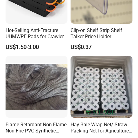
Hot-Selling Anti-Fracture
Clip-on Shelf Strip Shelf
UHMWPE Pads for Crawler
Talker Price Holder
Cranes
US$1.50-3.00
US$0.37
Flame Retardant Non Flame
Hay Bale Wrap Net/ Straw
Non Fire PVC Synthetic
Packing Net for Agriculture
Fiber Raw Materials for Hair
or Farm