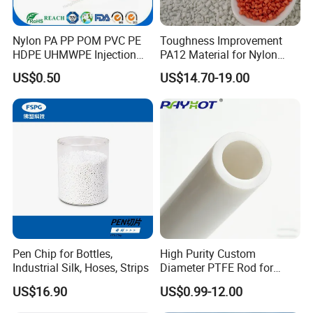
Nylon PA PP POM PVC PE
Toughness Improvement
HDPE UHMWPE Injection
PA12 Material for Nylon
Plastic Parts
Composite PA12
US$0.50
US$14.70-19.00
Company Profile
Zhenjiang Hansa Sealant Co., Ltd. is a
manufacturing facility that specializes in producing
various plastic components. The factory equipped
with advanced machinery and technology to
Pen Chip for Bottles,
High Purity Custom
Industrial Silk, Hoses, Strips
Diameter PTFE Rod for
efficiently produce high-quality plastic parts. In
Chemical
US$16.90
US$0.99-12.00
addition to manufacturing plastic parts, we offer