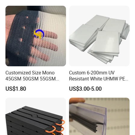
transport time is approximately 7-10 days
Products
Q3:How about customized service
The demand for product customization is Available
Our customized service can provide unique and personalized
plastic parts
Customized Size Mono
Custom 6-200mm UV
45GSM 50GSM 55GSM
Resistant White UHMW PE
65GSM HDPE Agriculture
1000 Sheet UHMWPE Sheet
US$1.80
US$3.00-5.00
Mesh Orchard Anti Hail Net
for Fruit Trees Hail Netting
6m*70m 8m*80yard