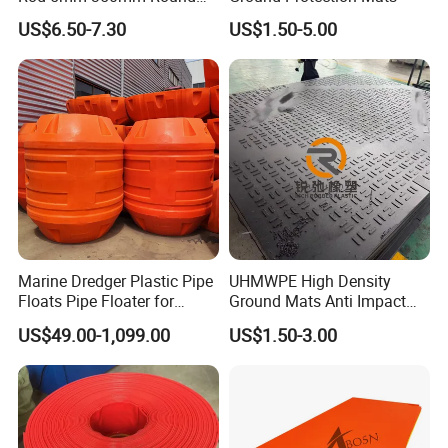
Plastic Bar White PTFE
US$6.50-7.30
US$1.50-5.00
Product
Marine Dredger Plastic Pipe
UHMWPE High Density
Floats Pipe Floater for
Ground Mats Anti Impact
Dredging HDPE Pipeline
Ground Protection Mats
US$49.00-1,099.00
US$1.50-3.00
Heavy Equipment Road
Mats