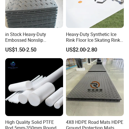
in Stock Heavy-Duty
Heavy-Duty Synthetic Ice
Embossed Nonslip
Rink Floor Ice Skating Rink
UHMWPE HDPE
Floor for Skating Experience
US$1.50-2.50
US$2.00-2.80
Sheetground Protection
Temporary Construction
Road Mats
High Quality Solid PTFE
4X8 HDPE Road Mats HDPE
Rod 5mm-350mm Round
Ground Protection Mats