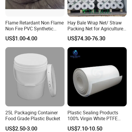
Flame Retardant Non Flame
Hay Bale Wrap Net/ Straw
Non Fire PVC Synthetic
Packing Net for Agriculture
Fiber Raw Materials for Hair
or Farm
US$1.00-4.00
US$74.30-76.30
Product/Jumbo
Braiding/Hair Extension
25L Packaging Container
Plastic Sealing Products
Food Grade Plastic Bucket
100% Virgin White PTFE
Skived Plate Sheet in Rolls
US$2.50-3.00
US$7.10-10.50