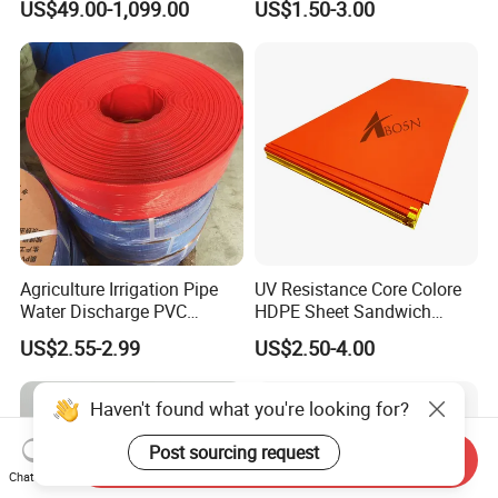
US$49.00-1,099.00
US$1.50-3.00
Heavy Equipment Road
Mats
Agriculture Irrigation Pipe
UV Resistance Core Colore
Water Discharge PVC
HDPE Sheet Sandwich
Layflat Hose
Board
US$2.55-2.99
US$2.50-4.00
Haven't found what you're looking for?
Post sourcing request
Send Inquiry
Chat Now