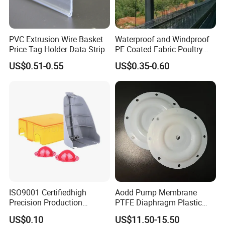
PVC Extrusion Wire Basket
Waterproof and Windproof
Price Tag Holder Data Strip
PE Coated Fabric Poultry
House Curtain
US$0.51-0.55
US$0.35-0.60
FAQ
Q1.What is your terms of packing
Answer : Generally, we use carbon boxes with wooden boxes
outside ,to ensure our products
has been safely delivered
Q2.What is your term of delivery
ISO9001 Certifiedhigh
Aodd Pump Membrane
Precision Production
PTFE Diaphragm Plastic
Answer: FCQ DDP, if the usually take 7-10 days
ABS/PA66/PP/PC/PMMA/P
Products for Aro Diaphragm
US$0.10
US$11.50-15.50
If the total weight of the goods is up to ten tons, the required
SU/Pctg/TPE/TPU/Plastic
Pump