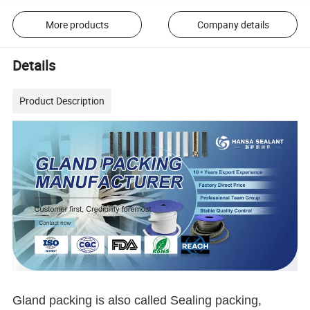
More products
Company details
Details
Product Description
Gland packing is also called Sealing packing,