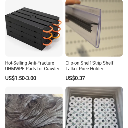
6m*70m 8m*80yard
Hot-Selling Anti-Fracture
Clip-on Shelf Strip Shelf
UHMWPE Pads for Crawler
Talker Price Holder
Cranes
US$1.50-3.00
US$0.37