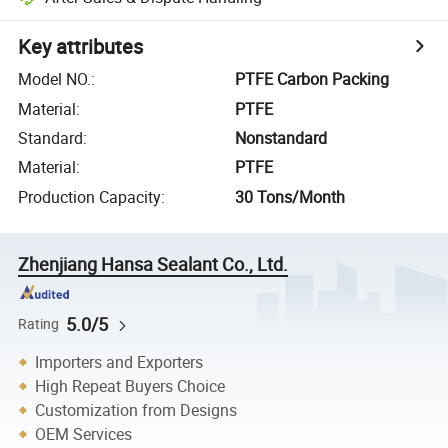
Key attributes
Model NO.
:
PTFE Carbon Packing
Material
:
PTFE
Standard
:
Nonstandard
Material
:
PTFE
Production Capacity
:
30 Tons/Month
Zhenjiang Hansa Sealant Co., Ltd.
5.0/5
Rating
Importers and Exporters
High Repeat Buyers Choice
Customization from Designs
OEM Services