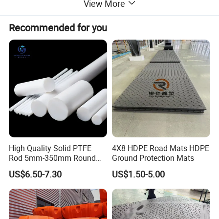
View More
by customer service for customization
Recommended for you
Main Properties
Property
A
B
C
D
Pressure
10Mpa
10Mpa
3 - 30Mpa
10Mpa
Working Temperature
260ºC
260ºC
280ºC
260ºC
Line Speed
10m/s
10m/s
0 - 20 m/s
10m/s
High Quality Solid PTFE
4X8 HDPE Road Mats HDPE
PH Value
0 - 14
0 - 14
0 - 1
0 - 14
Rod 5mm-350mm Round
Ground Protection Mats
Plastic Bar White PTFE
US$6.50-7.30
US$1.50-5.00
Product
Detailed Photos