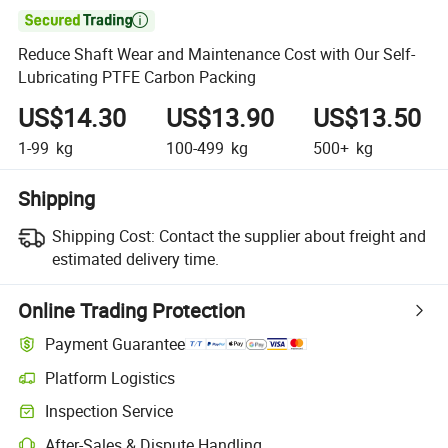

Reduce Shaft Wear and Maintenance Cost with Our Self-
Lubricating PTFE Carbon Packing
US$14.30
US$13.90
US$13.50
1-99
kg
100-499
kg
500+
kg
Shipping
Shipping Cost:
Contact the supplier about freight and
estimated delivery time.
Online Trading Protection
Payment Guarantee
Platform Logistics
Inspection Service
After-Sales & Dispute Handling