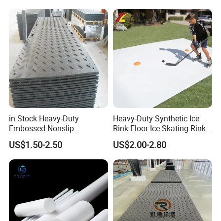
in Stock Heavy-Duty
Heavy-Duty Synthetic Ice
Embossed Nonslip
Rink Floor Ice Skating Rink
UHMWPE HDPE
Floor for Skating Experience
US$1.50-2.50
US$2.00-2.80
Sheetground Protection
Temporary Construction
Road Mats