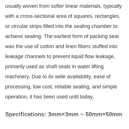
usually woven from softer linear materials, typically
with a cross-sectional area of squares, rectangles,
or circular strips filled into the sealing chamber to
achieve sealing. The earliest form of packing seal
was the use of cotton and linen fibers stuffed into
leakage channels to prevent liquid flow leakage,
primarily used as shaft seals in water lifting
machinery. Due to its wide availability, ease of
processing, low cost, reliable sealing, and simple
operation, it has been used until today.
Specifications: 3mm×3mm ~ 50mm×50mm
More special specifications can be contacted