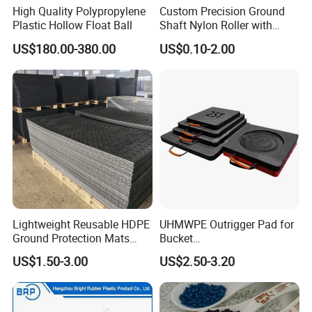
High Quality Polypropylene
Custom Precision Ground
Plastic Hollow Float Ball
Shaft Nylon Roller with
Bearing for OEM Industrial
US$180.00-380.00
US$0.10-2.00
Machinery Applications
Lightweight Reusable HDPE
UHMWPE Outrigger Pad for
Ground Protection Mats
Bucket
Temporary Access Road
Truck/Crane/Rvs/Wrecker/T
US$1.50-3.00
US$2.50-3.20
Mats
ow Truck/Service Truck-Non
Slip Scratch Resistant Black
Jack Landing Pad-Free
Engrave Logo