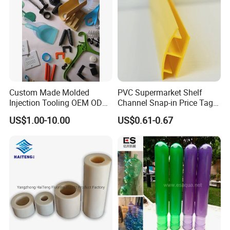
linen packing, etc. to meet the needs of
various working conditions,contact us freely .
Custom Made Molded
PVC Supermarket Shelf
Injection Tooling OEM ODM
Channel Snap-in Price Tag
Silicone Rubber Plastic Part
Label Holder
US$1.00-10.00
US$0.61-0.67
Packaging & Shipping