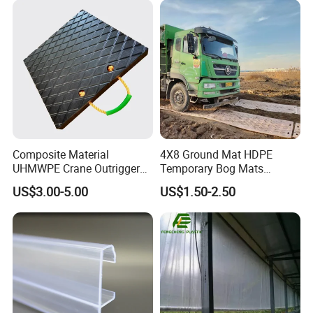
additional services such as assembly, finishing, or
customization of the parts. This can include adding
logos, labels, or any other branding elements
requested by the customer.
Composite Material
4X8 Ground Mat HDPE
UHMWPE Crane Outrigger
Temporary Bog Mats
Pad Antivibration Crane
Construction Track Ground
US$3.00-5.00
US$1.50-2.50
Mats Stabilizer Pad Heavy
Protection Road Mat
Load Capacity Handled
Ground Sheet UHMWPE
Outrigger Pad
Ground Mats Track Mat