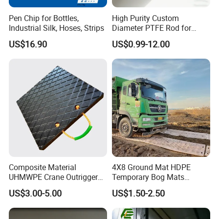
Pen Chip for Bottles,
High Purity Custom
Industrial Silk, Hoses, Strips
Diameter PTFE Rod for
Chemical
US$16.90
US$0.99-12.00
Composite Material
4X8 Ground Mat HDPE
UHMWPE Crane Outrigger
Temporary Bog Mats
Pad Antivibration Crane
Construction Track Ground
US$3.00-5.00
US$1.50-2.50
Mats Stabilizer Pad Heavy
Protection Road Mat
Load Capacity Handled
Ground Sheet UHMWPE
Outrigger Pad
Ground Mats Track Mat