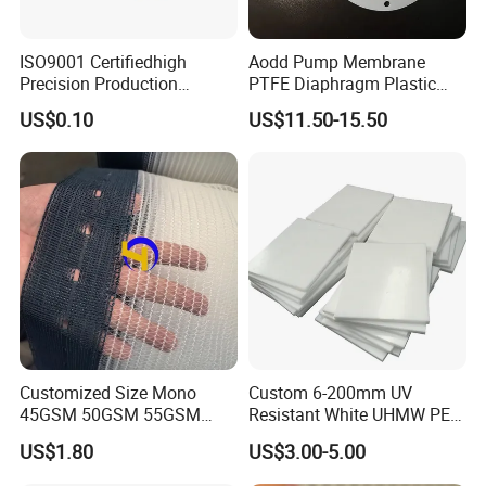
ISO9001 Certifiedhigh
Aodd Pump Membrane
Precision Production
PTFE Diaphragm Plastic
ABS/PA66/PP/PC/PMMA/P
Products for Aro Diaphragm
US$0.10
US$11.50-15.50
SU/Pctg/TPE/TPU/Plastic
Pump
Products
Customized Size Mono
Custom 6-200mm UV
45GSM 50GSM 55GSM
Resistant White UHMW PE
65GSM HDPE Agriculture
1000 Sheet UHMWPE Sheet
US$1.80
US$3.00-5.00
Mesh Orchard Anti Hail Net
for Fruit Trees Hail Netting