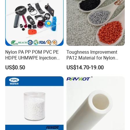
Nylon PA PP POM PVC PE
Toughness Improvement
HDPE UHMWPE Injection
PA12 Material for Nylon
Plastic Parts
Composite PA12
US$0.50
US$14.70-19.00