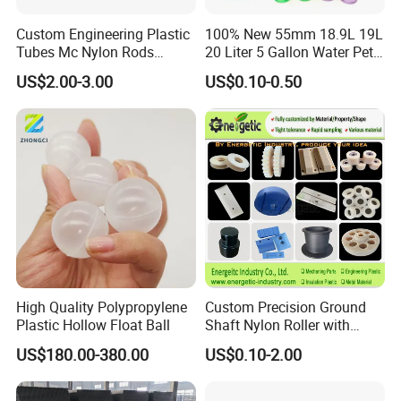
Custom Engineering Plastic
100% New 55mm 18.9L 19L
Tubes Mc Nylon Rods
20 Liter 5 Gallon Water Pet
Wholesale Casting PA6
Plastic Bottle Preform
US$2.00-3.00
US$0.10-0.50
Rods Sheets and Machine
Manufacturers Price
Parts
High Quality Polypropylene
Custom Precision Ground
Plastic Hollow Float Ball
Shaft Nylon Roller with
Bearing for OEM Industrial
US$180.00-380.00
US$0.10-2.00
Machinery Applications
Appilication