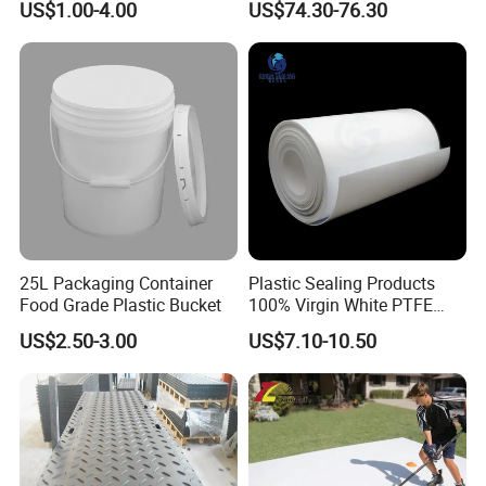
US$1.00-4.00
US$74.30-76.30
Product/Jumbo
Braiding/Hair Extension
25L Packaging Container
Plastic Sealing Products
Food Grade Plastic Bucket
100% Virgin White PTFE
Skived Plate Sheet in Rolls
US$2.50-3.00
US$7.10-10.50