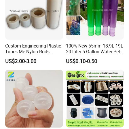
Custom Engineering Plastic
100% New 55mm 18.9L 19L
Tubes Mc Nylon Rods
20 Liter 5 Gallon Water Pet
Wholesale Casting PA6
Plastic Bottle Preform
US$2.00-3.00
US$0.10-0.50
Rods Sheets and Machine
Manufacturers Price
Parts