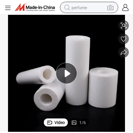
perfume
ications
Premium Pure White PTFE Extruded Plastic Pipe & Tube for Versatile Appl
container house
crawler excavator
tshirt
dirt bike
wheel loader
man watch
living room sofa
Video
1
/
6