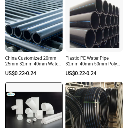
HDPE Pipe
China Customized 20mm
Plastic PE Water Pipe
25mm 32mm 40mm Water
32mm 40mm 50mm Poly
Supply HDPE Pipe for
PE100 Pipes Price HDPE
US$0.22-0.24
US$0.22-0.24
Flexible PE Threading Tube
Pipe for Water Supply
DN20-1600 Sizing
Irrigation