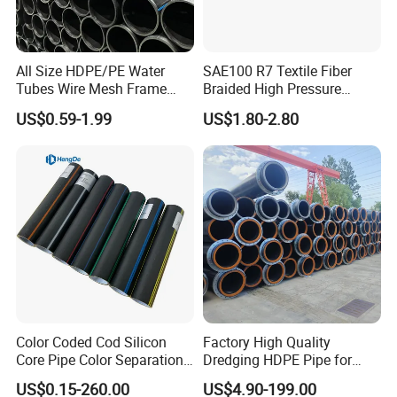
All Size HDPE/PE Water
SAE100 R7 Textile Fiber
Tubes Wire Mesh Frame
Braided High Pressure
Winding Plastic Pipe DN20-
Thermoplastic Insulation
US$0.59-1.99
US$1.80-2.80
DN1200 Pn16 HDPE/PE
Industrial Hydraulic Hose
Composite Pipe for
Domestic Water Supply
Color Coded Cod Silicon
Factory High Quality
Core Pipe Color Separation
Dredging HDPE Pipe for
Duct for Optical Cable
Dredger with Pipe Dredging
US$0.15-260.00
US$4.90-199.00
Classification
Float