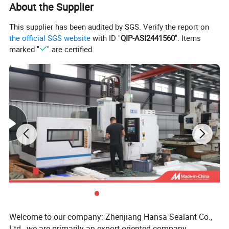
About the Supplier
Main properties
This supplier has been audited by SGS. Verify the report on
Property
Unit of measure
Result
the official SGS website
with ID "
QIP-ASI2441560
". Items
marked "
" are certified.
Appatent density
--
2.10-2.30
Tensile strength
Mpa
18.0
Crack elongation
%
230
Dielectric strength (min)
kv/mm
10
Type And Sepecifications
Type
Outside Diameter(mm)
Inside Diameter(mm)
Length(mm)
PTFE Extruded Tube
13 ~ 213
5.2 ~ 196
500 ~ 4000
PTFE Molded Tube
30 ~ 1323
10 ~ 1217
100 ~ 300
Welcome to our company: Zhenjiang Hansa Sealant Co.,
PS: Standard sizes are available in stock, special
Ltd., we are primarily an export-oriented company