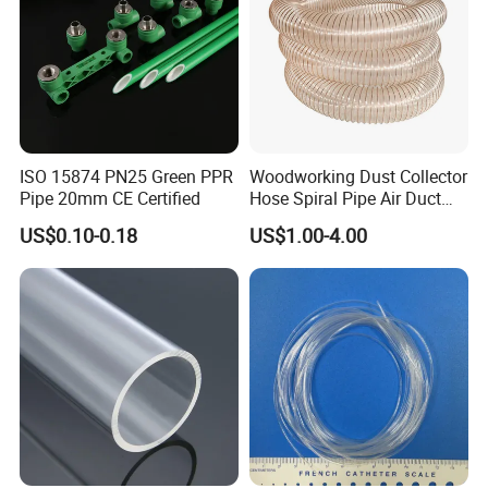
ISO 15874 PN25 Green PPR
Woodworking Dust Collector
Pipe 20mm CE Certified
Hose Spiral Pipe Air Duct
Hose Soft PU and Steel Wire
US$0.10-0.18
US$1.00-4.00
Polyurethane Pipe PU
Ventilation Vacuum