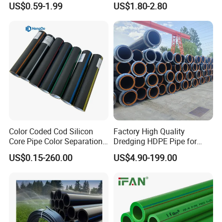
US$0.59-1.99
US$1.80-2.80
DN1200 Pn16 HDPE/PE
Industrial Hydraulic Hose
Composite Pipe for
Domestic Water Supply
Color Coded Cod Silicon
Factory High Quality
Core Pipe Color Separation
Dredging HDPE Pipe for
Duct for Optical Cable
Dredger with Pipe Dredging
US$0.15-260.00
US$4.90-199.00
Classification
Float