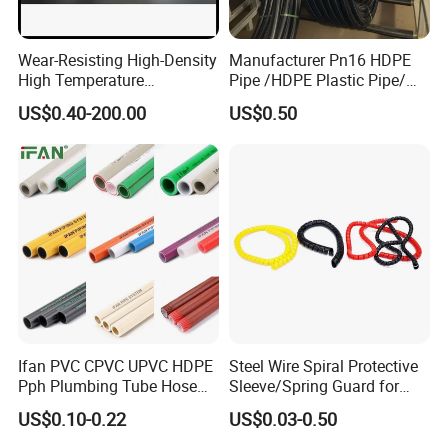
Wear-Resisting High-Density
Manufacturer Pn16 HDPE
High Temperature
Pipe /HDPE Plastic Pipe/
Resistance PE-Rt Pipe
HDPE Drip Irrigation Pipe for
US$0.40-200.00
US$0.50
Fittings, Plastic Pipe Fitting,
Water Supply
Application to Domestic
Water etc
Ifan PVC CPVC UPVC HDPE
Steel Wire Spiral Protective
Pph Plumbing Tube Hose
Sleeve/Spring Guard for
Aluminum Al Plastic
Hydraulic Protection Hose
US$0.10-0.22
US$0.03-0.50
Corrugated Composite Floor
Pipe
Heating Pex PPR Pipe for