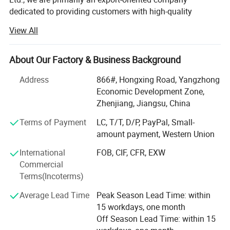
sizes are custom-made.
dedicated to providing customers with high-quality
products and superior service. Our factory mainly
View All
produces a variety of plastic profiles including PTFE,
Detailed Photos
UHMW-PE, nylon, PP, POM, PEEK and so on, as well as
custom-made products based on samples or drawings.
About Our Factory & Business Background
Our export advantages:
Address
866#, Hongxing Road, Yangzhong
Economic Development Zone,
1. Rich export experience: We have rich export business
Zhenjiang, Jiangsu, China
experience and many successful cases. We are familiar
with export processes, regulations and standards, and can
Terms of Payment
LC, T/T, D/P, PayPal, Small-
provide professional export consulting and support to
amount payment, Western Union
customers.
International
FOB, CIF, CFR, EXW
Commercial
2. Quality Products: Our company offers products of
Terms(Incoterms)
superior quality and reliability. We have our own factory,
strictly controlling the production process and quality
Average Lead Time
Peak Season Lead Time: within
inspection to ensure that our export products meet
15 workdays, one month
international standards and customer requirements.
Quality control is a necessary step
Off Season Lead Time: within 15