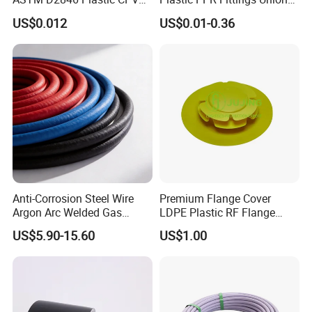
Water Pipes and Fittings
Elbow Tee PPR Pipe Fitting
US$0.012
US$0.01-0.36
for Water Supply
Anti-Corrosion Steel Wire
Premium Flange Cover
Argon Arc Welded Gas
LDPE Plastic RF Flange
Plumbing Multilayer Pipe
Protector Plug ISO9001
US$5.90-15.60
US$1.00
EPDM Hose
Certified Flange Cap