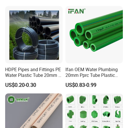
HDPE Pipes and Fittings PE
Ifan OEM Water Plumbing
Water Plastic Tube 20mm to
20mm Pprc Tube Plastic
1200mm Size Polyethylene
PPR Pipe
US$0.20-0.30
US$0.83-0.99
HDPE Pipe Tube