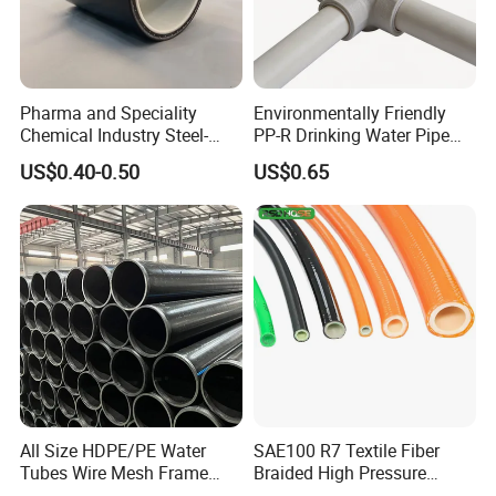
Q3:How about customized service
The demand for product customization is Available
Our customized service can provide unique and personalized
plastic parts
Pharma and Speciality
Environmentally Friendly
Chemical Industry Steel-
PP-R Drinking Water Pipe
Wire Reinforced PE
for Hot and Cold Water
US$0.40-0.50
US$0.65
Composite Pipe Srcp
Dongfang Pipeline
All Size HDPE/PE Water
SAE100 R7 Textile Fiber
Tubes Wire Mesh Frame
Braided High Pressure
Winding Plastic Pipe DN20-
Thermoplastic Insulation