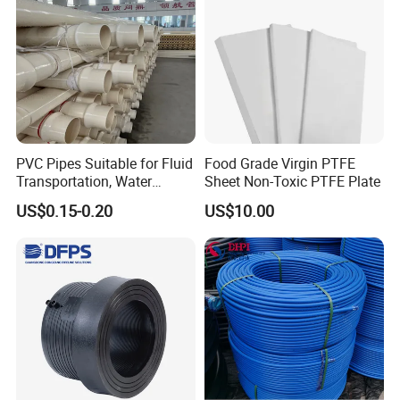
PVC Pipes Suitable for Fluid
Food Grade Virgin PTFE
Transportation, Water
Sheet Non-Toxic PTFE Plate
Supply, Drainage, Chemical
US$0.15-0.20
US$10.00
Industry