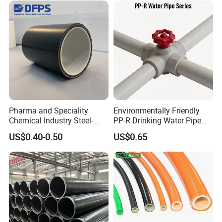
Water Gas Irrigation
Pharma and Speciality
Environmentally Friendly
Chemical Industry Steel-
PP-R Drinking Water Pipe
Wire Reinforced PE
for Hot and Cold Water
US$0.40-0.50
US$0.65
Composite Pipe Srcp
Dongfang Pipeline