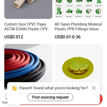
Custom Size CPVC Pipes
All Types Plumbing Material
ASTM D2846 Plastic CPVC
Plastic PPR Fittings Union
Water Pipes and Fittings
Elbow Tee PPR Pipe Fitting
US$0.012
US$0.01-0.36
for Water Supply
Haven't found what you're looking for?
Anti-Corrosion Steel Wire
Premium Flange Cover
Post sourcing request
Send Inquiry
Argon Arc Welded Gas
LDPE Plastic RF Flange
Chat Now
Plumbing Multilayer Pipe
Protector Plug ISO9001