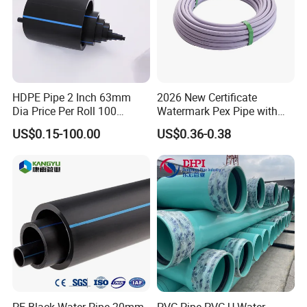
HDPE Pipe 2 Inch 63mm
2026 New Certificate
Dia Price Per Roll 100
Watermark Pex Pipe with
Meters
Anti-UV for Underfloor
US$0.15-100.00
US$0.36-0.38
Heating
PE Black Water Pipe 20mm-
PVC Pipe PVC-U Water