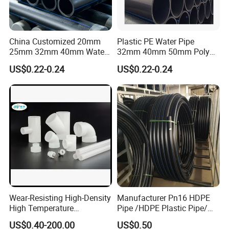
requested by the customer.
China Customized 20mm
Plastic PE Water Pipe
25mm 32mm 40mm Water
32mm 40mm 50mm Poly
Supply HDPE Pipe for
PE100 Pipes Price HDPE
US$0.22-0.24
US$0.22-0.24
Flexible PE Threading Tube
Pipe for Water Supply
DN20-1600 Sizing
Irrigation
Wear-Resisting High-Density
Manufacturer Pn16 HDPE
High Temperature
Pipe /HDPE Plastic Pipe/
Resistance PE-Rt Pipe
HDPE Drip Irrigation Pipe for
US$0.40-200.00
US$0.50
Fittings, Plastic Pipe Fitting,
Water Supply