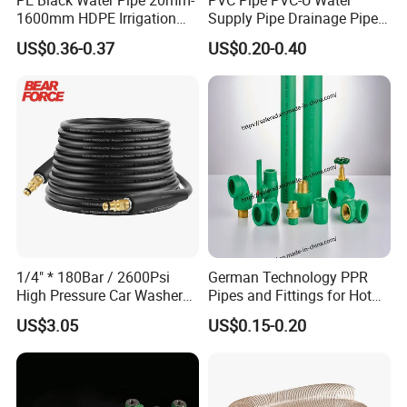
1600mm HDPE Irrigation
Supply Pipe Drainage Pipe
Pipe
Electrical Conduit PVC
US$0.36-0.37
US$0.20-0.40
Plastic Pipe UPVC Pipe
Pressure Pipe Manufacturer
ISO Certified Electrical
Conduit Pipe
1/4" * 180Bar / 2600Psi
German Technology PPR
High Pressure Car Washer
Pipes and Fittings for Hot
Plastic Hose for Karchers K
and Cold Systems
US$3.05
US$0.15-0.20
Series Pressure Washers
Flexible PVC Hose Hydraulic
Jet Water Hose