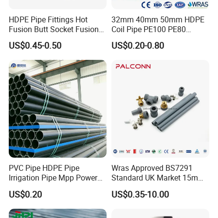
HDPE Pipe Fittings Hot
32mm 40mm 50mm HDPE
Fusion Butt Socket Fusion
Coil Pipe PE100 PE80
Electrofusion Flange Plate
Irrigation Pipe Drip Irrigation
US$0.45-0.50
US$0.20-0.80
Dfps
Water Supply Pipe
Agricultural Flexible Pipe
Communication Cable
Protect Duct Tube
PVC Pipe HDPE Pipe
Wras Approved BS7291
Irrigation Pipe Mpp Power
Standard UK Market 15mm
Engineering Plastic Pipeline
22mm Pb Pipe
US$0.20
US$0.35-10.00
Used for Water Supply Gas
Network and Green Area
Irrigation Infrastructure