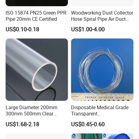
ISO 15874 PN25 Green PPR
Woodworking Dust Collector
Pipe 20mm CE Certified
Hose Spiral Pipe Air Duct
Hose Soft PU and Steel Wire
US$0.10-0.18
US$1.00-4.00
Polyurethane Pipe PU
Ventilation Vacuum
Large Diameter 200mm
Disposable Medical Grade
300mm 500mm Clear
Transparent
Plastic Acrylic Cylinder
PVC/PP/TPU/Pebax
Appilication
US$1.68-2.18
US$0.45-0.60
Transparent Cast Acrylic
Catheter with Single Lumen
Round Tube
Tubing