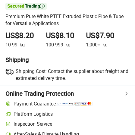

Premium Pure White PTFE Extruded Plastic Pipe & Tube
for Versatile Applications
US$8.20
US$8.10
US$7.90
10-99
kg
100-999
kg
1,000+
kg
Shipping
Shipping Cost:
Contact the supplier about freight and
estimated delivery time.
Online Trading Protection
Payment Guarantee
Platform Logistics
Clearer shipment tracking with platform-supported logistics.
Inspection Service
Optional pre-shipment inspection for quality and quantity checks.
After-Sales & Dispute Handling