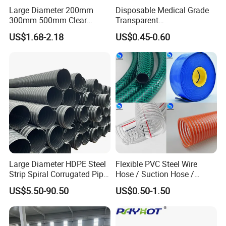
Large Diameter 200mm
Disposable Medical Grade
300mm 500mm Clear
Transparent
Plastic Acrylic Cylinder
PVC/PP/TPU/Pebax
US$1.68-2.18
US$0.45-0.60
Transparent Cast Acrylic
Catheter with Single Lumen
Round Tube
Tubing
Large Diameter HDPE Steel
Flexible PVC Steel Wire
Strip Spiral Corrugated Pipe
Hose / Suction Hose /
Manufacturer in China
Garden Hose / Layflat Hose
US$5.50-90.50
US$0.50-1.50
Irrigation Pipe Water Supply
Hose PVC Hose