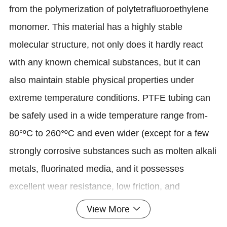
from the polymerization of polytetrafluoroethylene
monomer. This material has a highly stable
molecular structure, not only does it hardly react
with any known chemical substances, but it can
also maintain stable physical properties under
extreme temperature conditions. PTFE tubing can
be safely used in a wide temperature range from-
80°ºC to 260°ºC and even wider (except for a few
strongly corrosive substances such as molten alkali
metals, fluorinated media, and it possesses
excellent wear resistance, low friction, and
electrical insulation characteristics.
View More