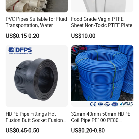
clean rooms, PTFE tubes are ideal because of their
low gas release and excellent electrical insulation
PVC Pipes Suitable for Fluid
Food Grade Virgin PTFE
properties.
Transportation, Water
Sheet Non-Toxic PTFE Plate
Supply, Drainage, Chemical
Food and beverage manufacturing:
4.
In food
US$0.15-0.20
US$10.00
Industry
contact surfaces, PTFE pipes are used to transport
food grade materials due to their non-toxic,
odorless and easy cleaning characteristics.
HDPE Pipe Fittings Hot
32mm 40mm 50mm HDPE
Fusion Butt Socket Fusion
Coil Pipe PE100 PE80
Electrofusion Flange Plate
Irrigation Pipe Drip Irrigation
US$0.45-0.50
US$0.20-0.80
Dfps
Water Supply Pipe
Agricultural Flexible Pipe