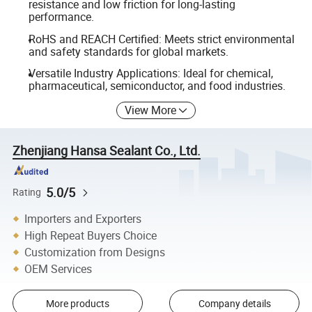
resistance and low friction for long-lasting
performance.
RoHS and REACH Certified: Meets strict environmental
and safety standards for global markets.
Versatile Industry Applications: Ideal for chemical,
pharmaceutical, semiconductor, and food industries.
View More
Zhenjiang Hansa Sealant Co., Ltd.
5.0/5
Rating
Importers and Exporters
High Repeat Buyers Choice
Customization from Designs
OEM Services
More products
Company details