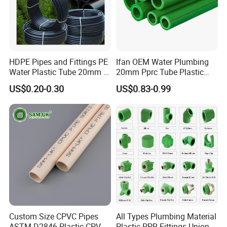
HDPE Pipes and Fittings PE
Ifan OEM Water Plumbing
Water Plastic Tube 20mm to
20mm Pprc Tube Plastic
1200mm Size Polyethylene
PPR Pipe
US$0.20-0.30
US$0.83-0.99
HDPE Pipe Tube
Custom Size CPVC Pipes
All Types Plumbing Material
ASTM D2846 Plastic CPVC
Plastic PPR Fittings Union