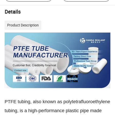
Details
Product Description
PTFE tubing, also known as polytetrafluoroethylene
tubing, is a high-performance plastic pipe made