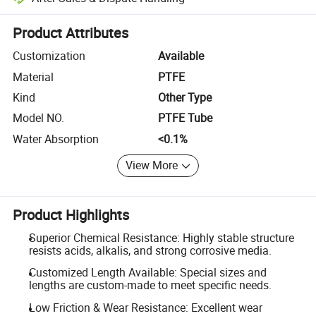
Platform-assisted dispute resolution, including refunds or returns whe
Product Attributes
Customization
Available
Material
PTFE
Kind
Other Type
Model NO.
PTFE Tube
Water Absorption
<0.1%
View More
Product Highlights
Superior Chemical Resistance: Highly stable structure
resists acids, alkalis, and strong corrosive media.
Customized Length Available: Special sizes and
lengths are custom-made to meet specific needs.
Low Friction & Wear Resistance: Excellent wear