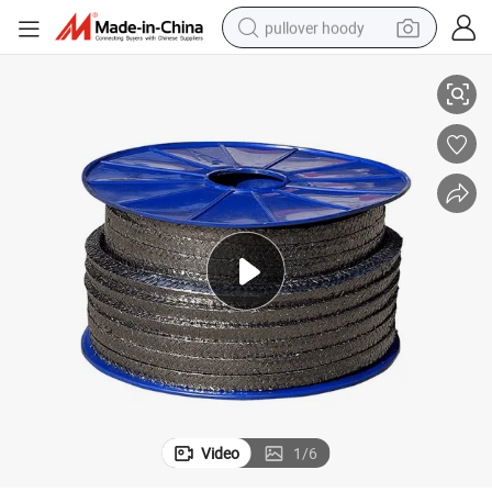
pullover hoody
Applications
High-Performance PTFE Graphite Seal Packing for Extreme Temperature 
smart phone
dirt bike
electric car
container house
earbud
weight loss capsule
powder
Video
1
/
6