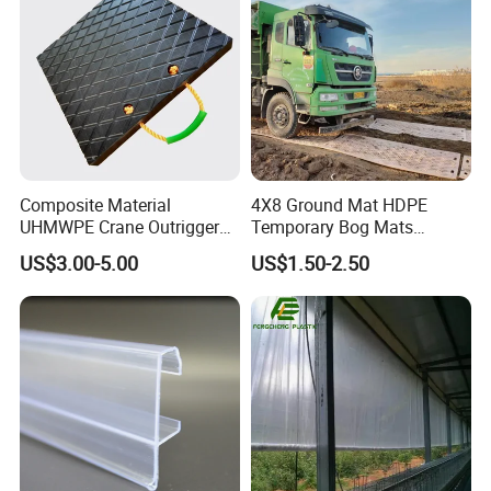
Composite Material
4X8 Ground Mat HDPE
UHMWPE Crane Outrigger
Temporary Bog Mats
Pad Antivibration Crane
Construction Track Ground
US$3.00-5.00
US$1.50-2.50
Mats Stabilizer Pad Heavy
Protection Road Mat
Load Capacity Handled
Ground Sheet UHMWPE
Outrigger Pad
Ground Mats Track Mat