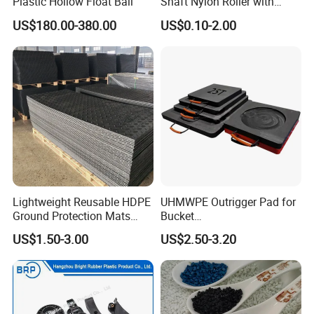
Plastic Hollow Float Ball
Shaft Nylon Roller with
Bearing for OEM Industrial
US$180.00-380.00
US$0.10-2.00
Machinery Applications
Lightweight Reusable HDPE
UHMWPE Outrigger Pad for
Ground Protection Mats
Bucket
Temporary Access Road
Truck/Crane/Rvs/Wrecker/T
US$1.50-3.00
US$2.50-3.20
Mats
ow Truck/Service Truck-Non
Slip Scratch Resistant Black
Jack Landing Pad-Free
Engrave Logo