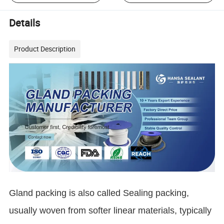
Details
Product Description
Gland packing is also called Sealing packing,
usually woven from softer linear materials, typically