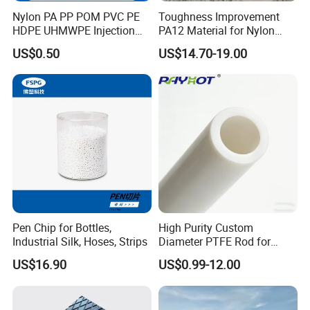
Nylon PA PP POM PVC PE
Toughness Improvement
Q3:How about customized service
HDPE UHMWPE Injection
PA12 Material for Nylon
Plastic Parts
Composite PA12
The demand for product customization is Available
US$0.50
US$14.70-19.00
Our customized service can provide unique and personalized
plastic parts
Pen Chip for Bottles,
High Purity Custom
Industrial Silk, Hoses, Strips
Diameter PTFE Rod for
Chemical
US$16.90
US$0.99-12.00