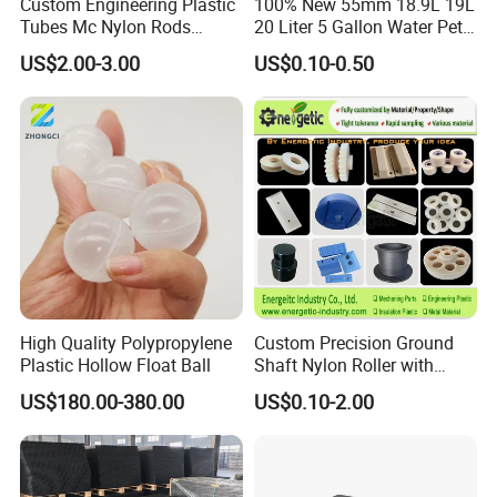
Custom Engineering Plastic
100% New 55mm 18.9L 19L
logos, labels, or any other branding elements
Tubes Mc Nylon Rods
20 Liter 5 Gallon Water Pet
Wholesale Casting PA6
Plastic Bottle Preform
requested by the customer.
US$2.00-3.00
US$0.10-0.50
Rods Sheets and Machine
Manufacturers Price
Parts
High Quality Polypropylene
Custom Precision Ground
Plastic Hollow Float Ball
Shaft Nylon Roller with
Bearing for OEM Industrial
US$180.00-380.00
US$0.10-2.00
Machinery Applications