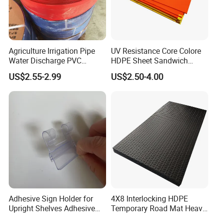
Agriculture Irrigation Pipe
UV Resistance Core Colore
Water Discharge PVC
HDPE Sheet Sandwich
Layflat Hose
Board
US$2.55-2.99
US$2.50-4.00
Adhesive Sign Holder for
4X8 Interlocking HDPE
Upright Shelves Adhesive
Temporary Road Mat Heavy