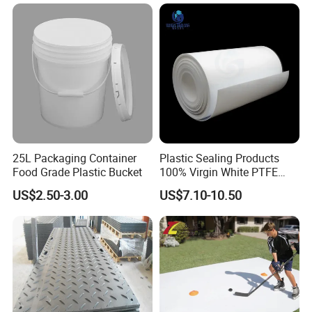
Braiding/Hair Extension
25L Packaging Container
Plastic Sealing Products
Food Grade Plastic Bucket
100% Virgin White PTFE
Skived Plate Sheet in Rolls
US$2.50-3.00
US$7.10-10.50