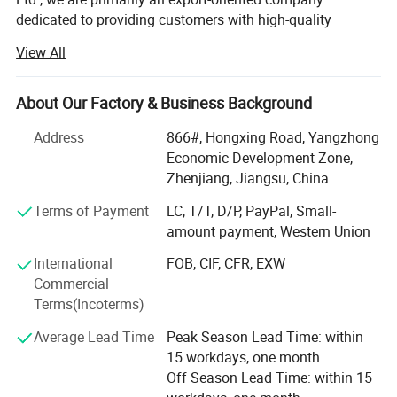
dedicated to providing customers with high-quality
products and superior service. Our factory mainly
View All
produces a variety of plastic profiles including PTFE,
UHMW-PE, nylon, PP, POM, PEEK and so on, as well as
custom-made products based on samples or drawings.
About Our Factory & Business Background
Our export advantages:
Address
866#, Hongxing Road, Yangzhong
Economic Development Zone,
1. Rich export experience: We have rich export business
Regular Types Of
Zhenjiang, Jiangsu, China
experience and many successful cases. We are familiar
Gland Packing Dispaly as below
with export processes, regulations and standards, and can
Terms of Payment
LC, T/T, D/P, PayPal, Small-
provide professional export consulting and support to
amount payment, Western Union
customers.
International
FOB, CIF, CFR, EXW
Commercial
2. Quality Products: Our company offers products of
Terms(Incoterms)
superior quality and reliability. We have our own factory,
strictly controlling the production process and quality
Average Lead Time
Peak Season Lead Time: within
inspection to ensure that our export products meet
15 workdays, one month
international standards and customer requirements.
Off Season Lead Time: within 15