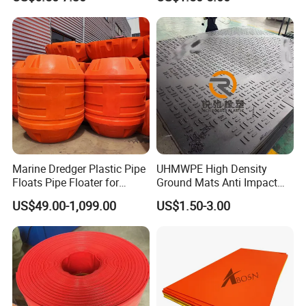
Product
Marine Dredger Plastic Pipe
UHMWPE High Density
Floats Pipe Floater for
Ground Mats Anti Impact
Dredging HDPE Pipeline
Ground Protection Mats
US$49.00-1,099.00
US$1.50-3.00
Heavy Equipment Road
Mats