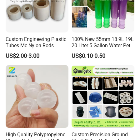
Custom Engineering Plastic
100% New 55mm 18.9L 19L
Tubes Mc Nylon Rods
20 Liter 5 Gallon Water Pet
Wholesale Casting PA6
Plastic Bottle Preform
US$2.00-3.00
US$0.10-0.50
Rods Sheets and Machine
Manufacturers Price
Parts
High Quality Polypropylene
Custom Precision Ground