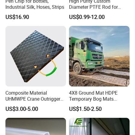
Pen Chip for Bottles,
High Purity Custom
Industrial Silk, Hoses, Strips
Diameter PTFE Rod for
Chemical
US$16.90
US$0.99-12.00
Composite Material
4X8 Ground Mat HDPE
UHMWPE Crane Outrigger
Temporary Bog Mats
Pad Antivibration Crane
Construction Track Ground
US$3.00-5.00
US$1.50-2.50
Mats Stabilizer Pad Heavy
Protection Road Mat
Load Capacity Handled
Ground Sheet UHMWPE
Outrigger Pad
Ground Mats Track Mat