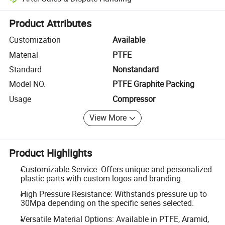
Platform-assisted dispute resolution, including refunds or returns whe
Product Attributes
Customization
Available
Material
PTFE
Standard
Nonstandard
Model NO.
PTFE Graphite Packing
Usage
Compressor
View More
Product Highlights
Customizable Service: Offers unique and personalized
plastic parts with custom logos and branding.
High Pressure Resistance: Withstands pressure up to
30Mpa depending on the specific series selected.
Versatile Material Options: Available in PTFE, Aramid,