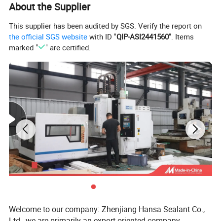
About the Supplier
Main Properties
This supplier has been audited by SGS. Verify the report on
the official SGS website
with ID "
QIP-ASI2441560
". Items
marked "
" are certified.
Property
A
B
C
D
Pressure
10Mpa
10Mpa
3 - 30Mpa
10Mpa
Working Temperature
260ºC
260ºC
280ºC
260ºC
Line Speed
10m/s
10m/s
0 - 20 m/s
10m/s
PH Value
0 - 14
0 - 14
0 - 1
0 - 14
Detailed Photos
Welcome to our company: Zhenjiang Hansa Sealant Co.,
Ltd., we are primarily an export-oriented company