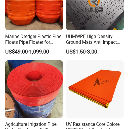
Marine Dredger Plastic Pipe
UHMWPE High Density
Floats Pipe Floater for
Ground Mats Anti Impact
Dredging HDPE Pipeline
Ground Protection Mats
US$49.00-1,099.00
US$1.50-3.00
Heavy Equipment Road
Mats
Appilication
Agriculture Irrigation Pipe
UV Resistance Core Colore
Gland Packing is widely used in