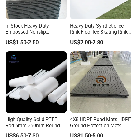
in Stock Heavy-Duty
Heavy-Duty Synthetic Ice
Embossed Nonslip
Rink Floor Ice Skating Rink
UHMWPE HDPE
Floor for Skating Experience
US$1.50-2.50
US$2.00-2.80
Sheetground Protection
Temporary Construction
Road Mats
High Quality Solid PTFE
4X8 HDPE Road Mats HDPE
Rod 5mm-350mm Round
Ground Protection Mats
Plastic Bar White PTFE
US$6.50-7.30
US$1.50-5.00