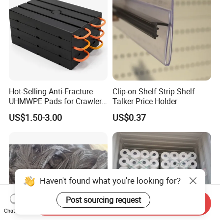
Hot-Selling Anti-Fracture
Clip-on Shelf Strip Shelf
UHMWPE Pads for Crawler
Talker Price Holder
Cranes
US$1.50-3.00
US$0.37
Haven't found what you're looking for?
Post sourcing request
Send Inquiry
Chat Now