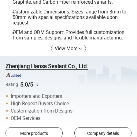
Graphite, and Carbon Fiber reinforced variants.
Customizable Dimensions: Sizes range from 3mm to
50mm with special specifications available upon
request.
OEM and ODM Support: Provides full customization
from samples, designs, and flexible manufacturing.
View More
Zhenjiang Hansa Sealant Co., Ltd.
5.0/5
Rating
Importers and Exporters
High Repeat Buyers Choice
Customization from Designs
OEM Services
More products
Company details