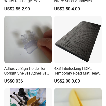
Water Discharge PVC
HDPE Sheet Sandwich
Layflat Hose
Board
Centrifugal Pumps, Compressors, Vacuum Pumps,
US$2.55-2.99
US$2.50-4.00
Agitator shaft seals of ships' propellers, Piston
Pumps, Reciprocating Compressors,Refrigeration
machine reciprocating motion shaft seals, and the
rotating seals of various valve stems.
Adhesive Sign Holder for
4X8 Interlocking HDPE
Upright Shelves Adhesive
Temporary Road Mat Heavy
Price Shelf Label Tag Holder
Load Capacity Plastic
US$0.036
US$2.00-3.00
Data Strip for Supermarket
Ground Protection Mat for
Shelf
Construction Site