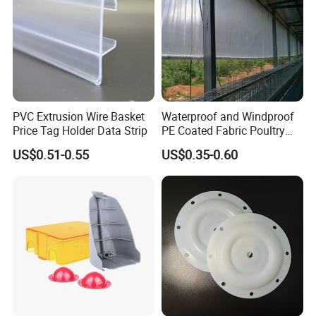
PVC Extrusion Wire Basket
Waterproof and Windproof
Price Tag Holder Data Strip
PE Coated Fabric Poultry
House Curtain
US$0.51-0.55
US$0.35-0.60