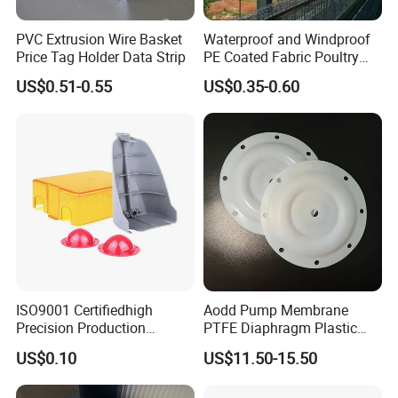
PVC Extrusion Wire Basket
Waterproof and Windproof
Price Tag Holder Data Strip
PE Coated Fabric Poultry
House Curtain
US$0.51-0.55
US$0.35-0.60
ISO9001 Certifiedhigh
Aodd Pump Membrane
Precision Production
PTFE Diaphragm Plastic
ABS/PA66/PP/PC/PMMA/P
Products for Aro Diaphragm
US$0.10
US$11.50-15.50
SU/Pctg/TPE/TPU/Plastic
Pump
Products