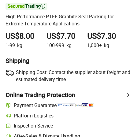

High-Performance PTFE Graphite Seal Packing for
Extreme Temperature Applications
US$8.00
US$7.70
US$7.30
1-99
kg
100-999
kg
1,000+
kg
Shipping
Shipping Cost:
Contact the supplier about freight and
estimated delivery time.
Online Trading Protection
Payment Guarantee
Platform Logistics
Clearer shipment tracking with platform-supported logistics.
Inspection Service
Optional pre-shipment inspection for quality and quantity checks.
After-Sales & Dispute Handling