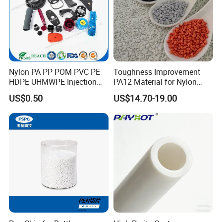
Nylon PA PP POM PVC PE
Toughness Improvement
HDPE UHMWPE Injection
PA12 Material for Nylon
Plastic Parts
Composite PA12
US$0.50
US$14.70-19.00