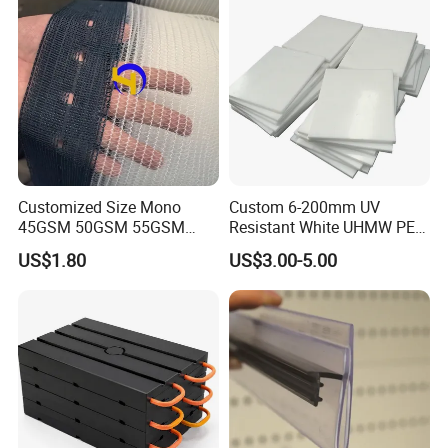
Customized Size Mono
Custom 6-200mm UV
45GSM 50GSM 55GSM
Resistant White UHMW PE
65GSM HDPE Agriculture
1000 Sheet UHMWPE Sheet
US$1.80
US$3.00-5.00
Mesh Orchard Anti Hail Net
for Fruit Trees Hail Netting
6m*70m 8m*80yard