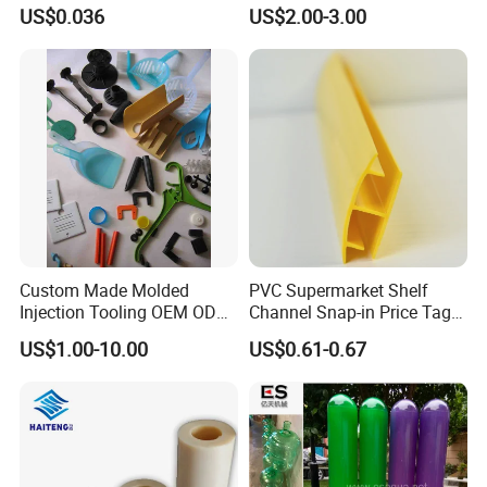
Price Shelf Label Tag Holder
Load Capacity Plastic
US$0.036
US$2.00-3.00
Data Strip for Supermarket
Ground Protection Mat for
Shelf
Construction Site
Custom Made Molded
PVC Supermarket Shelf
Injection Tooling OEM ODM
Channel Snap-in Price Tag
Silicone Rubber Plastic Part
Label Holder
US$1.00-10.00
US$0.61-0.67