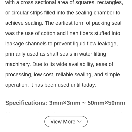
with a cross-sectional area of squares, rectangles,
or circular strips filled into the sealing chamber to
achieve sealing. The earliest form of packing seal
was the use of cotton and linen fibers stuffed into
leakage channels to prevent liquid flow leakage,
primarily used as shaft seals in water lifting
machinery. Due to its wide availability, ease of
processing, low cost, reliable sealing, and simple
operation, it has been used until today.
Specifications: 3mm×3mm ~ 50mm×50mm
More special specifications can be contacted
View More
by customer service for customization