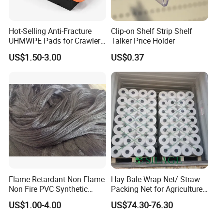
Hot-Selling Anti-Fracture
Clip-on Shelf Strip Shelf
UHMWPE Pads for Crawler
Talker Price Holder
Cranes
US$1.50-3.00
US$0.37
Flame Retardant Non Flame
Hay Bale Wrap Net/ Straw
Non Fire PVC Synthetic
Packing Net for Agriculture
Fiber Raw Materials for Hair
or Farm
US$1.00-4.00
US$74.30-76.30
Product/Jumbo