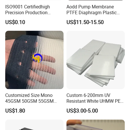
ISO9001 Certifiedhigh
Aodd Pump Membrane
Precision Production
PTFE Diaphragm Plastic
ABS/PA66/PP/PC/PMMA/P
Products for Aro Diaphragm
US$0.10
US$11.50-15.50
SU/Pctg/TPE/TPU/Plastic
Pump
Products
Customized Size Mono
Custom 6-200mm UV
45GSM 50GSM 55GSM
Resistant White UHMW PE
65GSM HDPE Agriculture
1000 Sheet UHMWPE Sheet
US$1.80
US$3.00-5.00
Mesh Orchard Anti Hail Net
for Fruit Trees Hail Netting
6m*70m 8m*80yard