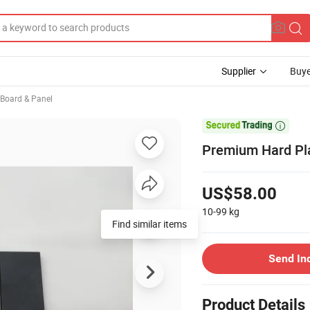
Supplier
Buye
, Board & Panel

Premium Hard Plas
US$58.00
10-99
kg
Find similar items
Send In
Product Details