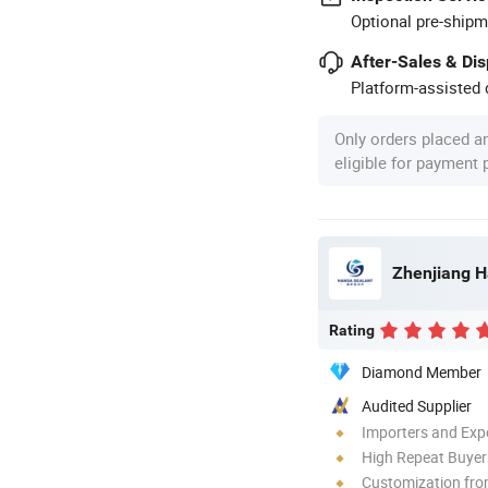
Optional pre-shipm
After-Sales & Di
Platform-assisted d
Only orders placed a
eligible for payment
Zhenjiang H
Rating
Diamond Member
Audited Supplier
Importers and Exp
High Repeat Buyer
Customization fro