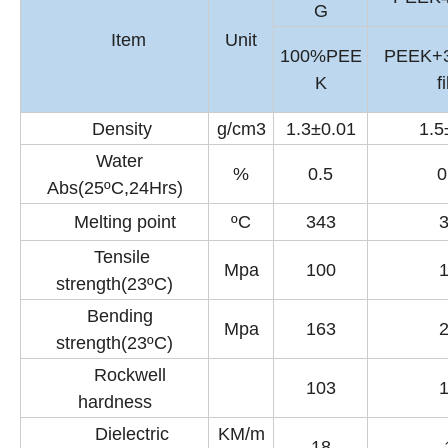
G
Item
Unit
100%PEE
PEEK+
K
f
Density
g/cm3
1.3±0.01
1.5
Water
%
0.5
0
Abs(25ºC,24Hrs)
Melting point
ºC
343
Tensile
Mpa
100
strength(23ºC)
Bending
Mpa
163
strength(23ºC)
Rockwell
103
hardness
Dielectric
KM/m
18