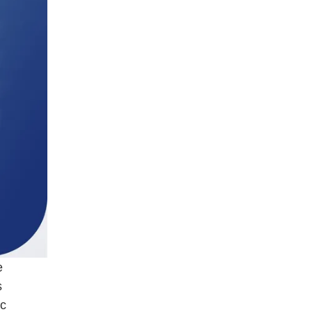
e
s
ic