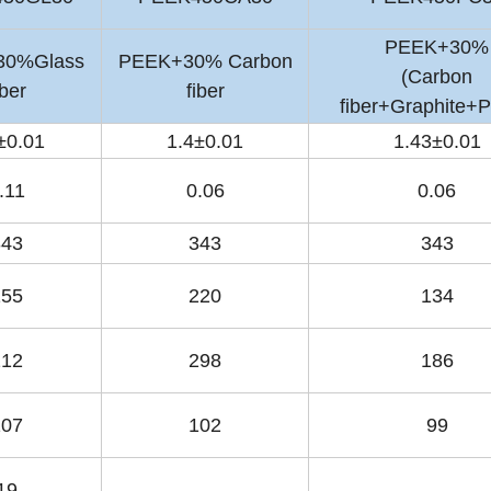
PEEK+30%
30%Glass
PEEK+30% Carbon
(Carbon
iber
fiber
fiber+Graphite+
±0.01
1.4±0.01
1.43±0.01
.11
0.06
0.06
343
343
343
155
220
134
212
298
186
107
102
99
19