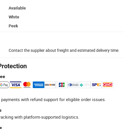
Available
White
Peek
Contact the supplier about freight and estimated delivery time.
Protection
tee
 payments with refund support for eligible order issues.
s
racking with platform-supported logistics.
e