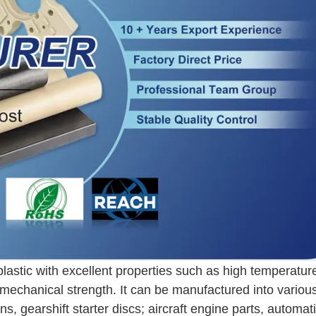
plastic with excellent properties such as high temperatur
 mechanical strength. It can be manufactured into variou
, gearshift starter discs; aircraft engine parts, automat