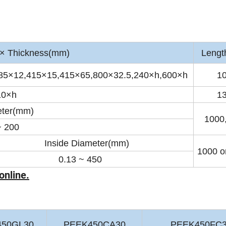
 Thickness(mm)
Lengt
85×12,415×15,415×65,800×32.5,240×h,600×h
1
10×h
1
ter(mm)
1000
~ 200
Inside Diameter(mm)
1000 or
.13 ~ 450
online.
450GL30
PEEK450CA30
PEEK450FC