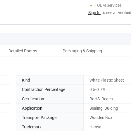
OEM Services
Sign In
to see all verifie
Detailed Photos
Packaging & Shipping
Kind
White Plastic Sheet
Contraction Percentage
0.5-0.7%
Certification
RoHS, Reach
Application
Sealing, Buiding
Transport Package
Wooden Box
Trademark
Hansa