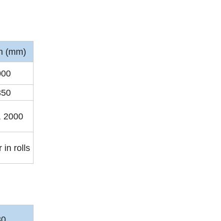
h (mm)
000
350
, 2000
 in rolls
30