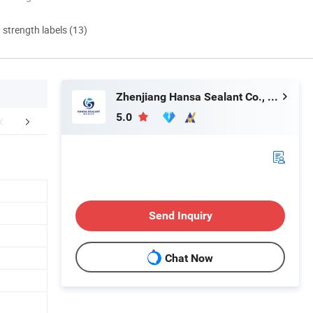
d strength labels (13)
Zhenjiang Hansa Sealant Co., Ltd.
5.0
Appilication
Company Profile
FA
Send Inquiry
Chat Now