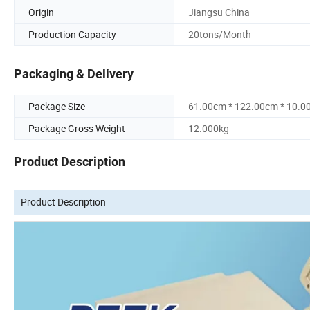
Origin
Jiangsu China
Production Capacity
20tons/Month
Packaging & Delivery
Package Size
61.00cm * 122.00cm * 10.0
Package Gross Weight
12.000kg
Product Description
Product Description