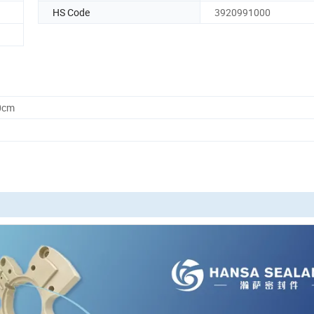
HS Code
3920991000
0cm