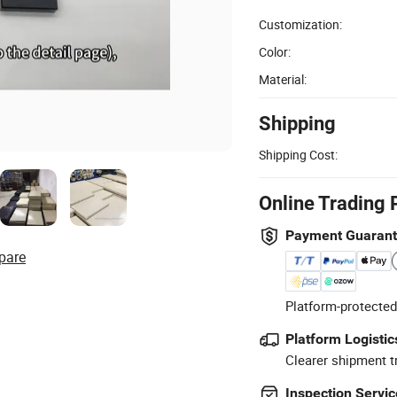
Customization:
Color:
Material:
Shipping
Shipping Cost:
Online Trading 
Payment Guaran
pare
Platform-protected
Platform Logistic
Clearer shipment t
Inspection Servic