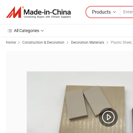
Products
All Categories
Home
Construction & Decoration
Decoration Materials
Plastic Sheet