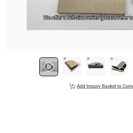
Add Inquiry Basket to Com