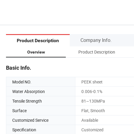
Company Info.
Product Description
Product Description
Overview
Basic Info.
Model NO.
PEEK sheet
Water Absorption
0.006-0.1%
Tensile Strength
81~130MPa
Surface
Flat, Smooth
Customized Service
Available
Specification
Customized