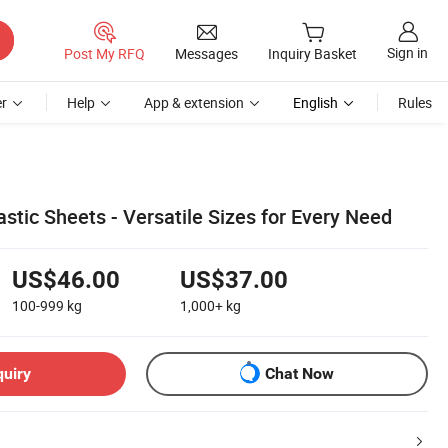
Sign in
Post My RFQ
Messages
Inquiry Basket
r
Help
App & extension
English
Rules
tic Sheets - Versatile Sizes for Every Need
US$46.00
US$37.00
100-999
kg
1,000+
kg
quiry
Chat Now