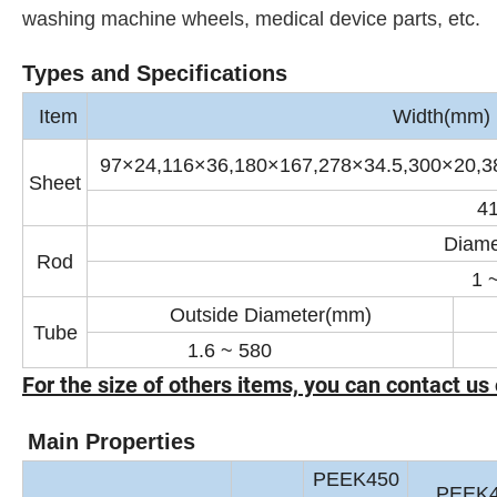
washing machine wheels, medical device parts, etc.
Types and Specifications
Item
Width(mm) ×
97×24,116×36,180×167,278×34.5,300×20,3
Sheet
4
Diame
Rod
1 
Outside Diameter(mm)
Tube
1.6 ~ 580
0
For the size of others items, you can contact us 
Main Properties
PEEK450
PEEK