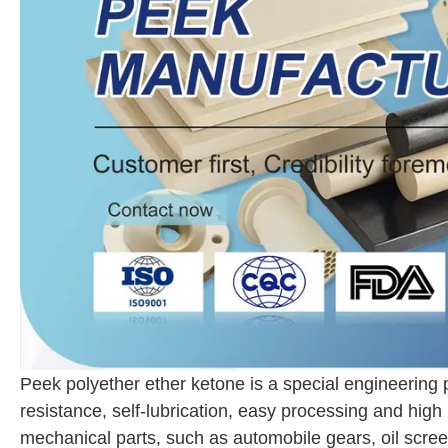
Peek polyether ether ketone is a special engineering 
resistance, self-lubrication, easy processing and high
mechanical parts, such as automobile gears, oil screens