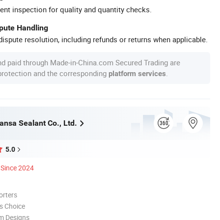
ent inspection for quality and quantity checks.
spute Handling
ispute resolution, including refunds or returns when applicable.
nd paid through Made-in-China.com Secured Trading are
 protection and the corresponding
.
platform services
ansa Sealant Co., Ltd.
5.0
Since 2024
orters
s Choice
m Designs