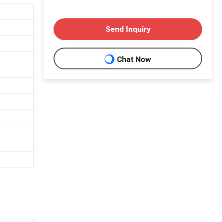
Send Inquiry
Chat Now