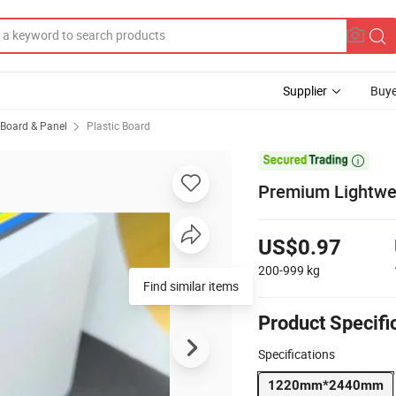
Supplier
Buye
, Board & Panel
Plastic Board

Premium Lightwei
US$0.97
200-999
kg
Find similar items
Product Specifi
Specifications
1220mm*2440mm