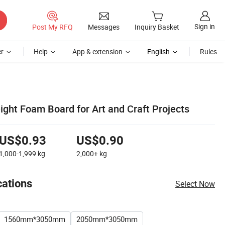
Sign in
Post My RFQ
Messages
Inquiry Basket
r
Help
App & extension
English
Rules
ght Foam Board for Art and Craft Projects
US$0.93
US$0.90
1,000-1,999
kg
2,000+
kg
cations
Select Now
1560mm*3050mm
2050mm*3050mm