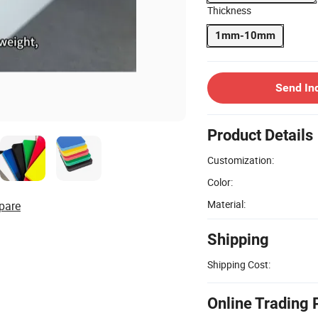
Thickness
1mm-10mm
Send In
Product Details
Customization:
Color:
Material:
pare
Shipping
Shipping Cost:
Online Trading 