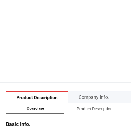
Company Info.
Product Description
Product Description
Overview
Basic Info.