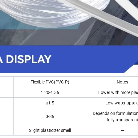
Flexible PVC(PVC-P)
Notes
1.20-1.35
Lower with more plas
≤1.5
Low water uptak
Depends on formulation
0-85
fully transparen
Slight plasticizer smell
—