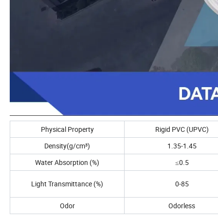
Physical Property
Rigid PVC (UPVC)
Density(g/cm³)
1.35-1.45
Water Absorption (%)
≤0.5
Light Transmittance (%)
0-85
Odor
Odorless