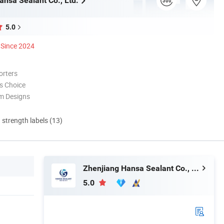
ansa Sealant Co., Ltd.
5.0
Since 2024
orters
s Choice
m Designs
d strength labels (13)
Zhenjiang Hansa Sealant Co., Ltd.
5.0