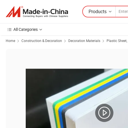
Products
All Categories
Home
Construction & Decoration
Decoration Materials
Plastic Sheet