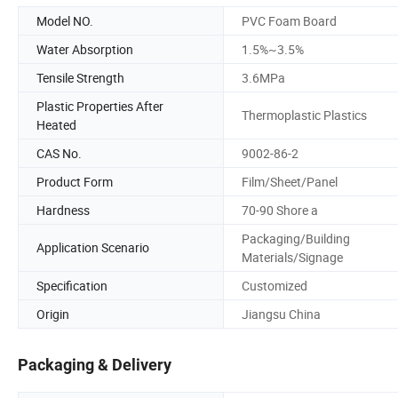
Model NO.
PVC Foam Board
Water Absorption
1.5%~3.5%
Tensile Strength
3.6MPa
Plastic Properties After
Thermoplastic Plastics
Heated
CAS No.
9002-86-2
Product Form
Film/Sheet/Panel
Hardness
70-90 Shore a
Packaging/Building
Application Scenario
Materials/Signage
Specification
Customized
Origin
Jiangsu China
Packaging & Delivery