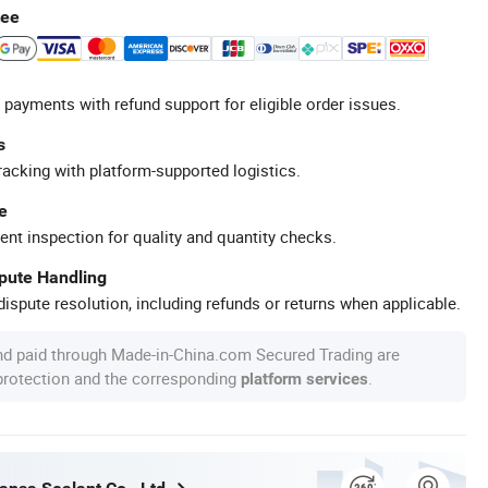
tee
 payments with refund support for eligible order issues.
s
racking with platform-supported logistics.
e
ent inspection for quality and quantity checks.
spute Handling
ispute resolution, including refunds or returns when applicable.
nd paid through Made-in-China.com Secured Trading are
 protection and the corresponding
.
platform services