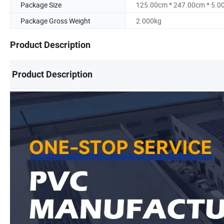
Package Size
125.00cm * 247.00cm * 5.0
Package Gross Weight
2.000kg
Product Description
Product Description