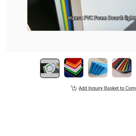
Add Inquiry Basket to Com