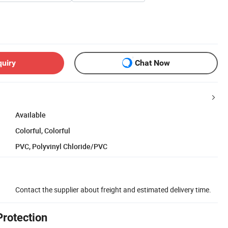
quiry
Chat Now
Available
Colorful, Colorful
PVC, Polyvinyl Chloride/PVC
Contact the supplier about freight and estimated delivery time.
Protection