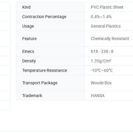
Kind
PVC Plastic Sheet
Contraction Percentage
0.4%~1.4%
Usage
General Plastics
Feature
Chemically Resistant
Einecs
618 - 338 - 8
Density
1.35g/Cm³
Temperature Resistance
-10℃~60℃
Transport Package
Woode Box
Trademark
HANSA