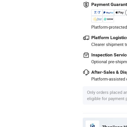
Payment Guaran
Platform-protected
Platform Logistic
Clearer shipment t
Inspection Servic
Optional pre-shipm
After-Sales & Di
Platform-assisted d
Only orders placed a
eligible for payment