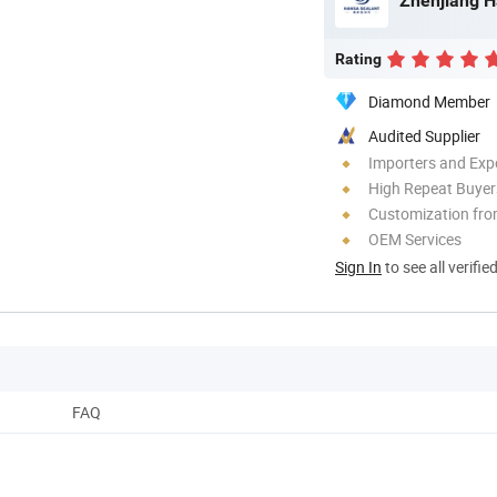
Zhenjiang H
Rating
Diamond Member
Audited Supplier
Importers and Exp
High Repeat Buyer
Customization fro
OEM Services
Sign In
to see all verifie
FAQ