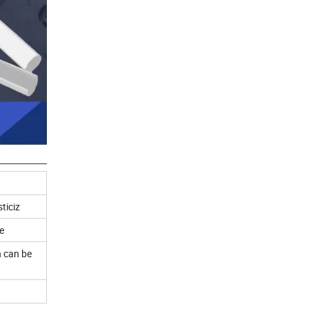
ticiz
e
 can be
t