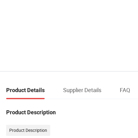
Supplier Details
FAQ
Product Details
Product Description
Product Description