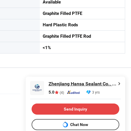
Available
Graphite Filled PTFE
Hard Plastic Rods
Graphite Filled PTFE Rod
<1%
Zhenjiang Hansa Sealant Co., Ltd.
5.0
3 yrs
(4)
Send Inquiry
Chat Now