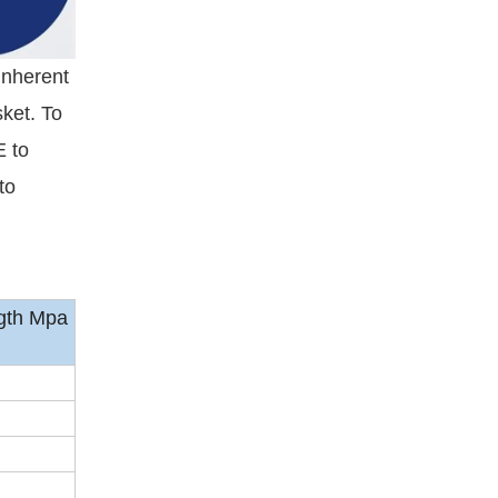
inherent
ket. To
E to
to
gth Mpa