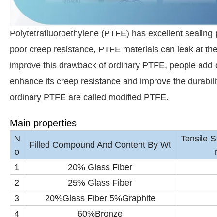
Polytetrafluoroethylene (PTFE) has excellent sealing 
poor creep resistance, PTFE materials can leak at the
improve this drawback of ordinary PTFE, people add o
enhance its creep resistance and improve the durabil
ordinary PTFE are called modified PTFE.
Main properties
N
Tensile 
Filled Compound And Content By Wt
o
1
20% Glass Fiber
2
25% Glass Fiber
3
20%Glass Fiber 5%Graphite
4
60%Bronze