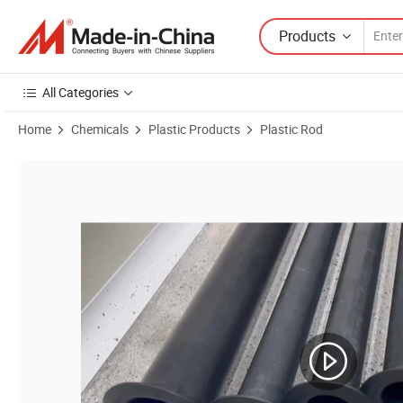
Products
All Categories
Home
Chemicals
Plastic Products
Plastic Rod
Product Images of High-Quality 15mm Graphite-Filled PTFE Round Ro