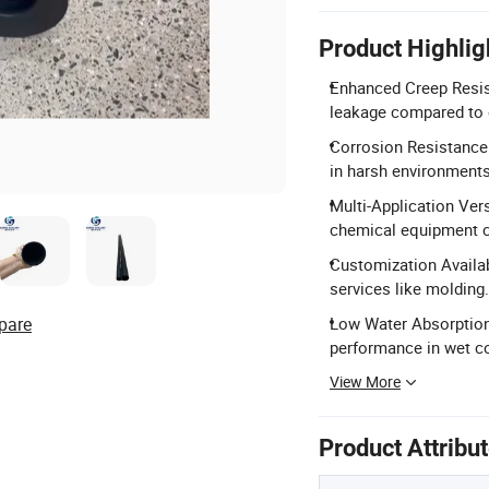
Product Highlig
Enhanced Creep Resist
leakage compared to 
Corrosion Resistance:
in harsh environments
Multi-Application Versa
chemical equipment 
Customization Availab
services like molding.
pare
Low Water Absorption:
performance in wet co
View More
Product Attribu