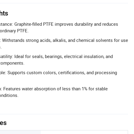
hts
ance: Graphite-filled PTFE improves durability and reduces
ordinary PTFE.
 Withstands strong acids, alkalis, and chemical solvents for use
.
tility: Ideal for seals, bearings, electrical insulation, and
components.
le: Supports custom colors, certifications, and processing
 Features water absorption of less than 1% for stable
nditions.
tes