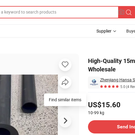
Supplier
Buye
ds for Wholesale
High-Quality 15m
Wholesale
Zhenjiang Hansa Se
5.0
(4 Re
Pricing
Find similar items
US$15.60
10-99
kg
Contact Supplier
Send In