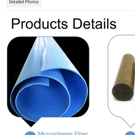
Detailed Photos