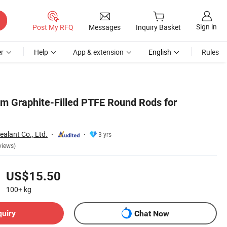
Sign in
Post My RFQ
Messages
Inquiry Basket
r
Help
App & extension
English
Rules
m Graphite-Filled PTFE Round Rods for
alant Co., Ltd.
3 yrs
views)
US$15.50
100+
kg
quiry
Chat Now