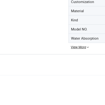
Customization
Material
Kind
Model NO.
Water Absorption
View More