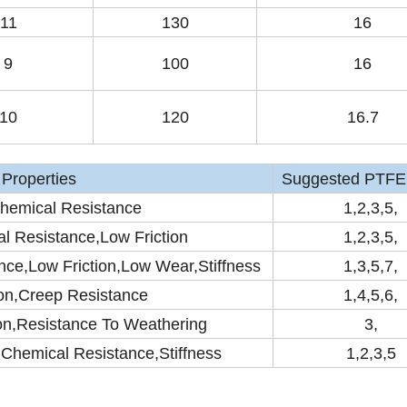
11
130
16
9
100
16
10
120
16.7
Properties
Suggested PTFE 
hemical Resistance
1,2,3,5,
l Resistance,Low Friction
1,2,3,5,
ce,Low Friction,Low Wear,Stiffness
1,3,5,7,
on,Creep Resistance
1,4,5,6,
on,Resistance To Weathering
3,
,Chemical Resistance,Stiffness
1,2,3,5