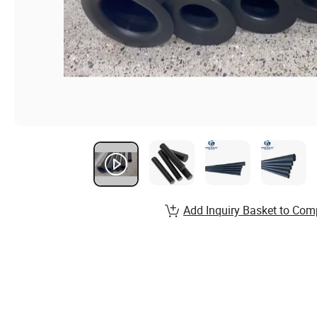
Add Inquiry Basket to Com