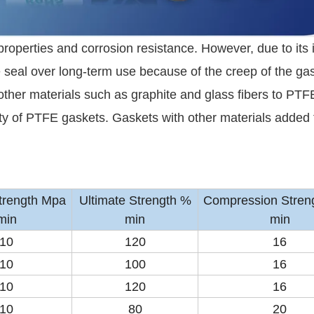
properties and corrosion resistance. However, due to its 
 seal over long-term use because of the creep of the gas
ther materials such as graphite and glass fibers to PTF
ity of PTFE gaskets. Gaskets with other materials added 
Strength Mpa
Ultimate Strength %
Compression Stren
min
min
min
10
120
16
10
100
16
10
120
16
10
80
20