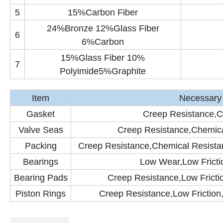
5
15%Carbon Fiber
24%Bronze 12%Glass Fiber
6
6%Carbon
15%Glass Fiber 10%
7
Polyimide5%Graphite
Item
Necessary 
Gasket
Creep Resistance,C
Valve Seas
Creep Resistance,Chemica
Packing
Creep Resistance,Chemical Resistan
Bearings
Low Wear,Low Fricti
Bearing Pads
Creep Resistance,Low Fricti
Piston Rings
Creep Resistance,Low Friction