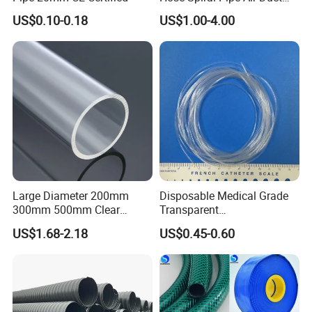
Hose Soft PU and Steel Wire
US$0.10-0.18
US$1.00-4.00
Polyurethane Pipe PU
Ventilation Vacuum
Large Diameter 200mm
Disposable Medical Grade
300mm 500mm Clear
Transparent
Plastic Acrylic Cylinder
PVC/PP/TPU/Pebax
US$1.68-2.18
US$0.45-0.60
Transparent Cast Acrylic
Catheter with Single Lumen
Round Tube
Tubing