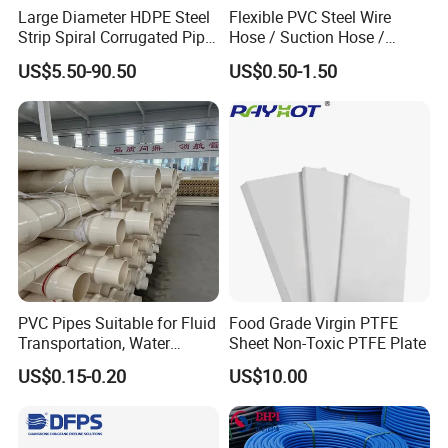
Quality control is a necessary step
Large Diameter HDPE Steel
Flexible PVC Steel Wire
Strip Spiral Corrugated Pipe
Hose / Suction Hose /
Manufacturer in China
Garden Hose / Layflat Hose
FOR EACH ORDER
US$5.50-90.50
US$0.50-1.50
Irrigation Pipe Water Supply
Hose PVC Hose
PVC Pipes Suitable for Fluid
Food Grade Virgin PTFE
Transportation, Water
Sheet Non-Toxic PTFE Plate
Supply, Drainage, Chemical
Production Process for PTFE Rod
US$0.15-0.20
US$10.00
Industry
As Following Steps :