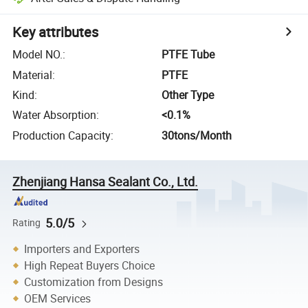
Key attributes
Model NO.
:
PTFE Tube
Material
:
PTFE
Kind
:
Other Type
Water Absorption
:
<0.1%
Production Capacity
:
30tons/Month
Zhenjiang Hansa Sealant Co., Ltd.
5.0/5
Rating
Importers and Exporters
High Repeat Buyers Choice
Customization from Designs
OEM Services