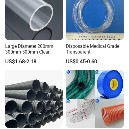
PS: Standard sizes are available in stock, special
sizes are custom-made.
Detailed Photos
Large Diameter 200mm
Disposable Medical Grade
300mm 500mm Clear
Transparent
Plastic Acrylic Cylinder
PVC/PP/TPU/Pebax
US$1.68-2.18
US$0.45-0.60
Transparent Cast Acrylic
Catheter with Single Lumen
Round Tube
Tubing