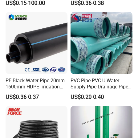
US$0.15-100.00
US$0.36-0.38
Heating
PE Black Water Pipe 20mm-
PVC Pipe PVC-U Water
1600mm HDPE Irrigation
Supply Pipe Drainage Pipe
Pipe
Electrical Conduit PVC
US$0.36-0.37
US$0.20-0.40
Plastic Pipe UPVC Pipe
Pressure Pipe Manufacturer
ISO Certified Electrical
Conduit Pipe