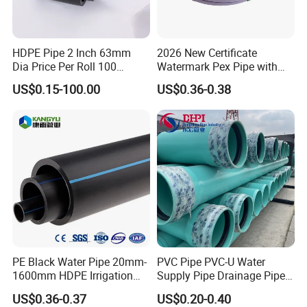
HDPE Pipe 2 Inch 63mm
2026 New Certificate
Dia Price Per Roll 100
Watermark Pex Pipe with
Meters
Anti-UV for Underfloor
US$0.15-100.00
US$0.36-0.38
Heating
PE Black Water Pipe 20mm-
PVC Pipe PVC-U Water
1600mm HDPE Irrigation
Supply Pipe Drainage Pipe
Pipe
Electrical Conduit PVC
US$0.36-0.37
US$0.20-0.40
Plastic Pipe UPVC Pipe