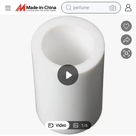
perfume
container house
crawler excavator
tshirt
dirt bike
wheel loader
man watch
living room sofa
Video
1
/
6