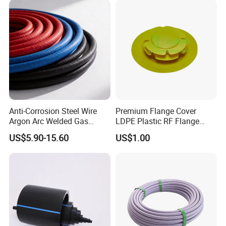
Anti-Corrosion Steel Wire
Premium Flange Cover
Argon Arc Welded Gas
LDPE Plastic RF Flange
Plumbing Multilayer Pipe
Protector Plug ISO9001
US$5.90-15.60
US$1.00
EPDM Hose
Certified Flange Cap