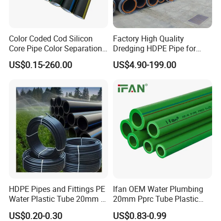
customization of the parts. This can include adding
logos, labels, or any other branding elements
requested by the customer.
Color Coded Cod Silicon
Factory High Quality
Core Pipe Color Separation
Dredging HDPE Pipe for
Duct for Optical Cable
Dredger with Pipe Dredging
US$0.15-260.00
US$4.90-199.00
Classification
Float
HDPE Pipes and Fittings PE
Ifan OEM Water Plumbing
Water Plastic Tube 20mm to
20mm Pprc Tube Plastic
1200mm Size Polyethylene
PPR Pipe
US$0.20-0.30
US$0.83-0.99
HDPE Pipe Tube