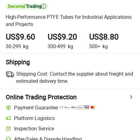

High-Performance PTFE Tubes for Industrial Applications
and Projects
US$9.60
US$9.20
US$8.80
30-299
kg
300-499
kg
500+
kg
Shipping
Shipping Cost:
Contact the supplier about freight and
estimated delivery time.
Online Trading Protection
Payment Guarantee
Platform Logistics
Inspection Service
After-Sales & Dispute Handling