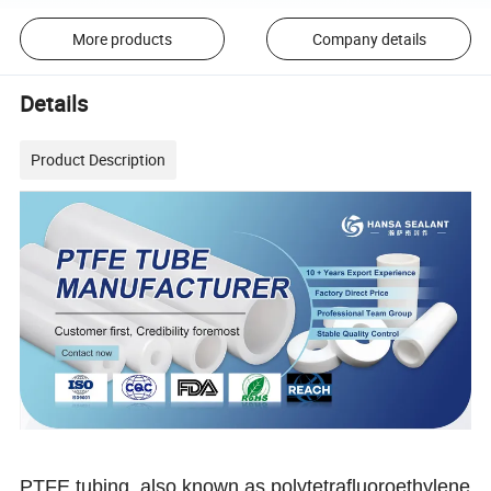
More products
Company details
Details
Product Description
PTFE tubing, also known as polytetrafluoroethylene