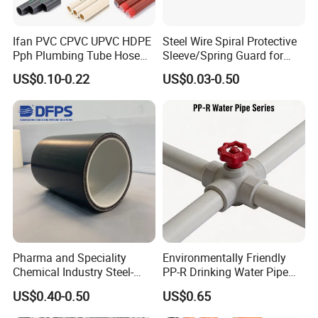
gas and liquid transmission pipes in high-grade
Ifan PVC CPVC UPVC HDPE
Steel Wire Spiral Protective
clean rooms, PTFE tubes are ideal because of their
Pph Plumbing Tube Hose
Sleeve/Spring Guard for
low gas release and excellent electrical insulation
Aluminum Al Plastic
Hydraulic Protection Hose
US$0.10-0.22
US$0.03-0.50
Corrugated Composite Floor
Pipe
properties.
Heating Pex PPR Pipe for
Food and beverage manufacturing:
Water Gas Irrigation
4.
In food
contact surfaces, PTFE pipes are used to transport
food grade materials due to their non-toxic,
odorless and easy cleaning characteristics.
Pharma and Speciality
Environmentally Friendly
Chemical Industry Steel-
PP-R Drinking Water Pipe
Wire Reinforced PE
for Hot and Cold Water
US$0.40-0.50
US$0.65
Composite Pipe Srcp
Dongfang Pipeline