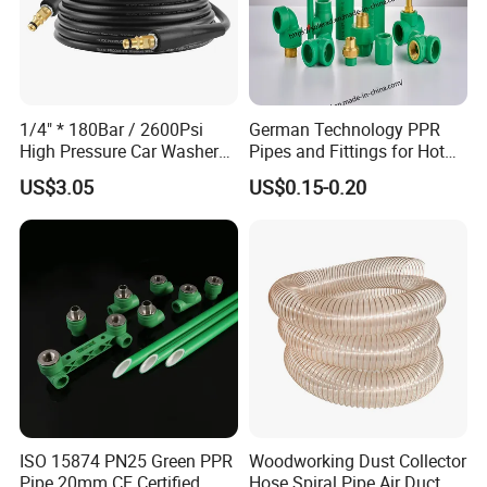
1/4" * 180Bar / 2600Psi
German Technology PPR
High Pressure Car Washer
Pipes and Fittings for Hot
Plastic Hose for Karchers K
and Cold Systems
US$3.05
US$0.15-0.20
Series Pressure Washers
Flexible PVC Hose Hydraulic
Jet Water Hose
ISO 15874 PN25 Green PPR
Woodworking Dust Collector
Pipe 20mm CE Certified
Hose Spiral Pipe Air Duct