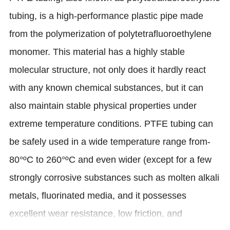
tubing, is a high-performance plastic pipe made
from the polymerization of polytetrafluoroethylene
monomer. This material has a highly stable
molecular structure, not only does it hardly react
with any known chemical substances, but it can
also maintain stable physical properties under
extreme temperature conditions. PTFE tubing can
be safely used in a wide temperature range from-
80°ºC to 260°ºC and even wider (except for a few
strongly corrosive substances such as molten alkali
metals, fluorinated media, and it possesses
excellent wear resistance, low friction, and