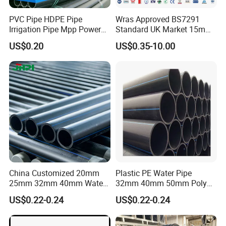
PVC Pipe HDPE Pipe
Wras Approved BS7291
Irrigation Pipe Mpp Power
Standard UK Market 15mm
Engineering Plastic Pipeline
22mm Pb Pipe
US$0.20
US$0.35-10.00
Used for Water Supply Gas
Network and Green Area
Irrigation Infrastructure
HDPE Pipe
China Customized 20mm
Plastic PE Water Pipe
25mm 32mm 40mm Water
32mm 40mm 50mm Poly
Supply HDPE Pipe for
PE100 Pipes Price HDPE
US$0.22-0.24
US$0.22-0.24
Flexible PE Threading Tube
Pipe for Water Supply
DN20-1600 Sizing
Irrigation
Appilication