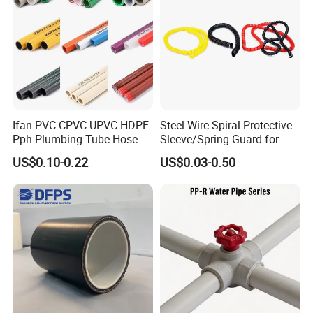
Ifan PVC CPVC UPVC HDPE
Steel Wire Spiral Protective
Pph Plumbing Tube Hose
Sleeve/Spring Guard for
Aluminum Al Plastic
Hydraulic Protection Hose
US$0.10-0.22
US$0.03-0.50
Corrugated Composite Floor
Pipe
Heating Pex PPR Pipe for
Water Gas Irrigation