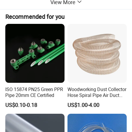
electrical insulation characteristics.
View More
Recommended for you
Main properties
Property
Unit of measure
Result
Appatent density
--
2.10-2.30
Tensile strength
Mpa
18.0
Crack elongation
%
230
Dielectric strength (min)
kv/mm
10
ISO 15874 PN25 Green PPR
Woodworking Dust Collector
Pipe 20mm CE Certified
Hose Spiral Pipe Air Duct
Hose Soft PU and Steel Wire
US$0.10-0.18
US$1.00-4.00
Type And Sepecifications
Polyurethane Pipe PU
Ventilation Vacuum
Type
Outside Diameter(mm)
Inside Diameter(mm)
Length(mm)
PTFE Extruded Tube
13 ~ 213
5.2 ~ 196
500 ~ 4000
PTFE Molded Tube
30 ~ 1323
10 ~ 1217
100 ~ 300