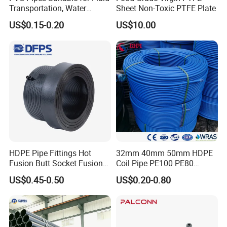
Transportation, Water
Sheet Non-Toxic PTFE Plate
Supply, Drainage, Chemical
US$0.15-0.20
US$10.00
Industry
HDPE Pipe Fittings Hot
32mm 40mm 50mm HDPE
Fusion Butt Socket Fusion
Coil Pipe PE100 PE80
Electrofusion Flange Plate
Irrigation Pipe Drip Irrigation
US$0.45-0.50
US$0.20-0.80
Dfps
Water Supply Pipe
Agricultural Flexible Pipe
Communication Cable
Protect Duct Tube