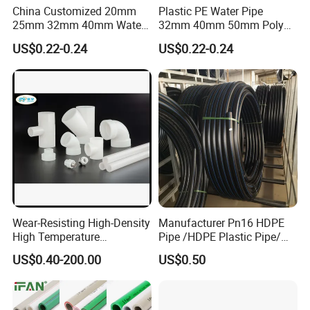
China Customized 20mm
Plastic PE Water Pipe
25mm 32mm 40mm Water
32mm 40mm 50mm Poly
Supply HDPE Pipe for
PE100 Pipes Price HDPE
US$0.22-0.24
US$0.22-0.24
Flexible PE Threading Tube
Pipe for Water Supply
DN20-1600 Sizing
Irrigation
Wear-Resisting High-Density
Manufacturer Pn16 HDPE
High Temperature
Pipe /HDPE Plastic Pipe/
Resistance PE-Rt Pipe
HDPE Drip Irrigation Pipe for
US$0.40-200.00
US$0.50
Fittings, Plastic Pipe Fitting,
Water Supply
Application to Domestic
Water etc