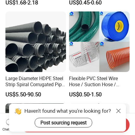
US$1.68-2.18
US$0.45-0.60
Transparent Cast Acrylic
Catheter with Single Lumen
Round Tube
Tubing
Large Diameter HDPE Steel
Flexible PVC Steel Wire
Strip Spiral Corrugated Pipe
Hose / Suction Hose /
Manufacturer in China
Garden Hose / Layflat Hose
US$5.50-90.50
US$0.50-1.50
Irrigation Pipe Water Supply
Hose PVC Hose
Haven't found what you're looking for?
Post sourcing request
Send Inquiry
Chat Now