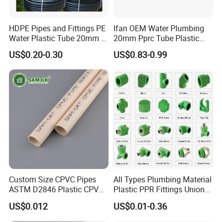
HDPE Pipes and Fittings PE
Ifan OEM Water Plumbing
Water Plastic Tube 20mm to
20mm Pprc Tube Plastic
1200mm Size Polyethylene
PPR Pipe
US$0.20-0.30
US$0.83-0.99
HDPE Pipe Tube
Custom Size CPVC Pipes
All Types Plumbing Material
ASTM D2846 Plastic CPVC
Plastic PPR Fittings Union
Water Pipes and Fittings
Elbow Tee PPR Pipe Fitting
US$0.012
US$0.01-0.36
for Water Supply