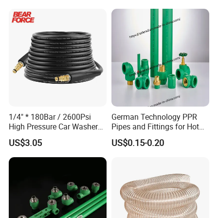
Pressure Pipe Manufacturer
ISO Certified Electrical
Conduit Pipe
1/4" * 180Bar / 2600Psi
German Technology PPR
High Pressure Car Washer
Pipes and Fittings for Hot
Plastic Hose for Karchers K
and Cold Systems
US$3.05
US$0.15-0.20
Series Pressure Washers
Flexible PVC Hose Hydraulic
Jet Water Hose