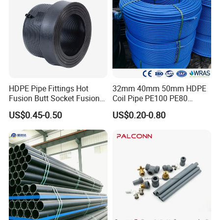
HDPE Pipe Fittings Hot
32mm 40mm 50mm HDPE
Fusion Butt Socket Fusion
Coil Pipe PE100 PE80
Electrofusion Flange Plate
Irrigation Pipe Drip Irrigation
US$0.45-0.50
US$0.20-0.80
Dfps
Water Supply Pipe
Agricultural Flexible Pipe
Communication Cable
Protect Duct Tube
Packaging & Shipping