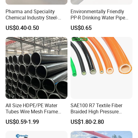
Pharma and Speciality
Environmentally Friendly
Chemical Industry Steel-
PP-R Drinking Water Pipe
Wire Reinforced PE
for Hot and Cold Water
US$0.40-0.50
US$0.65
Composite Pipe Srcp
Dongfang Pipeline
All Size HDPE/PE Water
SAE100 R7 Textile Fiber
Tubes Wire Mesh Frame
Braided High Pressure
Winding Plastic Pipe DN20-
Thermoplastic Insulation
US$0.59-1.99
US$1.80-2.80
DN1200 Pn16 HDPE/PE
Industrial Hydraulic Hose
Composite Pipe for
Domestic Water Supply