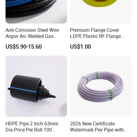
Q3:How about customized service
The demand for product customization is Available
Anti-Corrosion Steel Wire
Premium Flange Cover
Our customized service can provide unique and personalized
Argon Arc Welded Gas
LDPE Plastic RF Flange
Plumbing Multilayer Pipe
Protector Plug ISO9001
plastic parts
US$5.90-15.60
US$1.00
EPDM Hose
Certified Flange Cap
HDPE Pipe 2 Inch 63mm
2026 New Certificate
Dia Price Per Roll 100
Watermark Pex Pipe with
Meters
Anti-UV for Underfloor