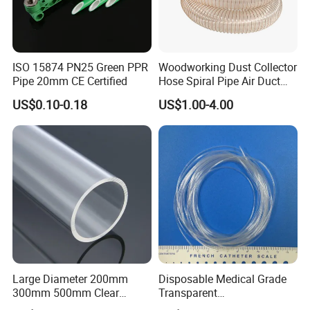
ISO 15874 PN25 Green PPR
Woodworking Dust Collector
Pipe 20mm CE Certified
Hose Spiral Pipe Air Duct
Hose Soft PU and Steel Wire
US$0.10-0.18
US$1.00-4.00
Polyurethane Pipe PU
Ventilation Vacuum
Large Diameter 200mm
Disposable Medical Grade
300mm 500mm Clear
Transparent
Plastic Acrylic Cylinder
PVC/PP/TPU/Pebax