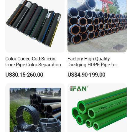
Color Coded Cod Silicon
Factory High Quality
Core Pipe Color Separation
Dredging HDPE Pipe for
Duct for Optical Cable
Dredger with Pipe Dredging
US$0.15-260.00
US$4.90-199.00
Classification
Float