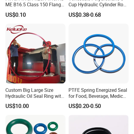
ME B16.5 Class 150 Flange
Cup Hydraulic Cylinder Rod
Gasket
Seal, Wear-Resistant
US$0.10
US$0.38-0.68
Durable Custom PU Seal for
Excavator OEM ODM
Wholesale Supplier
Main properties
Product name
Graphite Filled PTFE Gasket
Material
Graphite Filled PTFE
Size
Can customized
Usage
Industrial
Standard thickness
Customized
Detailed Photos
Custom Big Large Size
PTFE Spring Energized Seal
Hydraulic Oil Seal Ring with
for Food, Beverage, Medical,
Fast Delivery
Pump, Hydraulic
US$10.00
US$0.20-0.50