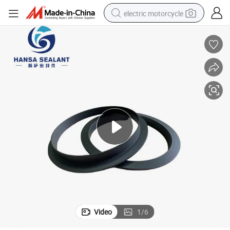
electric motorcycle
tote bag
perfume
basketball shoe
powder
electric bike
human hair wig
motorcycle
Video
1
/
6