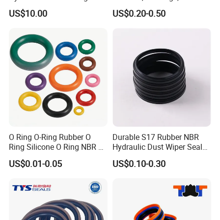
Fast Delivery
Pump, Hydraulic
US$10.00
US$0.20-0.50
O Ring O-Ring Rubber O
Durable S17 Rubber NBR
Ring Silicone O Ring NBR O
Hydraulic Dust Wiper Seal
Ring Rubber Seal Vt O Ring
for Hydraulic Cylinder
US$0.01-0.05
US$0.10-0.30
SBR O Ring EPDM Rubber
Seal