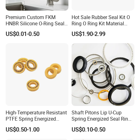
Premium Custom FKM
Hot Sale Rubber Seal Kit O
HNBR Silicone O-Ring Seals
Ring O Ring Kit Material
for Hydraulic Applications
NBR70 Red Yellow Blue Box
US$0.01-0.50
US$1.90-2.99
Oring Kit Box
High-Temperature Resistant
Shaft Pitons Lip U-Cup
PTFE Spring Energized
Spring Energized Seal Ring
Rubber Oil Seal for Rod Hub
PTFE with Spring
US$0.50-1.00
US$0.10-0.50