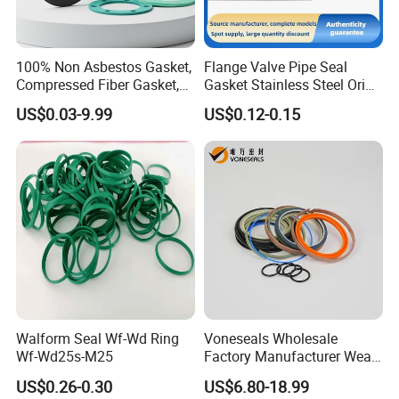
100% Non Asbestos Gasket,
Flange Valve Pipe Seal
Compressed Fiber Gasket,
Gasket Stainless Steel Oring
Aramid Fiber Gasket, Rubber
PTFE Spiral Wound Gasket
US$0.03-9.99
US$0.12-0.15
Gasket
Corrosion-Resistant Seal
Gasket
Walform Seal Wf-Wd Ring
Voneseals Wholesale
Wf-Wd25s-M25
Factory Manufacturer Wear-
Resistant Hydraulic
US$0.26-0.30
US$6.80-18.99
Hammer Seal Kit Pneumatic