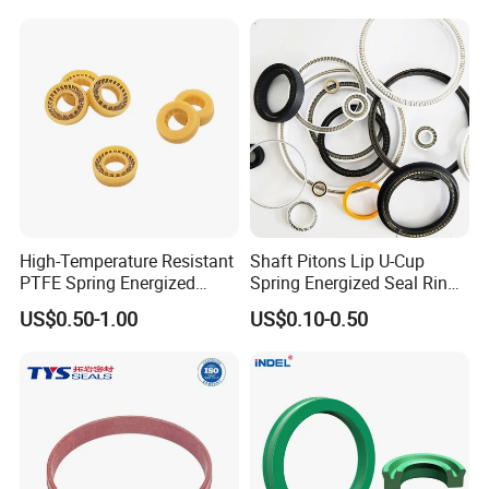
High-Temperature Resistant
Shaft Pitons Lip U-Cup
PTFE Spring Energized
Spring Energized Seal Ring
Rubber Oil Seal for Rod Hub
PTFE with Spring
US$0.50-1.00
US$0.10-0.50