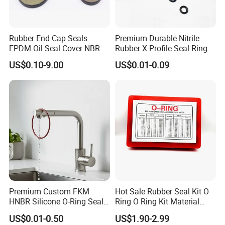
Rubber End Cap Seals
Premium Durable Nitrile
EPDM Oil Seal Cover NBR
Rubber X-Profile Seal Ring
EC VK end cap cover seal
for Long-Lasting
US$0.10-9.00
US$0.01-0.09
Performance
Premium Custom FKM
Hot Sale Rubber Seal Kit O
HNBR Silicone O-Ring Seals
Ring O Ring Kit Material
for Hydraulic Applications
NBR70 Red Yellow Blue Box
US$0.01-0.50
US$1.90-2.99
Oring Kit Box