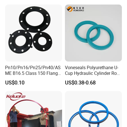
Air Cylinder Excavator
Rubber Repair Kit OEM ODM
Pn10/Pn16/Pn25/Pn40/AS
Voneseals Polyurethane U-
ME B16.5 Class 150 Flange
Cup Hydraulic Cylinder Rod
Gasket
Seal, Wear-Resistant
US$0.10
US$0.38-0.68
Durable Custom PU Seal for
Excavator OEM ODM
Wholesale Supplier