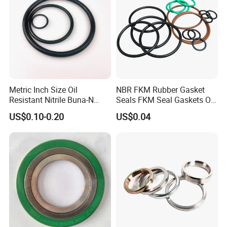
Metric Inch Size Oil
NBR FKM Rubber Gasket
Resistant Nitrile Buna-N
Seals FKM Seal Gaskets O
NBR NBR70 NBR90 FKM
Ring O Seal Ring Sealing
US$0.10-0.20
US$0.04
Ffkm EPDM Silicone Rubber
Ring
Seal O Ring O-Ring