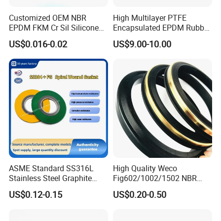
Customized OEM NBR
High Multilayer PTFE
EPDM FKM Cr Sil Silicone
Encapsulated EPDM Rubber
Rubber Seal Part Rubber O
Seal Ring for Anti-Corrosion
US$0.016-0.02
US$9.00-10.00
Ring
Chemical Industrial Tank
Manhole Pipeline Facilities
Company Profile
Zhenjiang Hansa Sealant Co., Ltd. is a
manufacturing facility that specializes in producing
various plastic components. The factory equipped
with advanced machinery and technology to
ASME Standard SS316L
High Quality Weco
efficiently produce high-quality plastic parts. In
Stainless Steel Graphite
Fig602/1002/1502 NBR
addition to manufacturing plastic parts, we offer
Spiral Wound Gasket Flange
Buna Nitrile Rubber
US$0.12-0.15
US$0.20-0.50
Oring Seal Gasket
Hammer Union Seal
additional services such as assembly, finishing, or
customization of the parts. This can include adding