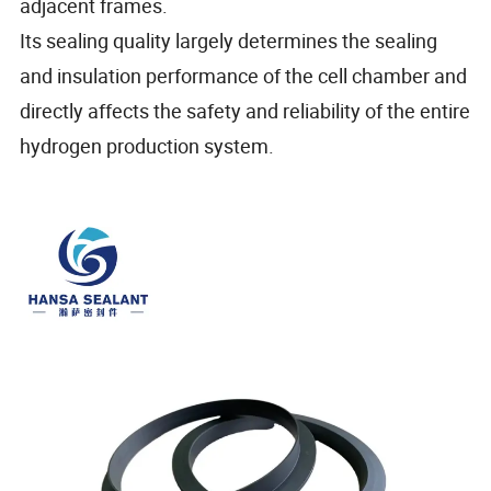
adjacent frames.
Its sealing quality largely determines the sealing
and insulation performance of the cell chamber and
directly affects the safety and reliability of the entire
hydrogen production system.