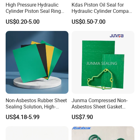
High Pressure Hydraulic
Kdas Piston Oil Seal for
Cylinder Piston Seal Ring
Hydraulic Cylinder Compact
Spgo
Double Acting Seal Kit
US$0.20-5.00
US$0.50-7.00
Appilication
Non-Asbestos Rubber Sheet
Junma Compressed Non-
Sealing Solution, High-
Asbestos Sheet Gasket
Quality Compression Gasket
Material Non-Metallic
Unique advantage about PTFE
Due to their
US$4.18-5.99
US$7.90
Sheet
Sealing Material
unique properties, PTFE gaskets are favored for
applications where traditional gasket materials may