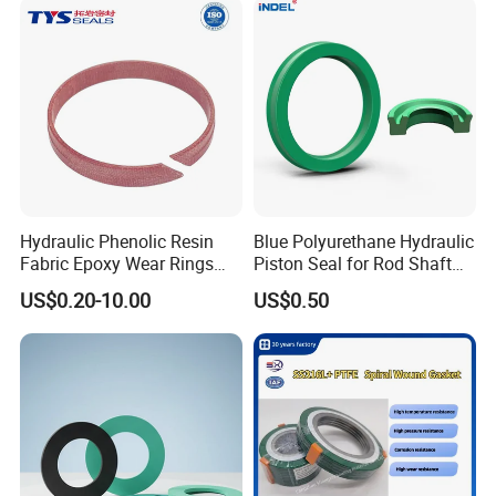
Hydraulic Phenolic Resin
Blue Polyurethane Hydraulic
Fabric Epoxy Wear Rings
Piston Seal for Rod Shaft
Seals Wr
Uhs
US$0.20-10.00
US$0.50