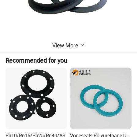
View More
Recommended for you
Pn10/Pn16/Pn25/Pn40/AS
Voneseals Polyurethane U-