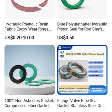
Hydraulic Phenolic Resin
Blue Polyurethane Hydraulic
FAQ
Fabric Epoxy Wear Rings
Piston Seal for Rod Shaft
Seals Wr
Uhs
US$0.20-10.00
US$0.50
Q1.What is your terms of packing
Answer : Generally, we use carbon boxes
with wooden boxes outside ,to ensure our
products
has been safely delivered
Q2.What is your term of delivery
100% Non Asbestos Gasket,
Flange Valve Pipe Seal
Answer: FCQ DDP, if the usually take 7-10 days
Compressed Fiber Gasket,
Gasket Stainless Steel Oring
Aramid Fiber Gasket, Rubber
PTFE Spiral Wound Gasket
If the total weight of the goods is up to ten tons, the