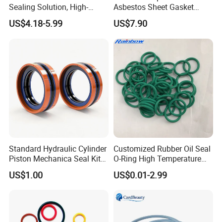
Sealing Solution, High-
Asbestos Sheet Gasket
Quality Compression Gasket
Material Non-Metallic
US$4.18-5.99
US$7.90
Sheet
Sealing Material
Standard Hydraulic Cylinder
Customized Rubber Oil Seal
Piston Mechanica Seal Kit
O-Ring High Temperature
Kdas Rubber Piston Engine
Resistant Silicone Rubber O
US$1.00
US$0.01-2.99
Oil Seal
Rings