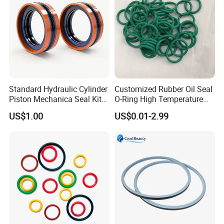
fail.
Standard Hydraulic Cylinder
Customized Rubber Oil Seal
Piston Mechanica Seal Kit
O-Ring High Temperature
Kdas Rubber Piston Engine
Resistant Silicone Rubber O
US$1.00
US$0.01-2.99
Oil Seal
Rings