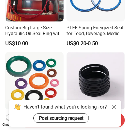
Custom Big Large Size
PTFE Spring Energized Seal
Hydraulic Oil Seal Ring with
for Food, Beverage, Medical,
Fast Delivery
Pump, Hydraulic
US$10.00
US$0.20-0.50
Haven't found what you're looking for?
O Ring O-Ring Rubber O
Durable S17 Rubber NBR
Post sourcing request
Send Inquiry
Ring Silicone O Ring NBR O
Hydraulic Dust Wiper Seal
Chat Now
Ring Rubber Seal Vt O Ring
for Hydraulic Cylinder