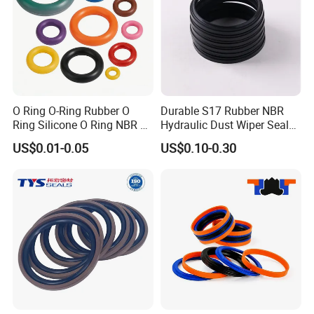
O Ring O-Ring Rubber O
Durable S17 Rubber NBR
Ring Silicone O Ring NBR O
Hydraulic Dust Wiper Seal
Ring Rubber Seal Vt O Ring
for Hydraulic Cylinder
US$0.01-0.05
US$0.10-0.30
SBR O Ring EPDM Rubber
Seal