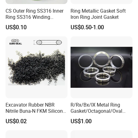
CS Outer Ring SS316 Inner
Ring Metallic Gasket Soft
Ring SS316 Winding
Iron Ring Joint Gasket
Graphite Filler Spiralwound
US$0.10
US$0.50-1.00
Gasket
Excavator Rubber NBR
R/Rx/Bx/IX Metal Ring
Nitrile Buna-N FKM Silicone
Gasket/Octagonal/Oval
Vmq EPDM O-Ring Oring O
Ring Joint Gasket
US$0.02
US$1.00
Ring