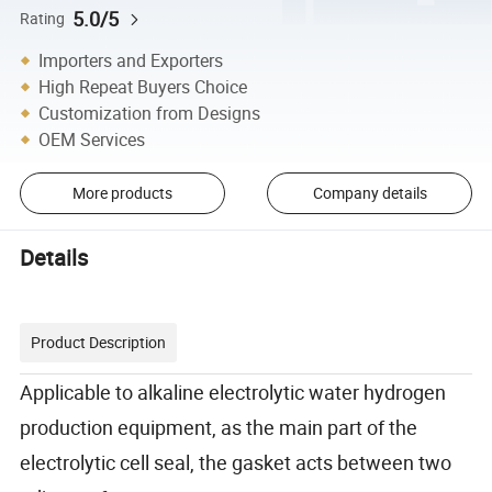
5.0/5
Rating
Importers and Exporters
High Repeat Buyers Choice
Customization from Designs
OEM Services
More products
Company details
Details
Product Description
Applicable to alkaline electrolytic water hydrogen
production equipment, as the main part of the
electrolytic cell seal, the gasket acts between two