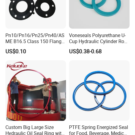
Pn10/Pn16/Pn25/Pn40/AS
Voneseals Polyurethane U-
ME B16.5 Class 150 Flange
Cup Hydraulic Cylinder Rod
Gasket
Seal, Wear-Resistant
US$0.10
US$0.38-0.68
Durable Custom PU Seal for
Excavator OEM ODM
Wholesale Supplier
Custom Big Large Size
PTFE Spring Energized Seal
Hydraulic Oil Seal Ring with
for Food, Beverage, Medical,