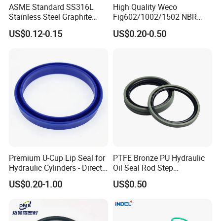
ASME Standard SS316L
High Quality Weco
Stainless Steel Graphite
Fig602/1002/1502 NBR
Spiral Wound Gasket Flange
Buna Nitrile Rubber
US$0.12-0.15
US$0.20-0.50
Oring Seal Gasket
Hammer Union Seal
Premium U-Cup Lip Seal for
PTFE Bronze PU Hydraulic
Hydraulic Cylinders - Direct
Oil Seal Rod Step
Manufacturer
Mechanical Rubber Gasket
US$0.20-1.00
US$0.50