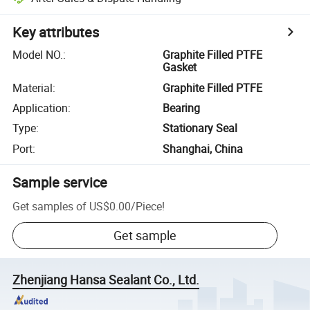
Key attributes
Model NO.
:
Graphite Filled PTFE
Gasket
Material
:
Graphite Filled PTFE
Application
:
Bearing
Type
:
Stationary Seal
Port
:
Shanghai, China
Sample service
Get samples of
US$0.00
/
Piece
!
Get sample
Zhenjiang Hansa Sealant Co., Ltd.