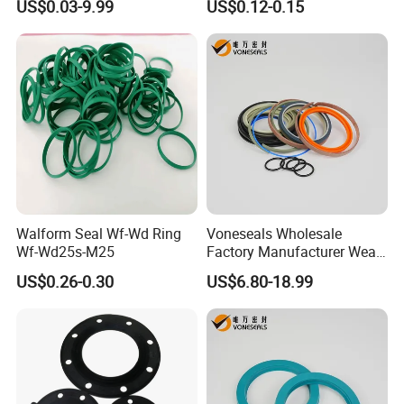
US$0.03-9.99
US$0.12-0.15
Gasket
Corrosion-Resistant Seal
required transport time is approximately 7-10 days
Gasket
Q3:How about customized service
The demand for product customization is Available
Our customized service can provide unique and
personalized plastic parts
Walform Seal Wf-Wd Ring
Voneseals Wholesale
Wf-Wd25s-M25
Factory Manufacturer Wear-
Resistant Hydraulic
US$0.26-0.30
US$6.80-18.99
Hammer Seal Kit Pneumatic
Air Cylinder Excavator
Rubber Repair Kit OEM ODM