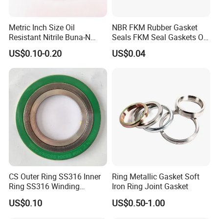
Metric Inch Size Oil
NBR FKM Rubber Gasket
Resistant Nitrile Buna-N
Seals FKM Seal Gaskets O
NBR NBR70 NBR90 FKM
Ring O Seal Ring Sealing
US$0.10-0.20
US$0.04
Ffkm EPDM Silicone Rubber
Ring
Seal O Ring O-Ring
CS Outer Ring SS316 Inner
Ring Metallic Gasket Soft
Ring SS316 Winding
Iron Ring Joint Gasket
Graphite Filler Spiralwound
US$0.10
US$0.50-1.00
Gasket