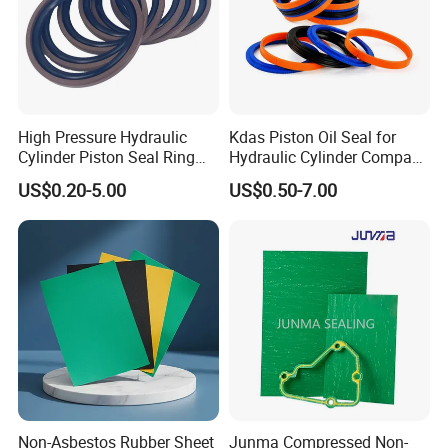
High Pressure Hydraulic
Kdas Piston Oil Seal for
Cylinder Piston Seal Ring
Hydraulic Cylinder Compact
Spgo
Double Acting Seal Kit
US$0.20-5.00
US$0.50-7.00
Non-Asbestos Rubber Sheet
Junma Compressed Non-