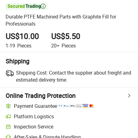

Durable PTFE Machined Parts with Graphite Fill for
Professionals
US$10.00
US$5.50
1-19
Pieces
20+
Pieces
Shipping
Shipping Cost:
Contact the supplier about freight and
estimated delivery time.
Online Trading Protection
Payment Guarantee
Platform Logistics
Inspection Service
After-Sales & Dispute Handling