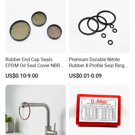
Rubber End Cap Seals
Premium Durable Nitrile
EPDM Oil Seal Cover NBR
Rubber X-Profile Seal Ring
EC VK end cap cover seal
for Long-Lasting
US$0.10-9.00
US$0.01-0.09
Performance