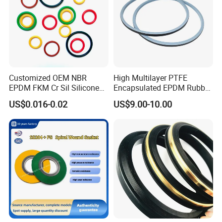
Customized OEM NBR
High Multilayer PTFE
EPDM FKM Cr Sil Silicone
Encapsulated EPDM Rubber
Rubber Seal Part Rubber O
Seal Ring for Anti-Corrosion
US$0.016-0.02
US$9.00-10.00
Ring
Chemical Industrial Tank
Manhole Pipeline Facilities