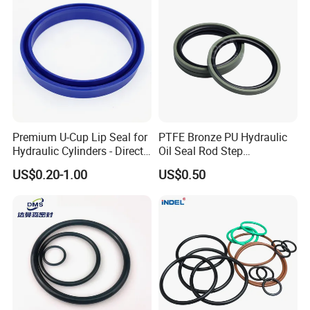
logos, labels, or any other branding elements
requested by the customer.
Premium U-Cup Lip Seal for
PTFE Bronze PU Hydraulic
Hydraulic Cylinders - Direct
Oil Seal Rod Step
Manufacturer
Mechanical Rubber Gasket
US$0.20-1.00
US$0.50