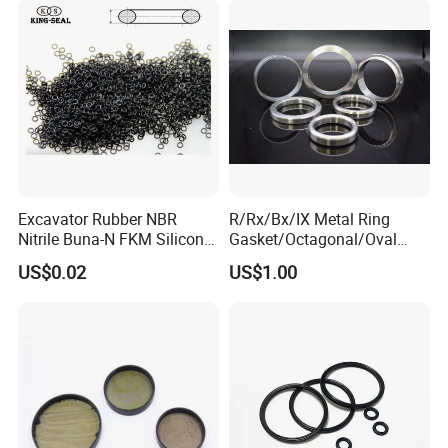
Excavator Rubber NBR
R/Rx/Bx/IX Metal Ring
Nitrile Buna-N FKM Silicone
Gasket/Octagonal/Oval
Vmq EPDM O-Ring Oring O
Ring Joint Gasket
US$0.02
US$1.00
Ring