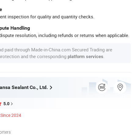
e
ent inspection for quality and quantity checks.
spute Handling
ispute resolution, including refunds or returns when applicable.
nd paid through Made-in-China.com Secured Trading are
 protection and the corresponding
.
platform services
ansa Sealant Co., Ltd.
5.0
Since 2024
orters