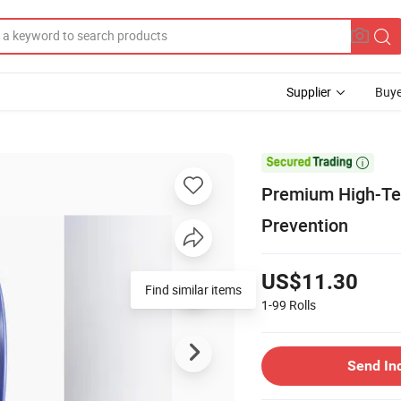
Supplier
Buye

Premium High-Te
Prevention
US$11.30
Find similar items
1-99
Rolls
Send In