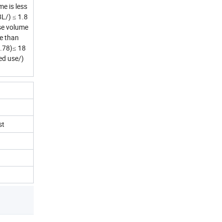
e is less
L/) ≤ 1.8
se volume
e than
.78)≤ 18
ed use/)
st