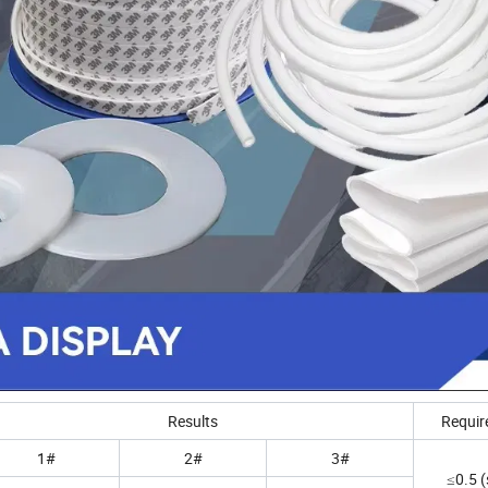
Results
Requir
1#
2#
3#
≤0.5 (