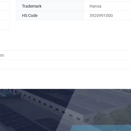
Trademark
Hansa
HS Code
3920991000
cm