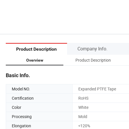
Company Info.
Product Description
Product Description
Overview
Basic Info.
Model NO.
Expanded PTFE Tape
Certification
RoHS
Color
White
Processing
Mold
Elongation
<120%