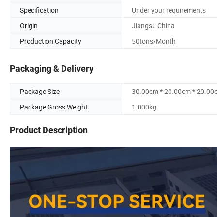
Specification
Under your requirements
Origin
Jiangsu China
Production Capacity
50tons/Month
Packaging & Delivery
Package Size
30.00cm * 20.00cm * 20.00
Package Gross Weight
1.000kg
Product Description