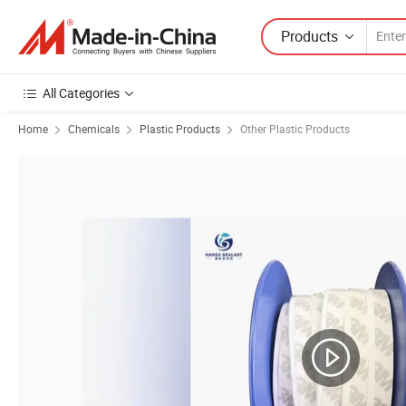
Products
All Categories
Home
Chemicals
Plastic Products
Other Plastic Products