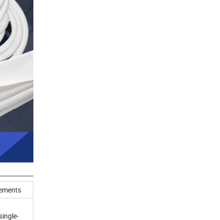
ements
single-