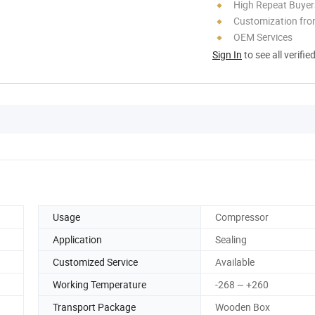
High Repeat Buyer
Customization fro
OEM Services
Sign In
to see all verifie
Usage
Compressor
Application
Sealing
Customized Service
Available
Working Temperature
-268 ~ +260
Transport Package
Wooden Box