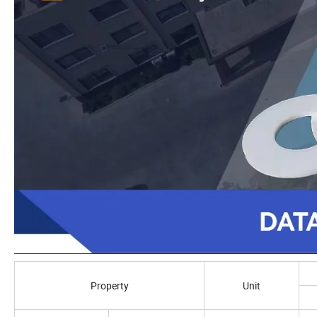
Property
Unit