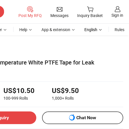
Sign in
Post My RFQ
Messages
Inquiry Basket
r
Help
App & extension
English
Rules
mperature White PTFE Tape for Leak
US$10.50
US$9.50
100-999
Rolls
1,000+
Rolls
quiry
Chat Now