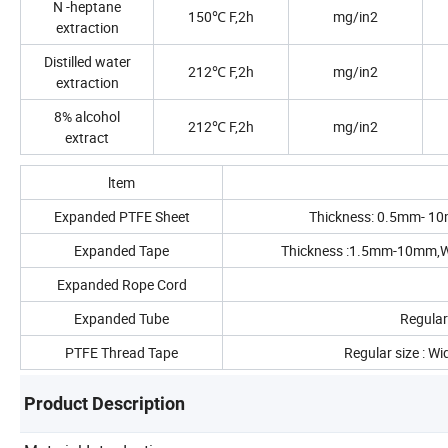
N -heptane
150℃ F,2h
mg/in2
extraction
Distilled water
212℃ F,2h
mg/in2
extraction
8% alcohol
212℃ F,2h
mg/in2
extract
ltem
Expanded PTFE Sheet
Thickness: 0.5mm- 10m
Expanded Tape
Thickness :1.5mm-10mm,Wi
Expanded Rope Cord
Expanded Tube
Regular
PTFE Thread Tape
Regular size : W
Product Description