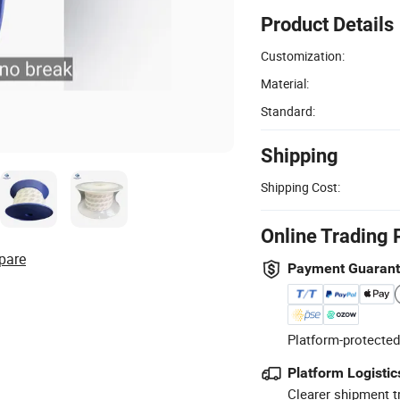
Product Details
Customization:
Material:
Standard:
Shipping
Shipping Cost:
Online Trading 
pare
Payment Guaran
Platform-protected
Platform Logistic
Clearer shipment t