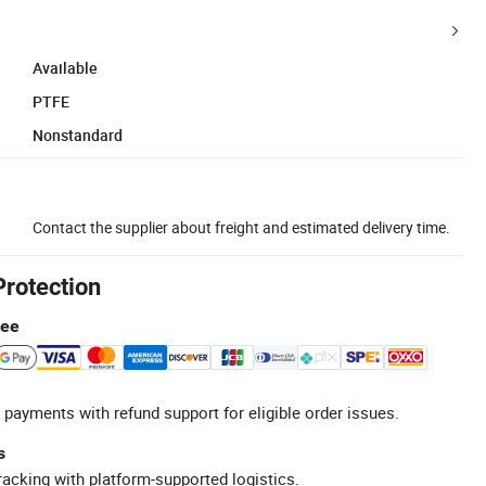
Available
PTFE
Nonstandard
Contact the supplier about freight and estimated delivery time.
Protection
tee
 payments with refund support for eligible order issues.
s
racking with platform-supported logistics.