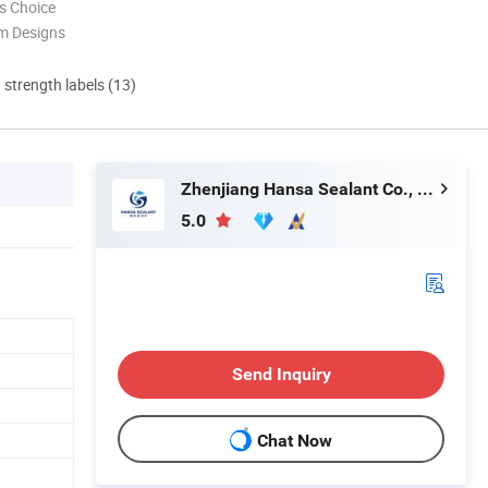
s Choice
m Designs
d strength labels (13)
Zhenjiang Hansa Sealant Co., Ltd.
5.0
Send Inquiry
Chat Now