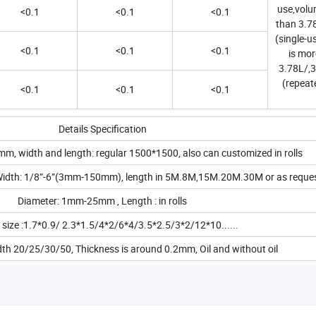
use,volum
<0.1
<0.1
<0.1
than 3.78
(single-u
<0.1
<0.1
<0.1
is mor
3.78L/,3
(repeat
<0.1
<0.1
<0.1
Details Specification
m, width and length: regular 1500*1500, also can customized in rolls
dth: 1/8”-6”(3mm-150mm), length in 5M.8M,15M.20M.30M or as reque
Diameter: 1mm-25mm , Length : in rolls
 size :1.7*0.9/ 2.3*1.5/4*2/6*4/3.5*2.5/3*2/12*10......
idth 20/25/30/50, Thickness is around 0.2mm, Oil and without oil