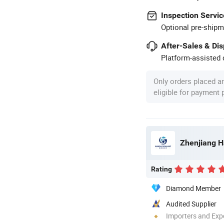
Inspection Servic
Optional pre-shipm
After-Sales & Di
Platform-assisted d
Only orders placed a
eligible for payment
Zhenjiang H
Rating
Diamond Member
Audited Supplier
Importers and Exp