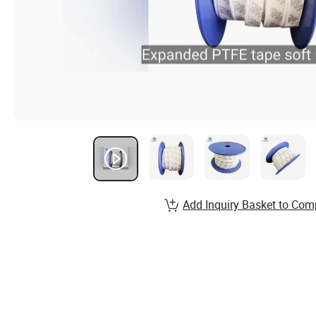
Add Inquiry Basket to Com